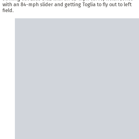
with an 84-mph slider and getting Toglia to fly out to left
field.