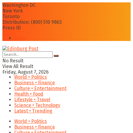
Washington DC
New York
Toronto
Distribution: (800) 510 9863
Press ID
Login
No Result
View All Result
Friday, August 7, 2026
World • Politics
Business • Finance
Culture • Entertainment
Health • Food
Lifestyle • Travel
Science • Technology
Latest • Trending
World • Politics
Business • Finance
Culture • Entertainment