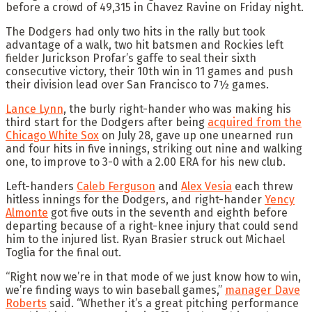
before a crowd of 49,315 in Chavez Ravine on Friday night.
The Dodgers had only two hits in the rally but took
advantage of a walk, two hit batsmen and Rockies left
fielder Jurickson Profar’s gaffe to seal their sixth
consecutive victory, their 10th win in 11 games and push
their division lead over San Francisco to 7½ games.
Lance Lynn
, the burly right-hander who was making his
third start for the Dodgers after being
acquired from the
Chicago White Sox
on July 28, gave up one unearned run
and four hits in five innings, striking out nine and walking
one, to improve to 3-0 with a 2.00 ERA for his new club.
Left-handers
Caleb Ferguson
and
Alex Vesia
each threw
hitless innings for the Dodgers, and right-hander
Yency
Almonte
got five outs in the seventh and eighth before
departing because of a right-knee injury that could send
him to the injured list. Ryan Brasier struck out Michael
Toglia for the final out.
“Right now we’re in that mode of we just know how to win,
we’re finding ways to win baseball games,”
manager Dave
Roberts
said. “Whether it’s a great pitching performance