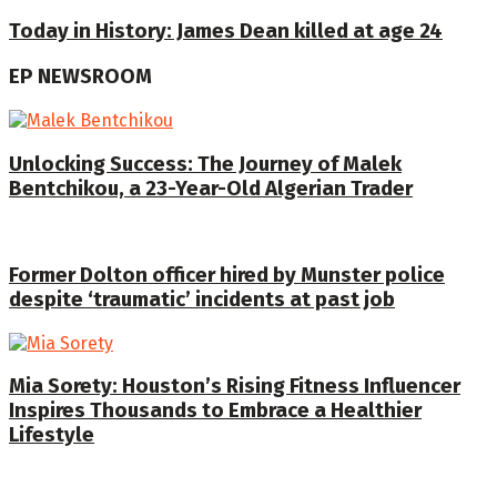
Today in History: James Dean killed at age 24
EP NEWSROOM
Unlocking Success: The Journey of Malek
Bentchikou, a 23-Year-Old Algerian Trader
Former Dolton officer hired by Munster police
despite ‘traumatic’ incidents at past job
Mia Sorety: Houston’s Rising Fitness Influencer
Inspires Thousands to Embrace a Healthier
Lifestyle