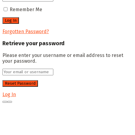
Remember Me
Forgotten Password?
Retrieve your password
Please enter your username or email address to reset
your password.
Log In