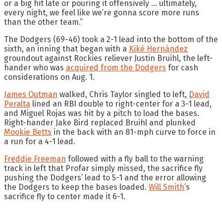
or a big hit late or pouring it offensively … ultimately,
every night, we feel like we’re gonna score more runs
than the other team.”
The Dodgers (69-46) took a 2-1 lead into the bottom of the
sixth, an inning that began with a
Kiké Hernández
groundout against Rockies reliever Justin Bruihl, the left-
hander who was
acquired from the Dodgers
for cash
considerations on Aug. 1.
James Outman
walked, Chris Taylor singled to left,
David
Peralta
lined an RBI double to right-center for a 3-1 lead,
and Miguel Rojas was hit by a pitch to load the bases.
Right-hander Jake Bird replaced Bruihl and plunked
Mookie Betts
in the back with an 81-mph curve to force in
a run for a 4-1 lead.
Freddie Freeman
followed with a fly ball to the warning
track in left that Profar simply missed, the sacrifice fly
pushing the Dodgers’ lead to 5-1 and the error allowing
the Dodgers to keep the bases loaded.
Will Smith
’s
sacrifice fly to center made it 6-1.