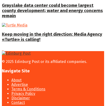
Grayslake data center could become largest
county development; water and energy concerns
remain
Keep moving in the right direction: Media Agency
«Turtle» is calling!
© 2025 Edinburg Post or its affiliated companies.
Navigate Site
About
Advertise
Terms & Conditions
Privacy Policy
Disclaimer
Contact