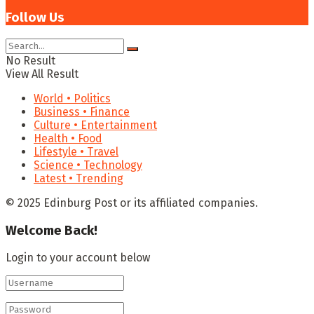
Follow Us
No Result
View All Result
World • Politics
Business • Finance
Culture • Entertainment
Health • Food
Lifestyle • Travel
Science • Technology
Latest • Trending
© 2025 Edinburg Post or its affiliated companies.
Welcome Back!
Login to your account below