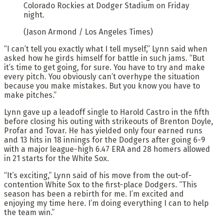
Colorado Rockies at Dodger Stadium on Friday
night.
(Jason Armond / Los Angeles Times)
“I can’t tell you exactly what I tell myself,” Lynn said when
asked how he girds himself for battle in such jams. “But
it’s time to get going, for sure. You have to try and make
every pitch. You obviously can’t overhype the situation
because you make mistakes. But you know you have to
make pitches.”
Lynn gave up a leadoff single to Harold Castro in the fifth
before closing his outing with strikeouts of Brenton Doyle,
Profar and Tovar. He has yielded only four earned runs
and 13 hits in 18 innings for the Dodgers after going 6-9
with a major league-high 6.47 ERA and 28 homers allowed
in 21 starts for the White Sox.
“It’s exciting,” Lynn said of his move from the out-of-
contention White Sox to the first-place Dodgers. “This
season has been a rebirth for me. I’m excited and
enjoying my time here. I’m doing everything I can to help
the team win.”