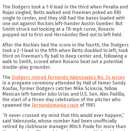
The Dodgers took a 1-0 lead in the third when Peralta and
Rojas singled, Betts walked and Freeman poked an RBI
single to center, and they still had the bases loaded with
one out against Rockies left-hander Austin Gomber. But
Smith struck out looking at a 78-mph curve, Rosario
popped out to first and Hernández flied out to left field.
After the Rockies tied the score in the fourth, the Dodgers
took a 2-1 lead in the fifth when Betts doubled to left, took
third on Freeman’s fly ball to deep center and, following a
walk to Smith, scored when Rosario beat out a potential
double-play grounder.
The
Dodgers retired Fernando Valenzuela’s No. 34 jersey
in a pregame ceremony attended by Hall of Famer Sandy
Koufax, former Dodgers catcher Mike Scioscia, fellow
Mexican left-hander Julio Urías and U.S. Sen. Alex Padilla,
the start of a three-day celebration of the pitcher who
spawned the
Fernandomania craze
of 1981.
“It never crossed my mind that this would ever happen,”
said Valenzuela, whose number had been unofficially
retired by clubhouse manager Mitch Poole for more than