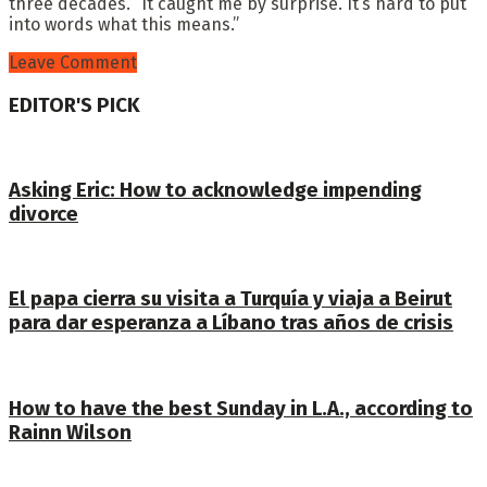
three decades. “It caught me by surprise. It’s hard to put
into words what this means.”
Leave Comment
EDITOR'S PICK
Asking Eric: How to acknowledge impending
divorce
El papa cierra su visita a Turquía y viaja a Beirut
para dar esperanza a Líbano tras años de crisis
How to have the best Sunday in L.A., according to
Rainn Wilson