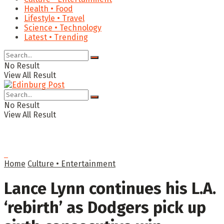
Health • Food
Lifestyle • Travel
Science • Technology
Latest • Trending
No Result
View All Result
No Result
View All Result
Home
Culture • Entertainment
Lance Lynn continues his L.A.
‘rebirth’ as Dodgers pick up