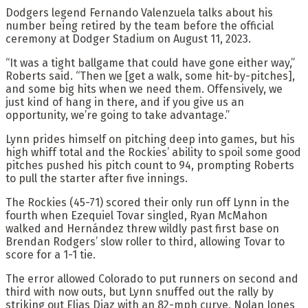
Dodgers legend Fernando Valenzuela talks about his
number being retired by the team before the official
ceremony at Dodger Stadium on August 11, 2023.
“It was a tight ballgame that could have gone either way,”
Roberts said. “Then we [get a walk, some hit-by-pitches],
and some big hits when we need them. Offensively, we
just kind of hang in there, and if you give us an
opportunity, we’re going to take advantage.”
Lynn prides himself on pitching deep into games, but his
high whiff total and the Rockies’ ability to spoil some good
pitches pushed his pitch count to 94, prompting Roberts
to pull the starter after five innings.
The Rockies (45-71) scored their only run off Lynn in the
fourth when Ezequiel Tovar singled, Ryan McMahon
walked and Hernández threw wildly past first base on
Brendan Rodgers’ slow roller to third, allowing Tovar to
score for a 1-1 tie.
The error allowed Colorado to put runners on second and
third with now outs, but Lynn snuffed out the rally by
striking out Elias Diaz with an 82-mph curve, Nolan Jones