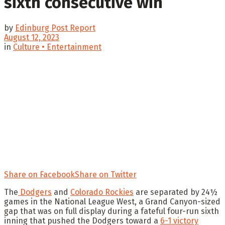
sixth consecutive win
by
Edinburg Post Report
August 12, 2023
in
Culture • Entertainment
Share on Facebook
Share on Twitter
The
Dodgers
and
Colorado Rockies
are separated by 24½
games in the National League West, a Grand Canyon-sized
gap that was on full display during a fateful four-run sixth
inning that pushed the Dodgers toward a
6-1 victory