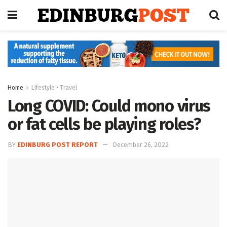
Home
Lifestyle • Travel
Long COVID: Could mono virus
or fat cells be playing roles?
BY
EDINBURG POST REPORT
December 26, 2022