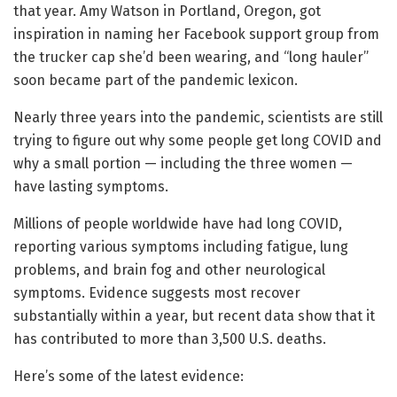
that year. Amy Watson in Portland, Oregon, got
inspiration in naming her Facebook support group from
the trucker cap she’d been wearing, and “long hauler”
soon became part of the pandemic lexicon.
Nearly three years into the pandemic, scientists are still
trying to figure out why some people get long COVID and
why a small portion — including the three women —
have lasting symptoms.
Millions of people worldwide have had long COVID,
reporting various symptoms including fatigue, lung
problems, and brain fog and other neurological
symptoms. Evidence suggests most recover
substantially within a year, but recent data show that it
has contributed to more than 3,500 U.S. deaths.
Here’s some of the latest evidence: