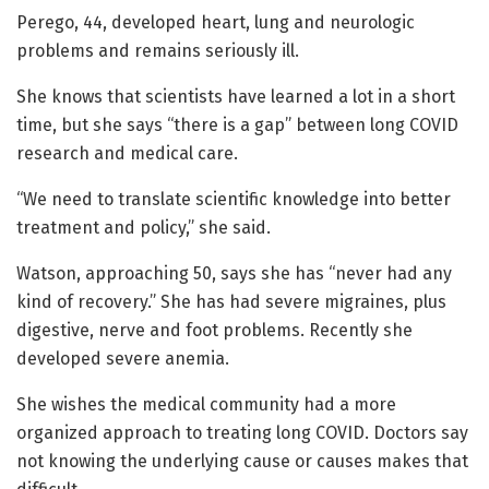
Perego, 44, developed heart, lung and neurologic
problems and remains seriously ill.
She knows that scientists have learned a lot in a short
time, but she says “there is a gap” between long COVID
research and medical care.
“We need to translate scientific knowledge into better
treatment and policy,” she said.
Watson, approaching 50, says she has “never had any
kind of recovery.” She has had severe migraines, plus
digestive, nerve and foot problems. Recently she
developed severe anemia.
She wishes the medical community had a more
organized approach to treating long COVID. Doctors say
not knowing the underlying cause or causes makes that