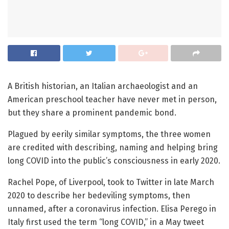
A British historian, an Italian archaeologist and an
American preschool teacher have never met in person,
but they share a prominent pandemic bond.
Plagued by eerily similar symptoms, the three women
are credited with describing, naming and helping bring
long COVID into the public’s consciousness in early 2020.
Rachel Pope, of Liverpool, took to Twitter in late March
2020 to describe her bedeviling symptoms, then
unnamed, after a coronavirus infection. Elisa Perego in
Italy first used the term “long COVID,” in a May tweet