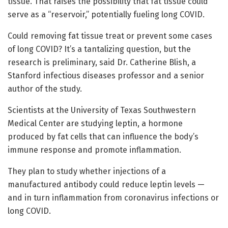
tissue. That raises the possibility that fat tissue could
serve as a “reservoir,” potentially fueling long COVID.
Could removing fat tissue treat or prevent some cases
of long COVID? It’s a tantalizing question, but the
research is preliminary, said Dr. Catherine Blish, a
Stanford infectious diseases professor and a senior
author of the study.
Scientists at the University of Texas Southwestern
Medical Center are studying leptin, a hormone
produced by fat cells that can influence the body’s
immune response and promote inflammation.
They plan to study whether injections of a
manufactured antibody could reduce leptin levels —
and in turn inflammation from coronavirus infections or
long COVID.