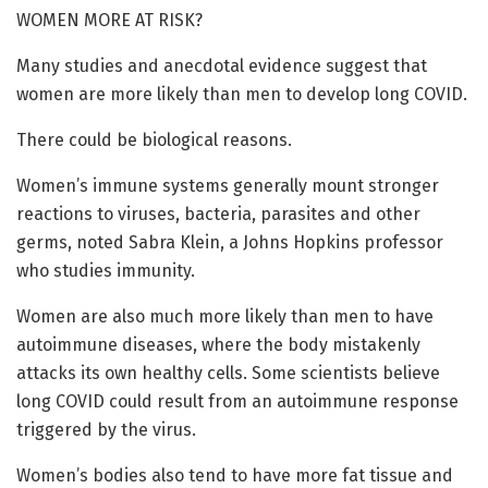
WOMEN MORE AT RISK?
Many studies and anecdotal evidence suggest that
women are more likely than men to develop long COVID.
There could be biological reasons.
Women’s immune systems generally mount stronger
reactions to viruses, bacteria, parasites and other
germs, noted Sabra Klein, a Johns Hopkins professor
who studies immunity.
Women are also much more likely than men to have
autoimmune diseases, where the body mistakenly
attacks its own healthy cells. Some scientists believe
long COVID could result from an autoimmune response
triggered by the virus.
Women’s bodies also tend to have more fat tissue and