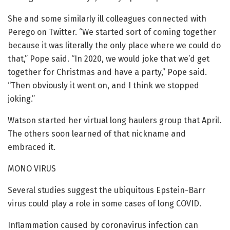
She and some similarly ill colleagues connected with
Perego on Twitter. “We started sort of coming together
because it was literally the only place where we could do
that,” Pope said. “In 2020, we would joke that we’d get
together for Christmas and have a party,” Pope said.
“Then obviously it went on, and I think we stopped
joking.”
Watson started her virtual long haulers group that April.
The others soon learned of that nickname and
embraced it.
MONO VIRUS
Several studies suggest the ubiquitous Epstein-Barr
virus could play a role in some cases of long COVID.
Inflammation caused by coronavirus infection can