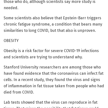
those who do, although scientists say more study is
needed.
Some scientists also believe that Epstein-Barr triggers
chronic fatigue syndrome, a condition that bears many
similarities to long COVID, but that also is unproven.
OBESITY
Obesity is a risk factor for severe COVID-19 infections
and scientists are trying to understand why.
Stanford University researchers are among those who
have found evidence that the coronavirus can infect fat
cells. In a recent study, they found the virus and signs
of inflammation in fat tissue taken from people who had
died from COVID.
Lab tests showed that the virus can reproduce in fat