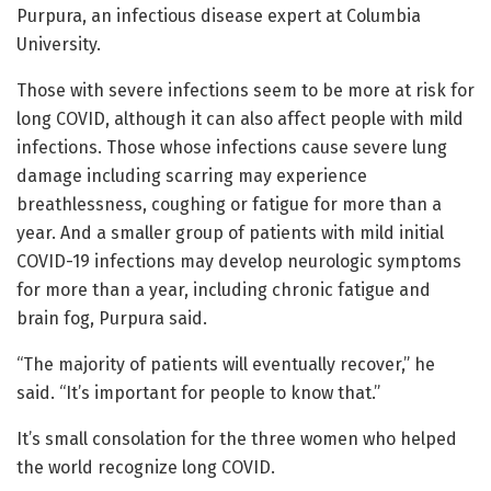
Purpura, an infectious disease expert at Columbia
University.
Those with severe infections seem to be more at risk for
long COVID, although it can also affect people with mild
infections. Those whose infections cause severe lung
damage including scarring may experience
breathlessness, coughing or fatigue for more than a
year. And a smaller group of patients with mild initial
COVID-19 infections may develop neurologic symptoms
for more than a year, including chronic fatigue and
brain fog, Purpura said.
“The majority of patients will eventually recover,” he
said. “It’s important for people to know that.”
It’s small consolation for the three women who helped
the world recognize long COVID.