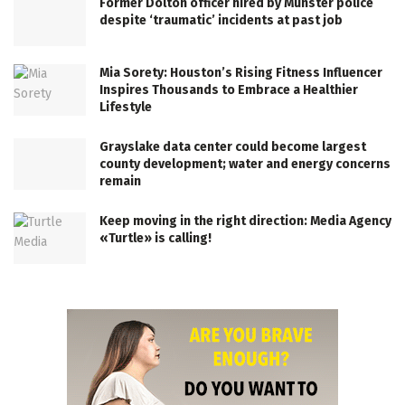
Former Dolton officer hired by Munster police
despite ‘traumatic’ incidents at past job
Mia Sorety: Houston’s Rising Fitness Influencer
Inspires Thousands to Embrace a Healthier
Lifestyle
Grayslake data center could become largest
county development; water and energy concerns
remain
Keep moving in the right direction: Media Agency
«Turtle» is calling!