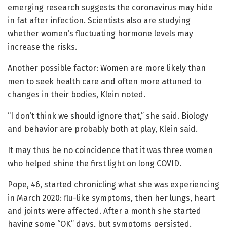
emerging research suggests the coronavirus may hide
in fat after infection. Scientists also are studying
whether women’s fluctuating hormone levels may
increase the risks.
Another possible factor: Women are more likely than
men to seek health care and often more attuned to
changes in their bodies, Klein noted.
“I don’t think we should ignore that,” she said. Biology
and behavior are probably both at play, Klein said.
It may thus be no coincidence that it was three women
who helped shine the first light on long COVID.
Pope, 46, started chronicling what she was experiencing
in March 2020: flu-like symptoms, then her lungs, heart
and joints were affected. After a month she started
having some “OK” days, but symptoms persisted.