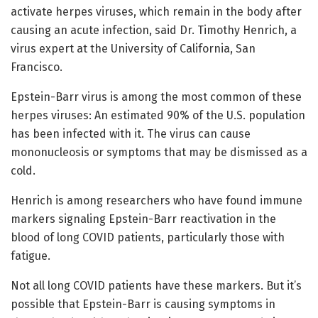
activate herpes viruses, which remain in the body after
causing an acute infection, said Dr. Timothy Henrich, a
virus expert at the University of California, San
Francisco.
Epstein-Barr virus is among the most common of these
herpes viruses: An estimated 90% of the U.S. population
has been infected with it. The virus can cause
mononucleosis or symptoms that may be dismissed as a
cold.
Henrich is among researchers who have found immune
markers signaling Epstein-Barr reactivation in the
blood of long COVID patients, particularly those with
fatigue.
Not all long COVID patients have these markers. But it’s
possible that Epstein-Barr is causing symptoms in