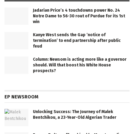
Jadarian Price’s 4 touchdowns power No. 24
Notre Dame to 56-30 rout of Purdue for its 1st
win
Kanye West sends the Gap ‘notice of
termination’ to end partnership after public
feud
Column: Newsom is acting more like a governor
should. Will that boost his White House
prospects?
EP NEWSROOM
Unlocking Success: The Journey of Malek
Bentchikou, a 23-Year-Old Algerian Trader