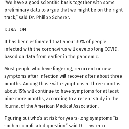
“We have a good scientific basis together with some
preliminary data to argue that we might be on the right
track,” said Dr. Philipp Scherer.
DURATION
It has been estimated that about 30% of people
infected with the coronavirus will develop long COVID,
based on data from earlier in the pandemic.
Most people who have lingering, recurrent or new
symptoms after infection will recover after about three
months. Among those with symptoms at three months,
about 15% will continue to have symptoms for at least
nine more months, according to a recent study in the
Journal of the American Medical Association.
Figuring out who’s at risk for years-long symptoms “is
such a complicated question,” said Dr. Lawrence