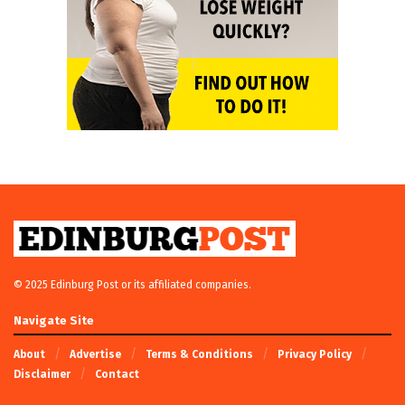
© 2025 Edinburg Post or its affiliated companies.
Navigate Site
About
Advertise
Terms & Conditions
Privacy Policy
Disclaimer
Contact