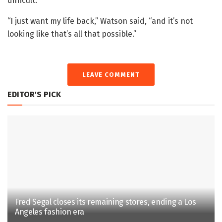
difficult.
“I just want my life back,” Watson said, “and it’s not
looking like that’s all that possible.”
LEAVE COMMENT
EDITOR'S PICK
Fred Segal closes its remaining stores, ending a Los
Angeles fashion era