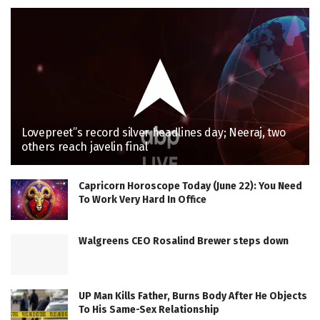
Lovepreet”s record silver headlines day; Neeraj, two
others reach javelin final
Capricorn Horoscope Today (June 22): You Need
To Work Very Hard In Office
Walgreens CEO Rosalind Brewer steps down
UP Man Kills Father, Burns Body After He Objects
To His Same-Sex Relationship