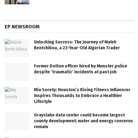
EP NEWSROOM
Unlocking Success: The Journey of Malek
Bentchikou, a 23-Year-Old Algerian Trader
Former Dolton officer hired by Munster police
despite ‘traumatic’ incidents at past job
Mia Sorety: Houston’s Rising Fitness Influencer
Inspires Thousands to Embrace a Healthier
Lifestyle
Grayslake data center could become largest
county development; water and energy concerns
remain