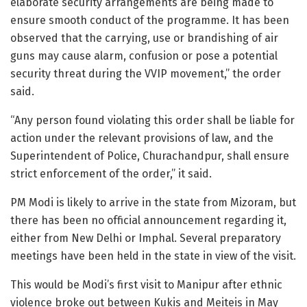
elaborate security arrangements are being made to
ensure smooth conduct of the programme. It has been
observed that the carrying, use or brandishing of air
guns may cause alarm, confusion or pose a potential
security threat during the VVIP movement,” the order
said.
“Any person found violating this order shall be liable for
action under the relevant provisions of law, and the
Superintendent of Police, Churachandpur, shall ensure
strict enforcement of the order,” it said.
PM Modi is likely to arrive in the state from Mizoram, but
there has been no official announcement regarding it,
either from New Delhi or Imphal. Several preparatory
meetings have been held in the state in view of the visit.
This would be Modi’s first visit to Manipur after ethnic
violence broke out between Kukis and Meiteis in May