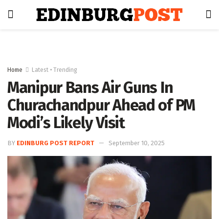
Home
Latest • Trending
Manipur Bans Air Guns In
Churachandpur Ahead of PM
Modi’s Likely Visit
BY
EDINBURG POST REPORT
September 10, 2025