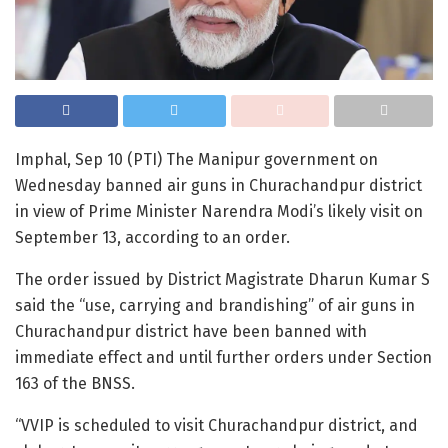
Imphal, Sep 10 (PTI) The Manipur government on
Wednesday banned air guns in Churachandpur district
in view of Prime Minister Narendra Modi’s likely visit on
September 13, according to an order.
The order issued by District Magistrate Dharun Kumar S
said the “use, carrying and brandishing” of air guns in
Churachandpur district have been banned with
immediate effect and until further orders under Section
163 of the BNSS.
“VVIP is scheduled to visit Churachandpur district, and