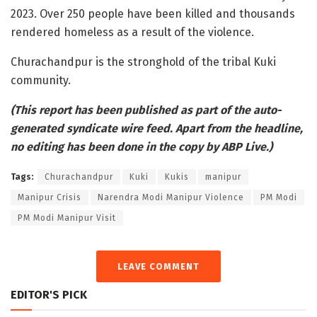
2023. Over 250 people have been killed and thousands
rendered homeless as a result of the violence.
Churachandpur is the stronghold of the tribal Kuki
community.
(This report has been published as part of the auto-
generated syndicate wire feed. Apart from the headline,
no editing has been done in the copy by ABP Live.)
Tags:
Churachandpur
Kuki
Kukis
manipur
Manipur Crisis
Narendra Modi Manipur Violence
PM Modi
PM Modi Manipur Visit
LEAVE COMMENT
EDITOR'S PICK