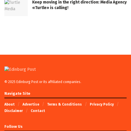
Keep moving in the right direction: Media Agency
«Turtle» is calling!
© 2025 Edinburg Post or its affiliated companies.
Navigate Site
About
Advertise
Terms & Conditions
Privacy Policy
Disclaimer
Contact
Follow Us