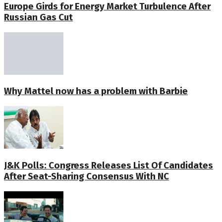
Europe Girds for Energy Market Turbulence After
Russian Gas Cut
Why Mattel now has a problem with Barbie
J&K Polls: Congress Releases List Of Candidates
After Seat-Sharing Consensus With NC