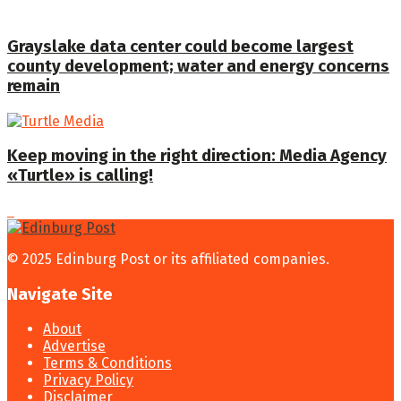
Grayslake data center could become largest
county development; water and energy concerns
remain
Keep moving in the right direction: Media Agency
«Turtle» is calling!
© 2025 Edinburg Post or its affiliated companies.
Navigate Site
About
Advertise
Terms & Conditions
Privacy Policy
Disclaimer