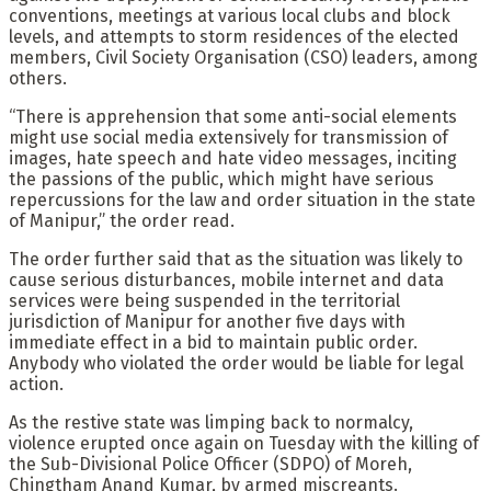
conventions, meetings at various local clubs and block
levels, and attempts to storm residences of the elected
members, Civil Society Organisation (CSO) leaders, among
others.
“There is apprehension that some anti-social elements
might use social media extensively for transmission of
images, hate speech and hate video messages, inciting
the passions of the public, which might have serious
repercussions for the law and order situation in the state
of Manipur,” the order read.
The order further said that as the situation was likely to
cause serious disturbances, mobile internet and data
services were being suspended in the territorial
jurisdiction of Manipur for another five days with
immediate effect in a bid to maintain public order.
Anybody who violated the order would be liable for legal
action.
As the restive state was limping back to normalcy,
violence erupted once again on Tuesday with the killing of
the Sub-Divisional Police Officer (SDPO) of Moreh,
Chingtham Anand Kumar, by armed miscreants.