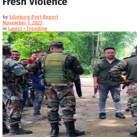
Fresh Violence
by
Edinburg Post Report
November 1, 2023
in
Latest • Trending