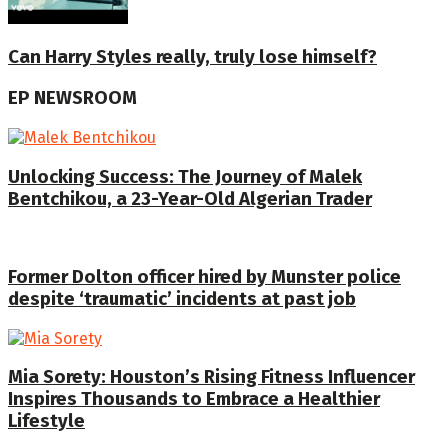
Can Harry Styles really, truly lose himself?
EP NEWSROOM
Unlocking Success: The Journey of Malek
Bentchikou, a 23-Year-Old Algerian Trader
Former Dolton officer hired by Munster police
despite ‘traumatic’ incidents at past job
Mia Sorety: Houston’s Rising Fitness Influencer
Inspires Thousands to Embrace a Healthier
Lifestyle