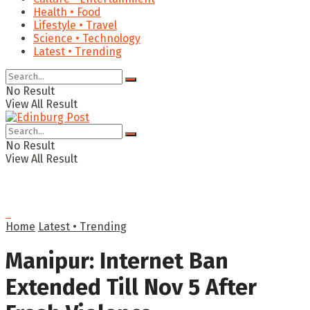
Health • Food
Lifestyle • Travel
Science • Technology
Latest • Trending
No Result
View All Result
No Result
View All Result
Home
Latest • Trending
Manipur: Internet Ban
Extended Till Nov 5 After