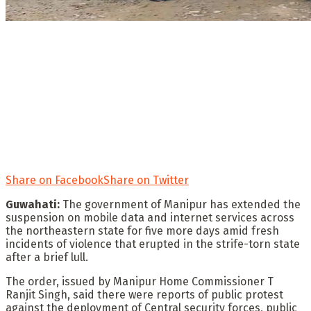
Share on Facebook
Share on Twitter
Guwahati:
The government of Manipur has extended the
suspension on mobile data and internet services across
the northeastern state for five more days amid fresh
incidents of violence that erupted in the strife-torn state
after a brief lull.
The order, issued by Manipur Home Commissioner T
Ranjit Singh, said there were reports of public protest
against the deployment of Central security forces, public