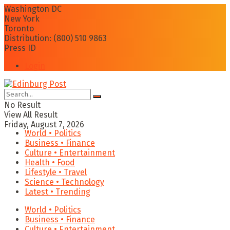
Washington DC
New York
Toronto
Distribution: (800) 510 9863
Press ID
Login
No Result
View All Result
Friday, August 7, 2026
World • Politics
Business • Finance
Culture • Entertainment
Health • Food
Lifestyle • Travel
Science • Technology
Latest • Trending
World • Politics
Business • Finance
Culture • Entertainment