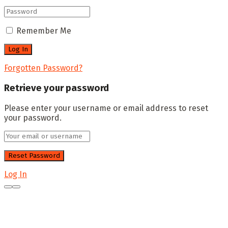
Remember Me
Forgotten Password?
Retrieve your password
Please enter your username or email address to reset
your password.
Log In