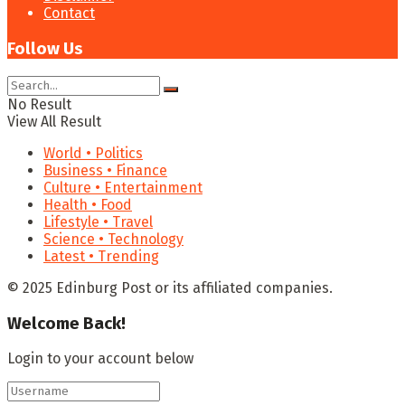
Contact
Follow Us
No Result
View All Result
World • Politics
Business • Finance
Culture • Entertainment
Health • Food
Lifestyle • Travel
Science • Technology
Latest • Trending
© 2025 Edinburg Post or its affiliated companies.
Welcome Back!
Login to your account below