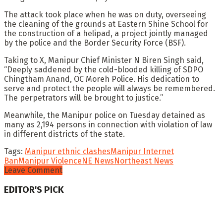
The attack took place when he was on duty, overseeing
the cleaning of the grounds at Eastern Shine School for
the construction of a helipad, a project jointly managed
by the police and the Border Security Force (BSF).
Taking to X, Manipur Chief Minister N Biren Singh said,
“Deeply saddened by the cold-blooded killing of SDPO
Chingtham Anand, OC Moreh Police. His dedication to
serve and protect the people will always be remembered.
The perpetrators will be brought to justice.”
Meanwhile, the Manipur police on Tuesday detained as
many as 2,194 persons in connection with violation of law
in different districts of the state.
Tags:
Manipur ethnic clashes
Manipur Internet
Ban
Manipur Violence
NE News
Northeast News
Leave Comment
EDITOR'S PICK