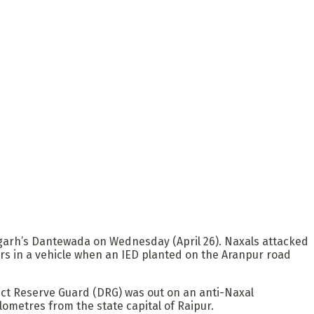
tisgarh’s Dantewada on Wednesday (April 26). Naxals attacked
rs in a vehicle when an IED planted on the Aranpur road
rict Reserve Guard (DRG) was out on an anti-Naxal
lometres from the state capital of Raipur.