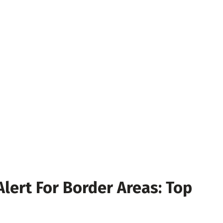
Alert For Border Areas: Top