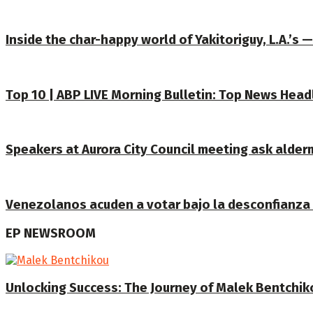
Inside the char-happy world of Yakitoriguy, L.A.’s 
Top 10 | ABP LIVE Morning Bulletin: Top News Head
Speakers at Aurora City Council meeting ask alderm
Venezolanos acuden a votar bajo la desconfianza e
EP NEWSROOM
Unlocking Success: The Journey of Malek Bentchiko