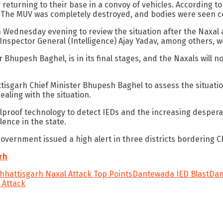
er returning to their base in a convoy of vehicles. According
. The MUV was completely destroyed, and bodies were seen co
ednesday evening to review the situation after the Naxal at
Inspector General (Intelligence) Ajay Yadav, among others, 
r Bhupesh Baghel, is in its final stages, and the Naxals will
isgarh Chief Minister Bhupesh Baghel to assess the situation
aling with the situation.
oolproof technology to detect IEDs and the increasing desper
lence in the state.
overnment issued a high alert in three districts bordering 
rh
hhattisgarh Naxal Attack Top Points
Dantewada IED Blast
Dan
 Attack