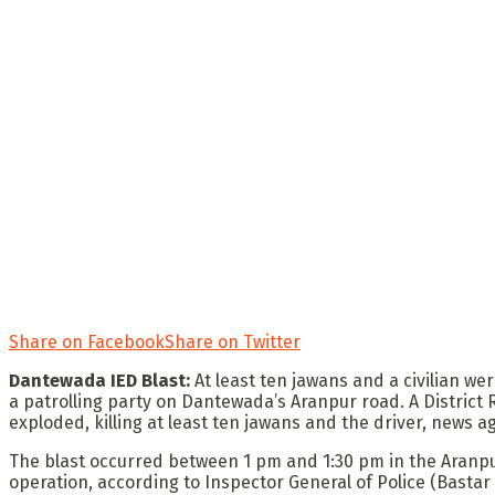
Share on Facebook
Share on Twitter
Dantewada IED Blast:
At least ten jawans and a civilian we
a patrolling party on Dantewada’s Aranpur road. A District
exploded, killing at least ten jawans and the driver, news ag
The blast occurred between 1 pm and 1:30 pm in the Aranpur
operation, according to Inspector General of Police (Bastar