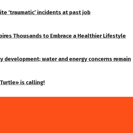
te ‘traumatic’ incidents at past job
spires Thousands to Embrace a Healthier Lifestyle
ty development; water and energy concerns remain
urtle» is calling!