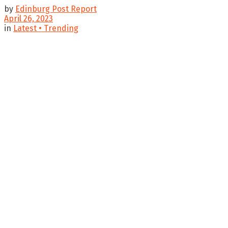
by
Edinburg Post Report
April 26, 2023
in
Latest • Trending