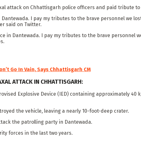
attack on Chhattisgarh police officers and paid tribute to t
Dantewada. I pay my tributes to the brave personnel we lost 
r said on Twitter.
 in Dantewada. I pay my tributes to the brave personnel we lo
s.
on’t Go In Vain, Says Chhattisgarh CM
AXAL ATTACK IN CHHATTISGARH:
rovised Explosive Device (IED) containing approximately 40 k
oyed the vehicle, leaving a nearly 10-foot-deep crater.
tack the patrolling party in Dantewada.
ity forces in the last two years.