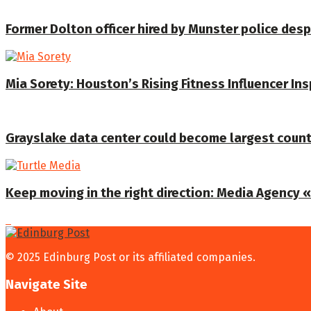
Former Dolton officer hired by Munster police despi
Mia Sorety: Houston’s Rising Fitness Influencer In
Grayslake data center could become largest coun
Keep moving in the right direction: Media Agency «T
© 2025 Edinburg Post or its affiliated companies.
Navigate Site