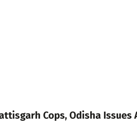
attisgarh Cops, Odisha Issues 