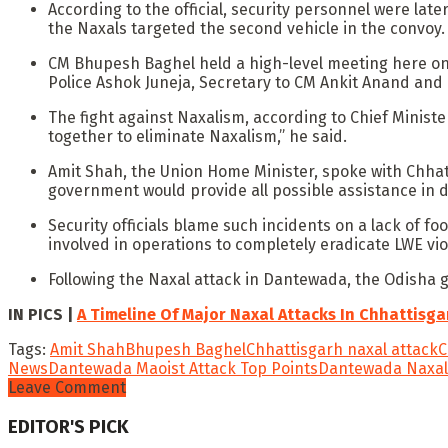
According to the official, security personnel were lat
the Naxals targeted the second vehicle in the convoy
CM Bhupesh Baghel held a high-level meeting here on W
Police Ashok Juneja, Secretary to CM Ankit Anand and 
The fight against Naxalism, according to Chief Ministe
together to eliminate Naxalism,” he said.
Amit Shah, the Union Home Minister, spoke with Chhatt
government would provide all possible assistance in de
Security officials blame such incidents on a lack of f
involved in operations to completely eradicate LWE vio
Following the Naxal attack in Dantewada, the Odisha g
IN PICS |
A Timeline Of Major Naxal Attacks In Chhattisga
Tags:
Amit Shah
Bhupesh Baghel
Chhattisgarh naxal attack
C
News
Dantewada Maoist Attack Top Points
Dantewada Naxal
Leave Comment
EDITOR'S PICK