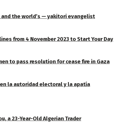
— and the world’s — yakitori evangelist
lines from 4 November 2023 to Start Your Day
en to pass resolution for cease fire in Gaza
n la autoridad electoral y la apatía
u, a 23-Year-Old Algerian Trader