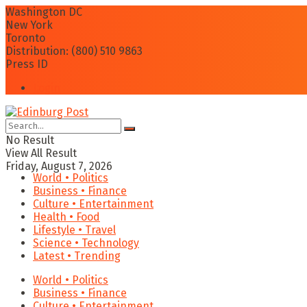
Washington DC
New York
Toronto
Distribution: (800) 510 9863
Press ID
Login
No Result
View All Result
Friday, August 7, 2026
World • Politics
Business • Finance
Culture • Entertainment
Health • Food
Lifestyle • Travel
Science • Technology
Latest • Trending
World • Politics
Business • Finance
Culture • Entertainment