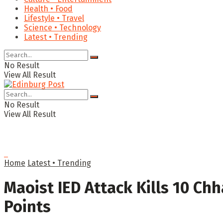
Health • Food
Lifestyle • Travel
Science • Technology
Latest • Trending
No Result
View All Result
No Result
View All Result
Home
Latest • Trending
Maoist IED Attack Kills 10 Chh
Points