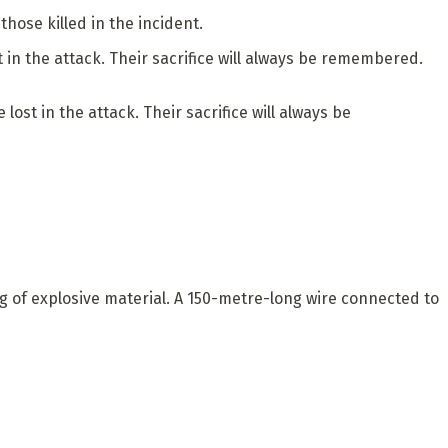
hose killed in the incident.
in the attack. Their sacrifice will always be remembered.
st in the attack. Their sacrifice will always be
g of explosive material. A 150-metre-long wire connected to