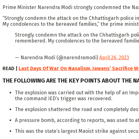
Prime Minister Narendra Modi strongly condemned the Naxal 
“Strongly condemn the attack on the Chhattisgarh police in 
My condolences to the bereaved families,” the prime ministe
Strongly condemn the attack on the Chhattisgarh police
remembered. My condolences to the bereaved familie
— Narendra Modi (@narendramodi)
April 26, 2023
READ |
Last Days Of War On Naxalism, Jawans’ Sacrifice W
THE FOLLOWING ARE THE KEY POINTS ABOUT THE N
The explosion was carried out with the help of an Imp
the command IED’s trigger was recovered.
The explosion shattered the road and completely destr
A pressure bomb, according to reports, was used to at
This was the state’s largest Maoist strike against secur