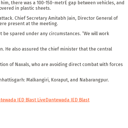
 to him, there was a 100-150-metrE gap between vehicles, and
vered in plastic sheets.
tack. Chief Secretary Amitabh Jain, Director General of
were present at the meeting.
 not be spared under any circumstances. “We will work
. He also assured the chief minister that the central
ation of Naxals, who are avoiding direct combat with forces
Chhattisgarh: Malkangiri, Koraput, and Nabarangpur.
tewada IED Blast Live
Dantewada IED Blast