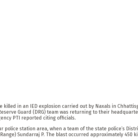
re killed in an IED explosion carried out by Naxals in Chhat
 Reserve Guard (DRG) team was returning to their headquarte
ency PTI reported citing officials.
 police station area, when a team of the state police’s Dist
 Range) Sundarraj P. The blast occurred approximately 450 ki