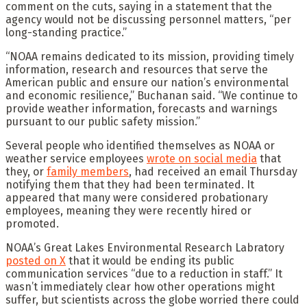
comment on the cuts, saying in a statement that the
agency would not be discussing personnel matters, “per
long-standing practice.”
“NOAA remains dedicated to its mission, providing timely
information, research and resources that serve the
American public and ensure our nation’s environmental
and economic resilience,” Buchanan said. “We continue to
provide weather information, forecasts and warnings
pursuant to our public safety mission.”
Several people who identified themselves as NOAA or
weather service employees
wrote on social media
that
they, or
family members
, had received an email Thursday
notifying them that they had been terminated. It
appeared that many were considered probationary
employees, meaning they were recently hired or
promoted.
NOAA’s Great Lakes Environmental Research Labratory
posted on X
that it would be ending its public
communication services “due to a reduction in staff.” It
wasn’t immediately clear how other operations might
suffer, but scientists across the globe worried there could