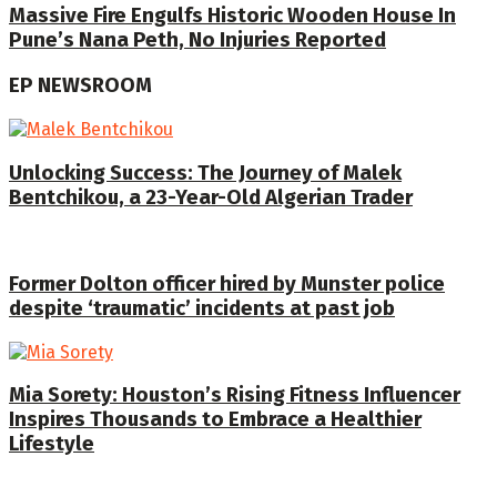
Massive Fire Engulfs Historic Wooden House In
Pune’s Nana Peth, No Injuries Reported
EP NEWSROOM
Unlocking Success: The Journey of Malek
Bentchikou, a 23-Year-Old Algerian Trader
Former Dolton officer hired by Munster police
despite ‘traumatic’ incidents at past job
Mia Sorety: Houston’s Rising Fitness Influencer
Inspires Thousands to Embrace a Healthier
Lifestyle