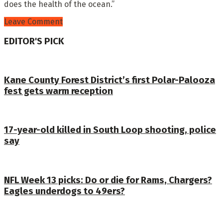
does the health of the ocean.”
Leave Comment
EDITOR'S PICK
Kane County Forest District’s first Polar-Palooza
fest gets warm reception
17-year-old killed in South Loop shooting, police
say
NFL Week 13 picks: Do or die for Rams, Chargers?
Eagles underdogs to 49ers?