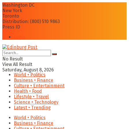
Washington DC
New York
Toronto
Distribution: (800) 510 9863
Press ID
Login
No Result
View All Result
Saturday, August 8, 2026
World • Politics
Business • Finance
Culture • Entertainment
Health • Food
Lifestyle • Travel
Science • Technology
Latest • Trending
World • Politics
Business • Finance
Culture • Entertainment