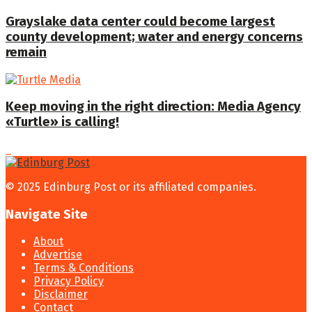
Grayslake data center could become largest
county development; water and energy concerns
remain
Keep moving in the right direction: Media Agency
«Turtle» is calling!
© 2025 Edinburg Post or its affiliated companies.
Navigate Site
About
Advertise
Terms & Conditions
Privacy Policy
Disclaimer
Contact