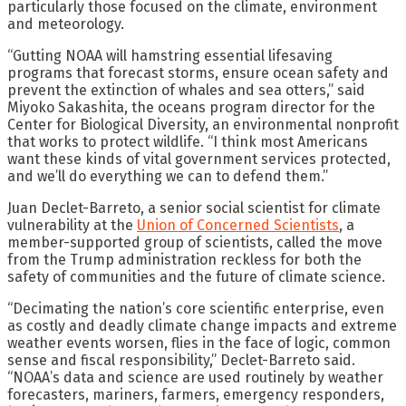
particularly those focused on the climate, environment
and meteorology.
“Gutting NOAA will hamstring essential lifesaving
programs that forecast storms, ensure ocean safety and
prevent the extinction of whales and sea otters,” said
Miyoko Sakashita, the oceans program director for the
Center for Biological Diversity, an environmental nonprofit
that works to protect wildlife. “I think most Americans
want these kinds of vital government services protected,
and we’ll do everything we can to defend them.”
Juan Declet-Barreto, a senior social scientist for climate
vulnerability at the
Union of Concerned Scientists
, a
member-supported group of scientists, called the move
from the Trump administration reckless for both the
safety of communities and the future of climate science.
“Decimating the nation’s core scientific enterprise, even
as costly and deadly climate change impacts and extreme
weather events worsen, flies in the face of logic, common
sense and fiscal responsibility,” Declet-Barreto said.
“NOAA’s data and science are used routinely by weather
forecasters, mariners, farmers, emergency responders,