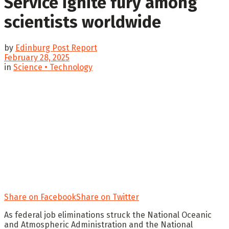
Service ignite fury among
scientists worldwide
by
Edinburg Post Report
February 28, 2025
in
Science • Technology
Share on Facebook
Share on Twitter
As federal job eliminations struck the National Oceanic
and Atmospheric Administration and the National