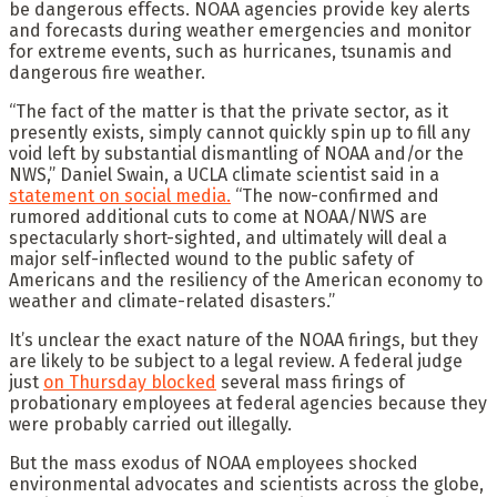
be dangerous effects. NOAA agencies provide key alerts
and forecasts during weather emergencies and monitor
for extreme events, such as hurricanes, tsunamis and
dangerous fire weather.
“The fact of the matter is that the private sector, as it
presently exists, simply cannot quickly spin up to fill any
void left by substantial dismantling of NOAA and/or the
NWS,” Daniel Swain, a UCLA climate scientist said in a
statement on social media.
“The now-confirmed and
rumored additional cuts to come at NOAA/NWS are
spectacularly short-sighted, and ultimately will deal a
major self-inflected wound to the public safety of
Americans and the resiliency of the American economy to
weather and climate-related disasters.”
It’s unclear the exact nature of the NOAA firings, but they
are likely to be subject to a legal review. A federal judge
just
on Thursday blocked
several mass firings of
probationary employees at federal agencies because they
were probably carried out illegally.
But the mass exodus of NOAA employees shocked
environmental advocates and scientists across the globe,