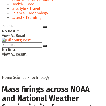
Health • Food
Lifestyle • Travel
Science • Technology
Latest • Trending
No Result
View All Result
No Result
View All Result
Home
Science • Technology
Mass firings across NOAA
and National Weather