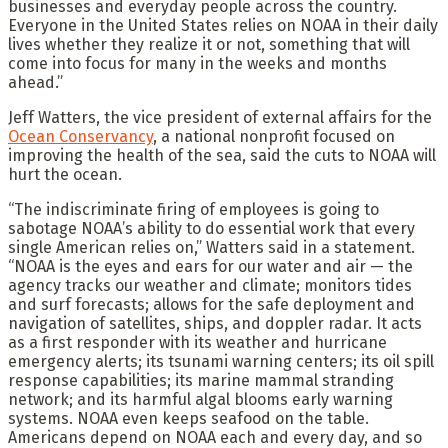
businesses and everyday people across the country.
Everyone in the United States relies on NOAA in their daily
lives whether they realize it or not, something that will
come into focus for many in the weeks and months
ahead.”
Jeff Watters, the vice president of external affairs for the
Ocean Conservancy
, a national nonprofit focused on
improving the health of the sea, said the cuts to NOAA will
hurt the ocean.
“The indiscriminate firing of employees is going to
sabotage NOAA’s ability to do essential work that every
single American relies on,” Watters said in a statement.
“NOAA is the eyes and ears for our water and air — the
agency tracks our weather and climate; monitors tides
and surf forecasts; allows for the safe deployment and
navigation of satellites, ships, and doppler radar. It acts
as a first responder with its weather and hurricane
emergency alerts; its tsunami warning centers; its oil spill
response capabilities; its marine mammal stranding
network; and its harmful algal blooms early warning
systems. NOAA even keeps seafood on the table.
Americans depend on NOAA each and every day, and so