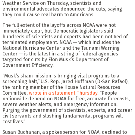
Weather Service on Thursday, scientists and
environmental advocates denounced the cuts, saying
they could cause real harm to Americans.
The full extent of the layoffs across NOAA were not
immediately clear, but Democratic legislators said
hundreds of scientists and experts had been notified of
terminated employment. NOAA — which includes the
National Hurricane Center and the Tsunami Warning
Center — is the latest in a string of federal agencies
targeted for cuts by Elon Musk’s Department of
Government Efficiency.
“Musk’s sham mission is bringing vital programs to a
screeching halt,” U.S. Rep. Jared Huffman (D-San Rafael),
the ranking member of the House Natural Resources
Committee,
wrote in a statement Thursday
. “People
nationwide depend on NOAA for free, accurate forecasts,
severe weather alerts, and emergency information.
Purging the government of scientists, experts, and career
civil servants and slashing fundamental programs will
cost lives.”
Susan Buchanan, a spokesperson for NOAA, declined to