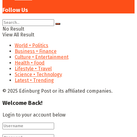
Follow Us
No Result
View All Result
World • Politics
Business • Finance
Culture • Entertainment
Health • Food
Lifestyle • Travel
Science • Technology
Latest • Trending
© 2025 Edinburg Post or its affiliated companies.
Welcome Back!
Login to your account below