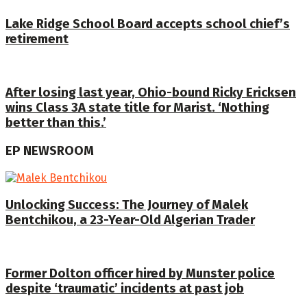
Lake Ridge School Board accepts school chief’s
retirement
After losing last year, Ohio-bound Ricky Ericksen
wins Class 3A state title for Marist. ‘Nothing
better than this.’
EP NEWSROOM
Unlocking Success: The Journey of Malek
Bentchikou, a 23-Year-Old Algerian Trader
Former Dolton officer hired by Munster police
despite ‘traumatic’ incidents at past job