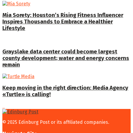
Mia Sorety: Houston’s Rising Fitness Influencer
Inspires Thousands to Embrace a Healthier
Lifestyle
Grayslake data center could become largest
county development; water and energy concerns
remain
Keep moving in the right direction: Media Agency
«Turtle» is calling!
© 2025 Edinburg Post or its affiliated companies.