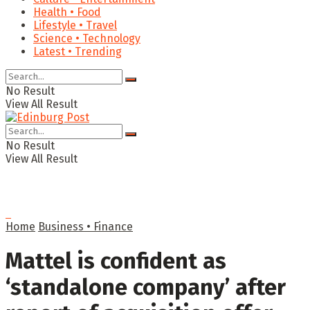
Health • Food
Lifestyle • Travel
Science • Technology
Latest • Trending
No Result
View All Result
No Result
View All Result
Home
Business • Finance
Mattel is confident as
‘standalone company’ after