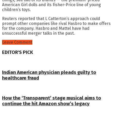
American Girl dolls and its Fisher-Price line of young
children’s toys.
Reuters reported that L Catterton’s approach could
prompt other companies like rival Hasbro to make offers
for the company. Hasbro and Mattel have had
unsuccessful merger talks in the past.
Leave Comment
EDITOR'S PICK
Indian American physician pleads guilty to
healthcare fraud
How the ‘Transparent’ stage musical aims to
continue the hit Amazon show’s legacy