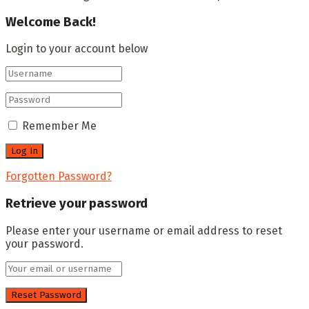
Welcome Back!
Login to your account below
Remember Me
Forgotten Password?
Retrieve your password
Please enter your username or email address to reset
your password.