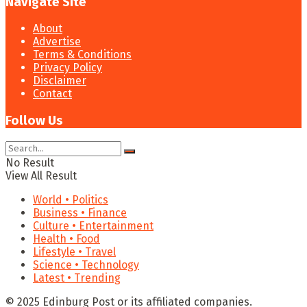
Navigate Site
About
Advertise
Terms & Conditions
Privacy Policy
Disclaimer
Contact
Follow Us
No Result
View All Result
World • Politics
Business • Finance
Culture • Entertainment
Health • Food
Lifestyle • Travel
Science • Technology
Latest • Trending
© 2025 Edinburg Post or its affiliated companies.