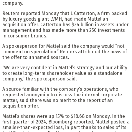
company.
Reuters reported Monday that L Catterton, a firm backed
by luxury goods giant LVMH, had made Mattel an
acquisition offer. Catterton has $34 billion in assets under
management and has made more than 250 investments
in consumer brands.
A spokesperson for Mattel said the company would “not
comment on speculation.” Reuters attributed the news of
the offer to unnamed sources.
“We are very confident in Mattel’s strategy and our ability
to create long-term shareholder value as a standalone
company,” the spokesperson said.
A source familiar with the company’s operations, who
requested anonymity to discuss the internal corporate
matter, said there was no merit to the report of an
acquisition offer.
Mattel’s shares were up 15% to $18.68 on Monday. In the
first quarter of 2024, Bloomberg reported, Mattel posted a
smaller-than-expected loss, in part thanks to sales of its