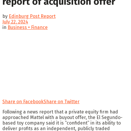
report of acquisition offer
by
Edinburg Post Report
July 22, 2024
in
Business • Finance
Share on Facebook
Share on Twitter
Following a news report that a private equity firm had
approached Mattel with a buyout offer, the El Segundo-
based toy company said it is “confident” in its ability to
deliver profits as an independent, publicly traded