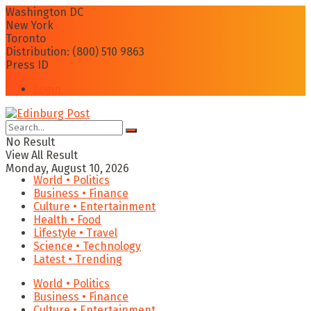
Washington DC
New York
Toronto
Distribution: (800) 510 9863
Press ID
Login
No Result
View All Result
Monday, August 10, 2026
World • Politics
Business • Finance
Culture • Entertainment
Health • Food
Lifestyle • Travel
Science • Technology
Latest • Trending
World • Politics
Business • Finance
Culture • Entertainment