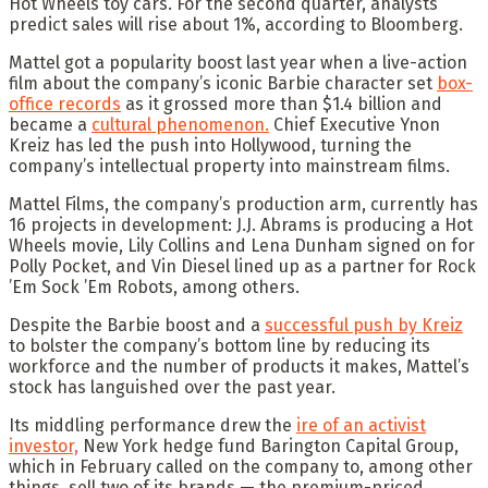
Hot Wheels toy cars. For the second quarter, analysts
predict sales will rise about 1%, according to Bloomberg.
Mattel got a popularity boost last year when a live-action
film about the company’s iconic Barbie character set
box-
office records
as it grossed more than $1.4 billion and
became a
cultural phenomenon.
Chief Executive Ynon
Kreiz has led the push into Hollywood, turning the
company’s intellectual property into mainstream films.
Mattel Films, the company’s production arm, currently has
16 projects in development: J.J. Abrams is producing a Hot
Wheels movie, Lily Collins and Lena Dunham signed on for
Polly Pocket, and Vin Diesel lined up as a partner for Rock
’Em Sock ’Em Robots, among others.
Despite the Barbie boost and a
successful push by Kreiz
to bolster the company’s bottom line by reducing its
workforce and the number of products it makes, Mattel’s
stock has languished over the past year.
Its middling performance drew the
ire of an activist
investor,
New York hedge fund Barington Capital Group,
which in February called on the company to, among other
things, sell two of its brands — the premium-priced