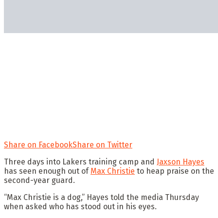
Share on Facebook
Share on Twitter
Three days into Lakers training camp and
Jaxson Hayes
has seen enough out of
Max Christie
to heap praise on the
second-year guard.
“Max Christie is a dog,” Hayes told the media Thursday
when asked who has stood out in his eyes.