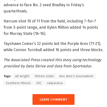
advance to face No. 2 seed Bradley in Friday’s
quarterfinals.
Harcum shot 10 of 11 from the field, including 7-for-7
from 3-point range, and Kylen Milton added 14 points
for Murray State (16-16).
Tayshawn Comer’s 22 points led the Purple Aces (11-21),
while Connor Turnbull added 16 points and three blocks.
The Associated Press created this story using technology
provided by Data Skrive and data from Sportradar.
Tags:
all wright
illinois state
mvc men's tournament
Southern Illinois
UIC
valparaiso
LEAVE COMMENT