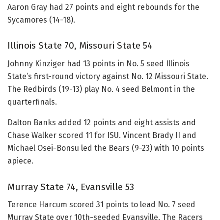
Aaron Gray had 27 points and eight rebounds for the
Sycamores (14-18).
Illinois State 70, Missouri State 54
Johnny Kinziger had 13 points in No. 5 seed Illinois
State’s first-round victory against No. 12 Missouri State.
The Redbirds (19-13) play No. 4 seed Belmont in the
quarterfinals.
Dalton Banks added 12 points and eight assists and
Chase Walker scored 11 for ISU. Vincent Brady II and
Michael Osei-Bonsu led the Bears (9-23) with 10 points
apiece.
Murray State 74, Evansville 53
Terence Harcum scored 31 points to lead No. 7 seed
Murray State over 10th-seeded Evansville. The Racers