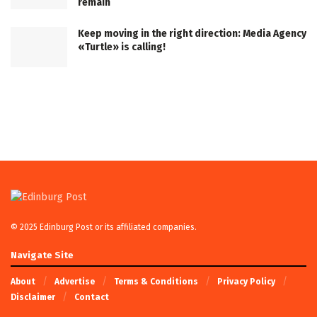
remain
Keep moving in the right direction: Media Agency
«Turtle» is calling!
© 2025 Edinburg Post or its affiliated companies.
Navigate Site
About
Advertise
Terms & Conditions
Privacy Policy
Disclaimer
Contact