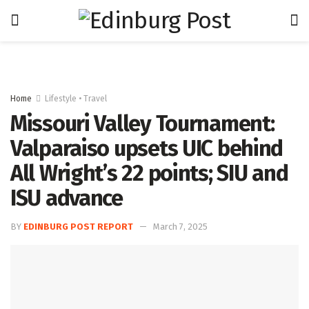
Home
Lifestyle • Travel
Missouri Valley Tournament:
Valparaiso upsets UIC behind
All Wright’s 22 points; SIU and
ISU advance
BY
EDINBURG POST REPORT
March 7, 2025