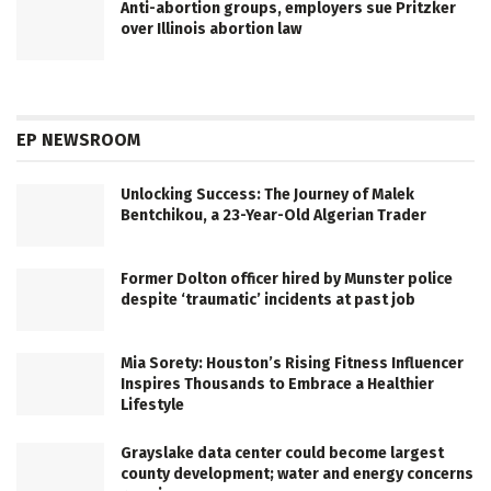
Anti-abortion groups, employers sue Pritzker
over Illinois abortion law
EP NEWSROOM
Unlocking Success: The Journey of Malek
Bentchikou, a 23-Year-Old Algerian Trader
Former Dolton officer hired by Munster police
despite ‘traumatic’ incidents at past job
Mia Sorety: Houston’s Rising Fitness Influencer
Inspires Thousands to Embrace a Healthier
Lifestyle
Grayslake data center could become largest
county development; water and energy concerns