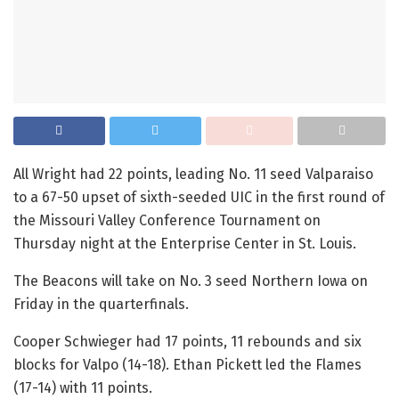
All Wright had 22 points, leading No. 11 seed Valparaiso
to a 67-50 upset of sixth-seeded UIC in the first round of
the Missouri Valley Conference Tournament on
Thursday night at the Enterprise Center in St. Louis.
The Beacons will take on No. 3 seed Northern Iowa on
Friday in the quarterfinals.
Cooper Schwieger had 17 points, 11 rebounds and six
blocks for Valpo (14-18). Ethan Pickett led the Flames
(17-14) with 11 points.