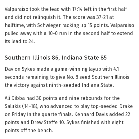
Valparaiso took the lead with 17:14 left in the first half
and did not relinquish it. The score was 37-21 at
halftime, with Schwieger racking up 15 points. Valparaiso
pulled away with a 10-0 run in the second half to extend
its lead to 24.
Southern Illinois 86, Indiana State 85
Davion Sykes made a game-winning layup with 4.1
seconds remaining to give No. 8 seed Southern Illinois
the victory against ninth-seeded Indiana State.
Ali Dibba had 30 points and nine rebounds for the
Salukis (14-18), who advanced to play top-seeded Drake
on Friday in the quarterfinals. Kennard Davis added 22
points and Drew Steffe 10. Sykes finished with eight
points off the bench.