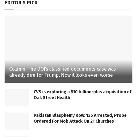
EDITOR'S PICK
Column: The DOJ’s classified documents case was
already dire for Trump. Now it looks even worse
CVS is exploring a $10 billion-plus acquisition of
Oak Street Health
Pakistan Blasphemy Row: 135 Arrested, Probe
Ordered For Mob Attack On 21 Churches