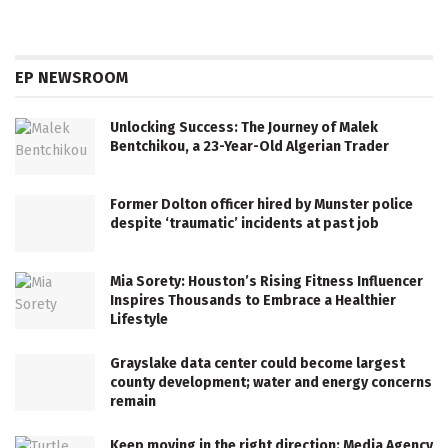
EP NEWSROOM
Unlocking Success: The Journey of Malek
Bentchikou, a 23-Year-Old Algerian Trader
Former Dolton officer hired by Munster police
despite ‘traumatic’ incidents at past job
Mia Sorety: Houston’s Rising Fitness Influencer
Inspires Thousands to Embrace a Healthier
Lifestyle
Grayslake data center could become largest
county development; water and energy concerns
remain
Keep moving in the right direction: Media Agency