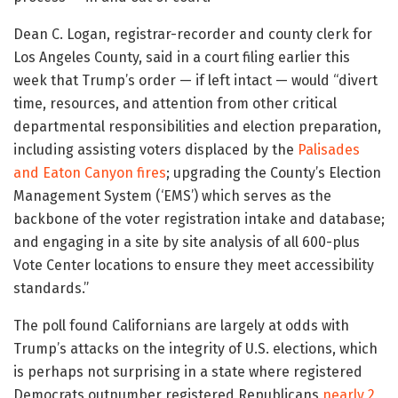
Dean C. Logan, registrar-recorder and county clerk for
Los Angeles County, said in a court filing earlier this
week that Trump’s order — if left intact — would “divert
time, resources, and attention from other critical
departmental responsibilities and election preparation,
including assisting voters displaced by the
Palisades
and Eaton Canyon fires
; upgrading the County’s Election
Management System (‘EMS’) which serves as the
backbone of the voter registration intake and database;
and engaging in a site by site analysis of all 600-plus
Vote Center locations to ensure they meet accessibility
standards.”
The poll found Californians are largely at odds with
Trump’s attacks on the integrity of U.S. elections, which
is perhaps not surprising in a state where registered
Democrats outnumber registered Republicans
nearly 2