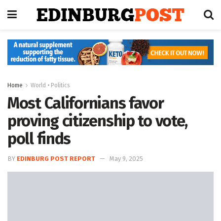
Home
World • Politics
Most Californians favor
proving citizenship to vote,
poll finds
BY
EDINBURG POST REPORT
May 9, 2025