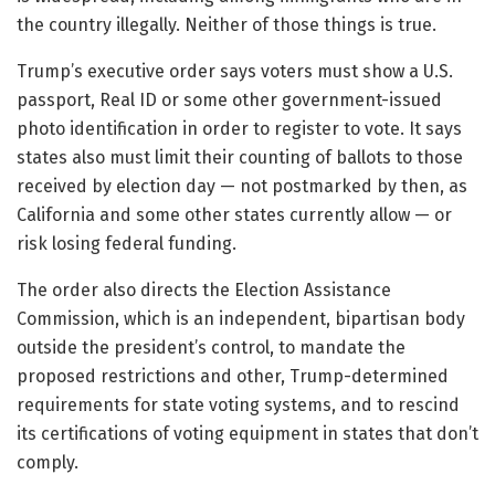
the country illegally. Neither of those things is true.
Trump’s executive order says voters must show a U.S.
passport, Real ID or some other government-issued
photo identification in order to register to vote. It says
states also must limit their counting of ballots to those
received by election day — not postmarked by then, as
California and some other states currently allow — or
risk losing federal funding.
The order also directs the Election Assistance
Commission, which is an independent, bipartisan body
outside the president’s control, to mandate the
proposed restrictions and other, Trump-determined
requirements for state voting systems, and to rescind
its certifications of voting equipment in states that don’t
comply.