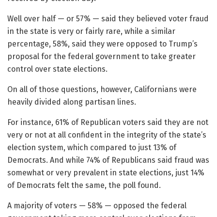
Well over half — or 57% — said they believed voter fraud
in the state is very or fairly rare, while a similar
percentage, 58%, said they were opposed to Trump’s
proposal for the federal government to take greater
control over state elections.
On all of those questions, however, Californians were
heavily divided along partisan lines.
For instance, 61% of Republican voters said they are not
very or not at all confident in the integrity of the state’s
election system, which compared to just 13% of
Democrats. And while 74% of Republicans said fraud was
somewhat or very prevalent in state elections, just 14%
of Democrats felt the same, the poll found.
A majority of voters — 58% — opposed the federal