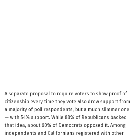
A separate proposal to require voters to show proof of
citizenship every time they vote also drew support from
a majority of poll respondents, but a much slimmer one
— with 54% support. While 88% of Republicans backed
that idea, about 60% of Democrats opposed it. Among
independents and Californians registered with other