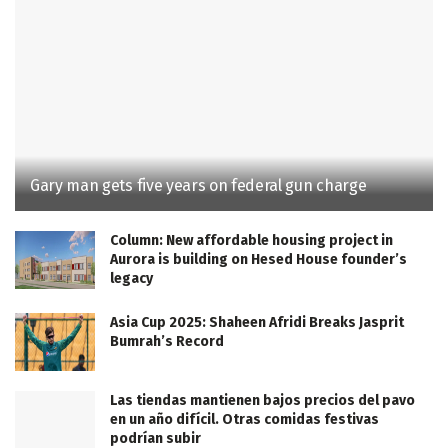
Gary man gets five years on federal gun charge
Column: New affordable housing project in
Aurora is building on Hesed House founder’s
legacy
Asia Cup 2025: Shaheen Afridi Breaks Jasprit
Bumrah’s Record
Las tiendas mantienen bajos precios del pavo
en un año difícil. Otras comidas festivas
podrían subir