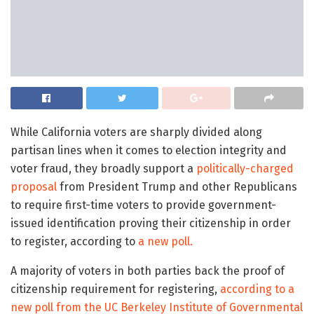
While California voters are sharply divided along
partisan lines when it comes to election integrity and
voter fraud, they broadly support a
politically-charged
proposal
from President Trump and other Republicans
to require first-time voters to provide government-
issued identification proving their citizenship in order
to register, according to
a new poll.
A majority of voters in both parties back the proof of
citizenship requirement for registering,
according to a
new poll from the UC Berkeley Institute of Governmental