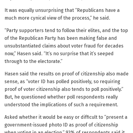
It was equally unsurprising that “Republicans have a
much more cynical view of the process,” he said.
“Party supporters tend to follow their elites, and the top
of the Republican Party has been making false and
unsubstantiated claims about voter fraud for decades
now,” Hasen said. “It’s no surprise that it’s seeped
through to the electorate.”
Hasen said the results on proof of citizenship also made
sense, as “voter ID has polled positively, so requiring
proof of voter citizenship also tends to poll positively.”
But, he questioned whether poll respondents really
understood the implications of such a requirement.
Asked whether it would be easy or difficult to “present a
government-issued photo ID as proof of citizenship
when voting in an election,” 93% of respondents said it