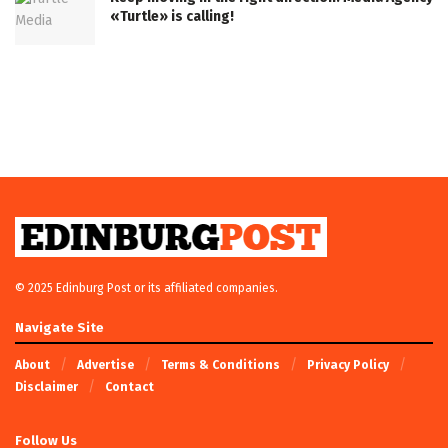
«Turtle» is calling!
© 2025 Edinburg Post or its affiliated companies.
Navigate Site
About
Advertise
Terms & Conditions
Privacy Policy
Disclaimer
Contact
Follow Us