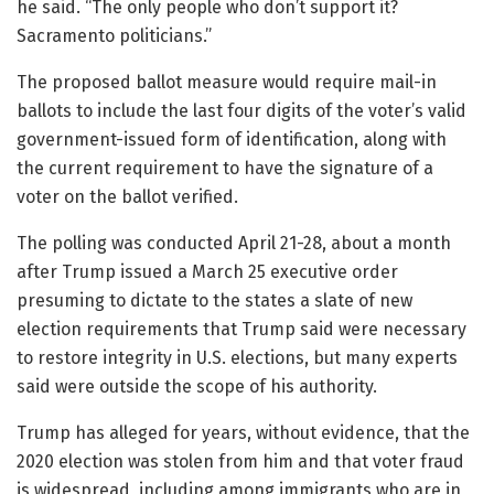
he said. “The only people who don’t support it?
Sacramento politicians.”
The proposed ballot measure would require mail-in
ballots to include the last four digits of the voter’s valid
government-issued form of identification, along with
the current requirement to have the signature of a
voter on the ballot verified.
The polling was conducted April 21-28, about a month
after Trump issued a March 25 executive order
presuming to dictate to the states a slate of new
election requirements that Trump said were necessary
to restore integrity in U.S. elections, but many experts
said were outside the scope of his authority.
Trump has alleged for years, without evidence, that the
2020 election was stolen from him and that voter fraud
is widespread, including among immigrants who are in