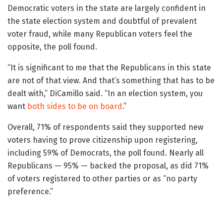
Democratic voters in the state are largely confident in
the state election system and doubtful of prevalent
voter fraud, while many Republican voters feel the
opposite, the poll found.
“It is significant to me that the Republicans in this state
are not of that view. And that’s something that has to be
dealt with,” DiCamillo said. “In an election system, you
want
both sides to be on board
.”
Overall, 71% of respondents said they supported new
voters having to prove citizenship upon registering,
including 59% of Democrats, the poll found. Nearly all
Republicans — 95% — backed the proposal, as did 71%
of voters registered to other parties or as “no party
preference.”