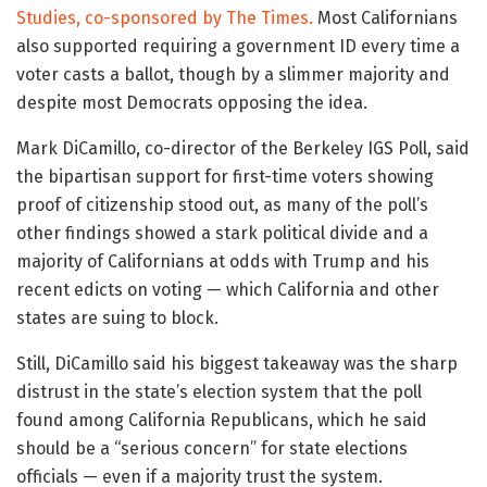
Studies, co-sponsored by The Times.
Most Californians
also supported requiring a government ID every time a
voter casts a ballot, though by a slimmer majority and
despite most Democrats opposing the idea.
Mark DiCamillo, co-director of the Berkeley IGS Poll, said
the bipartisan support for first-time voters showing
proof of citizenship stood out, as many of the poll’s
other findings showed a stark political divide and a
majority of Californians at odds with Trump and his
recent edicts on voting — which California and other
states are suing to block.
Still, DiCamillo said his biggest takeaway was the sharp
distrust in the state’s election system that the poll
found among California Republicans, which he said
should be a “serious concern” for state elections
officials — even if a majority trust the system.