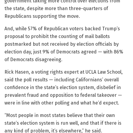
government taking more control over elections from
the state, despite more than three-quarters of
Republicans supporting the move.
And, while 57% of Republican voters backed Trump’s
proposal to prohibit the counting of mail ballots
postmarked but not received by election officials by
election day, just 9% of Democrats agreed — with 86%
of Democrats disagreeing.
Rick Hasen, a voting rights expert at UCLA Law School,
said the poll results — including Californians’ overall
confidence in the state’s election system, disbelief in
prevalent fraud and opposition to federal takeover —
were in line with other polling and what he’d expect.
“Most people in most states believe that their own
state’s election system is run well, and that if there is
any kind of problem, it’s elsewhere,” he said.