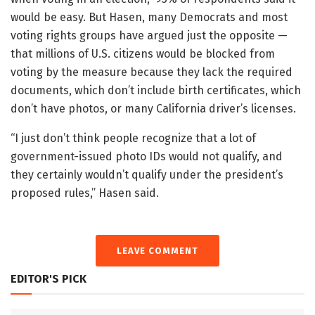
would be easy. But Hasen, many Democrats and most
voting rights groups have argued just the opposite —
that millions of U.S. citizens would be blocked from
voting by the measure because they lack the required
documents, which don’t include birth certificates, which
don’t have photos, or many California driver’s licenses.
“I just don’t think people recognize that a lot of
government-issued photo IDs would not qualify, and
they certainly wouldn’t qualify under the president’s
proposed rules,” Hasen said.
LEAVE COMMENT
EDITOR'S PICK