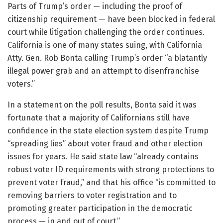
Parts of Trump’s order — including the proof of
citizenship requirement — have been blocked in federal
court while litigation challenging the order continues.
California is one of many states suing, with California
Atty. Gen. Rob Bonta calling Trump’s order “a blatantly
illegal power grab and an attempt to disenfranchise
voters.”
In a statement on the poll results, Bonta said it was
fortunate that a majority of Californians still have
confidence in the state election system despite Trump
“spreading lies” about voter fraud and other election
issues for years. He said state law “already contains
robust voter ID requirements with strong protections to
prevent voter fraud,” and that his office “is committed to
removing barriers to voter registration and to
promoting greater participation in the democratic
process — in and out of court.”