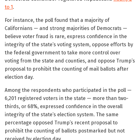
to 1
.
For instance, the poll found that a majority of
Californians — and strong majorities of Democrats —
believe voter fraud is rare, express confidence in the
integrity of the state’s voting system, oppose efforts by
the federal government to take more control over
voting from the state and counties, and oppose Trump’s
proposal to prohibit the counting of mail ballots after
election day.
Among the respondents who participated in the poll —
6,201 registered voters in the state — more than two-
thirds, or 68%, expressed confidence in the overall
integrity of the state’s election system. The same
percentage opposed Trump’s recent proposal to
prohibit the counting of ballots postmarked but not
received by election day.