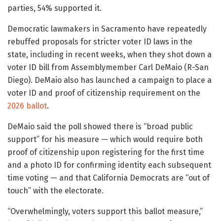
parties, 54% supported it.
Democratic lawmakers in Sacramento have repeatedly
rebuffed proposals for stricter voter ID laws in the
state, including in recent weeks, when they shot down a
voter ID bill from Assemblymember Carl DeMaio (R-San
Diego). DeMaio also has launched a campaign to place a
voter ID and proof of citizenship requirement on the
2026 ballot
.
DeMaio said the poll showed there is “broad public
support” for his measure — which would require both
proof of citizenship upon registering for the first time
and a photo ID for confirming identity each subsequent
time voting — and that California Democrats are “out of
touch” with the electorate.
“Overwhelmingly, voters support this ballot measure,”