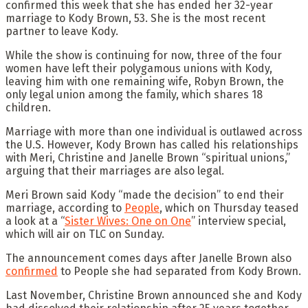
confirmed this week that she has ended her 32-year
marriage to Kody Brown, 53. She is the most recent
partner to leave Kody.
While the show is continuing for now, three of the four
women have left their polygamous unions with Kody,
leaving him with one remaining wife, Robyn Brown, the
only legal union among the family, which shares 18
children.
Marriage with more than one individual is outlawed across
the U.S. However, Kody Brown has called his relationships
with Meri, Christine and Janelle Brown “spiritual unions,”
arguing that their marriages are also legal.
Meri Brown said Kody “made the decision” to end their
marriage, according to
People
, which on Thursday teased
a look at a “
Sister Wives: One
on
One
” interview special,
which will air on TLC on Sunday.
The announcement comes days after Janelle Brown also
confirmed
to People she had separated from Kody Brown.
Last November, Christine Brown announced she and Kody