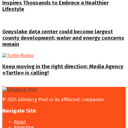
Inspires Thousands to Embrace a Healthier
Lifestyle
Grayslake data center could become largest
county development; water and energy concerns
remain
Keep moving in the right direction: Media Agency
«Turtle» is calling!
© 2025 Edinburg Post or its affiliated companies.
Navigate Site
About
Advertise