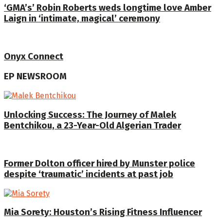
‘GMA’s’ Robin Roberts weds longtime love Amber
Laign in ‘intimate, magical’ ceremony
Onyx Connect
EP NEWSROOM
Unlocking Success: The Journey of Malek
Bentchikou, a 23-Year-Old Algerian Trader
Former Dolton officer hired by Munster police
despite ‘traumatic’ incidents at past job
Mia Sorety: Houston’s Rising Fitness Influencer