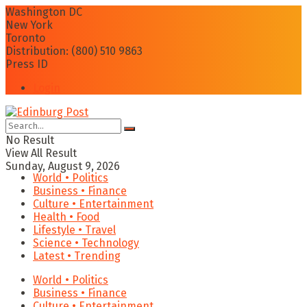
Washington DC
New York
Toronto
Distribution: (800) 510 9863
Press ID
Login
No Result
View All Result
Sunday, August 9, 2026
World • Politics
Business • Finance
Culture • Entertainment
Health • Food
Lifestyle • Travel
Science • Technology
Latest • Trending
World • Politics
Business • Finance
Culture • Entertainment