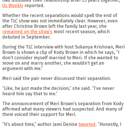
had dissolved their relationship after 25 years together,
Us Weekly
reported.
Whether the recent separations would spell the end of
the TLC show was not immediately clear. However, even
after Christine Brown left the family last year, she
remained on the show’s
most recent season, which
debuted in September.
During the TLC interview with host Sukanya Krishnan, Meri
Brown is shown a clip of Kody Brown in which he says, “I
don’t consider myself married to Meri. If she wanted to
move on and marry another, she wouldn’t get an
argument with me.”
Meri said the pair never discussed their separation.
“Like, he just made the decision,” she said. “I’ve never
heard him say that to me.”
The announcement of Meri Brown’s separation from Kody
affirmed what many viewers had suspected. And many of
them voiced their support for Meri.
“It’s about time,” author Jami Denise
tweeted
. “Honestly, I