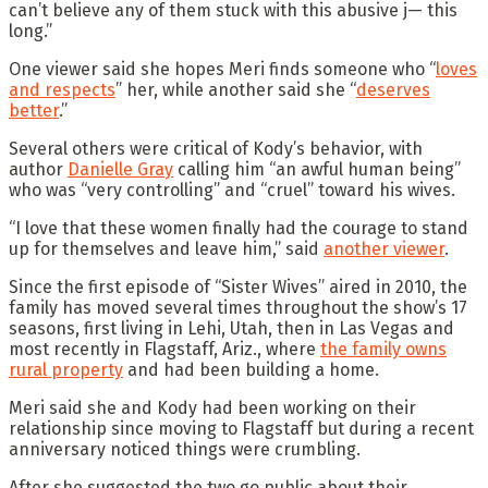
can’t believe any of them stuck with this abusive j— this
long.”
One viewer said she hopes Meri finds someone who “
loves
and respects
” her, while another said she “
deserves
better
.”
Several others were critical of Kody’s behavior, with
author
Danielle Gra
y
calling him “an awful human being”
who was “very controlling” and “cruel” toward his wives.
“I love that these women finally had the courage to stand
up for themselves and leave him,” said
another viewer
.
Since the first episode of “Sister Wives” aired in 2010, the
family has moved several times throughout the show’s 17
seasons, first living in Lehi, Utah, then in Las Vegas and
most recently in Flagstaff, Ariz., where
the family owns
rural property
and had been building a home.
Meri said she and Kody had been working on their
relationship since moving to Flagstaff but during a recent
anniversary noticed things were crumbling.
After she suggested the two go public about their