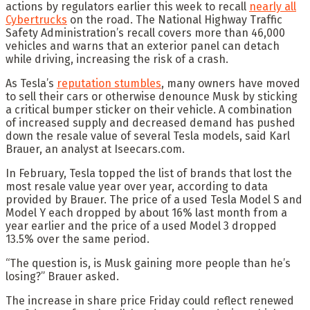
actions by regulators earlier this week to recall
nearly all
Cybertrucks
on the road. The National Highway Traffic
Safety Administration’s recall covers more than 46,000
vehicles and warns that an exterior panel can detach
while driving, increasing the risk of a crash.
As Tesla’s
reputation stumbles
, many owners have moved
to sell their cars or otherwise denounce Musk by sticking
a critical bumper sticker on their vehicle. A combination
of increased supply and decreased demand has pushed
down the resale value of several Tesla models, said Karl
Brauer, an analyst at Iseecars.com.
In February, Tesla topped the list of brands that lost the
most resale value year over year, according to data
provided by Brauer. The price of a used Tesla Model S and
Model Y each dropped by about 16% last month from a
year earlier and the price of a used Model 3 dropped
13.5% over the same period.
“The question is, is Musk gaining more people than he’s
losing?” Brauer asked.
The increase in share price Friday could reflect renewed