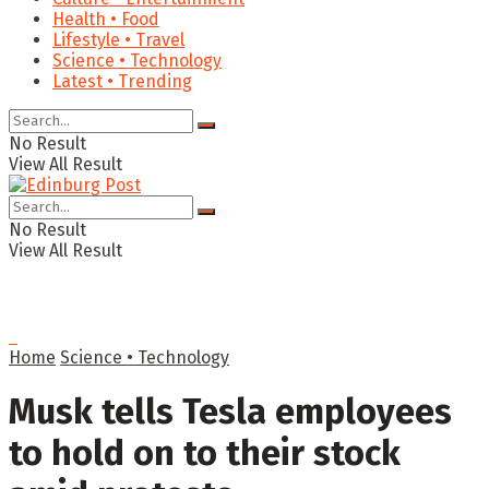
Health • Food
Lifestyle • Travel
Science • Technology
Latest • Trending
No Result
View All Result
No Result
View All Result
Home
Science • Technology
Musk tells Tesla employees
to hold on to their stock