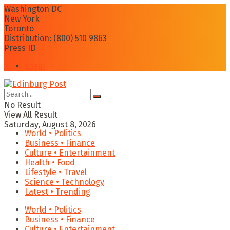
Washington DC
New York
Toronto
Distribution: (800) 510 9863
Press ID
Login
No Result
View All Result
Saturday, August 8, 2026
World • Politics
Business • Finance
Culture • Entertainment
Health • Food
Lifestyle • Travel
Science • Technology
Latest • Trending
World • Politics
Business • Finance
Culture • Entertainment