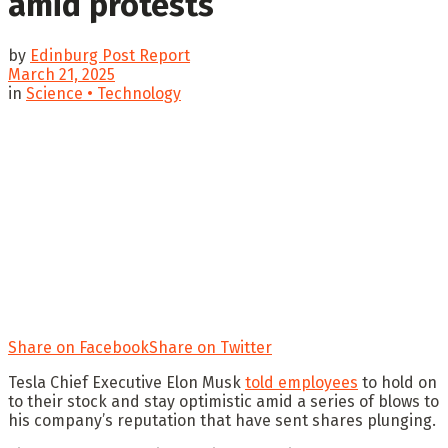
amid protests
by
Edinburg Post Report
March 21, 2025
in
Science • Technology
Share on Facebook
Share on Twitter
Tesla Chief Executive Elon Musk
told employees
to hold on
to their stock and stay optimistic amid a series of blows to
his company’s reputation that have sent shares plunging.