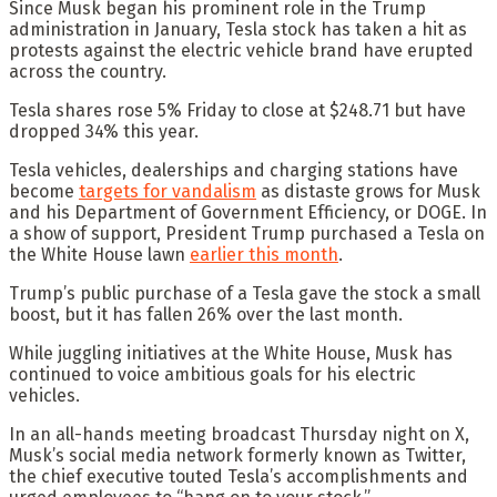
Since Musk began his prominent role in the Trump
administration in January, Tesla stock has taken a hit as
protests against the electric vehicle brand have erupted
across the country.
Tesla shares rose 5% Friday to close at $248.71 but have
dropped 34% this year.
Tesla vehicles, dealerships and charging stations have
become
targets for vandalism
as distaste grows for Musk
and his Department of Government Efficiency, or DOGE. In
a show of support, President Trump purchased a Tesla on
the White House lawn
earlier this month
.
Trump’s public purchase of a Tesla gave the stock a small
boost, but it has fallen 26% over the last month.
While juggling initiatives at the White House, Musk has
continued to voice ambitious goals for his electric
vehicles.
In an all-hands meeting broadcast Thursday night on X,
Musk’s social media network formerly known as Twitter,
the chief executive touted Tesla’s accomplishments and