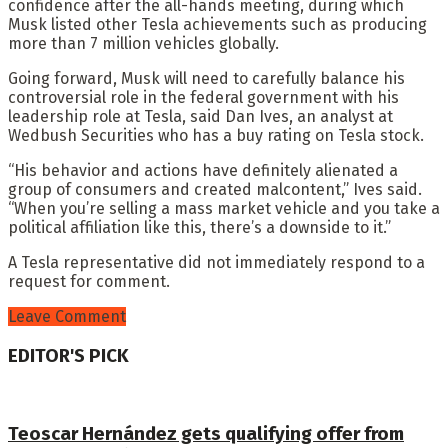
confidence after the all-hands meeting, during which
Musk listed other Tesla achievements such as producing
more than 7 million vehicles globally.
Going forward, Musk will need to carefully balance his
controversial role in the federal government with his
leadership role at Tesla, said Dan Ives, an analyst at
Wedbush Securities who has a buy rating on Tesla stock.
“His behavior and actions have definitely alienated a
group of consumers and created malcontent,” Ives said.
“When you’re selling a mass market vehicle and you take a
political affiliation like this, there’s a downside to it.”
A Tesla representative did not immediately respond to a
request for comment.
Leave Comment
EDITOR'S PICK
Teoscar Hernández gets qualifying offer from