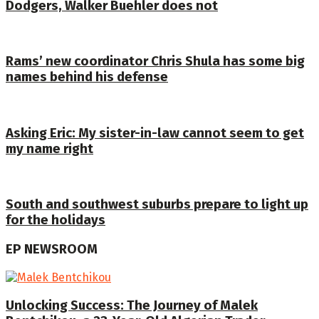
Dodgers, Walker Buehler does not
Rams’ new coordinator Chris Shula has some big
names behind his defense
Asking Eric: My sister-in-law cannot seem to get
my name right
South and southwest suburbs prepare to light up
for the holidays
EP NEWSROOM
Unlocking Success: The Journey of Malek