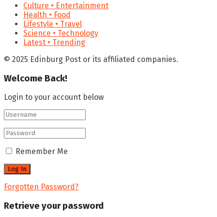
Culture • Entertainment
Health • Food
Lifestyle • Travel
Science • Technology
Latest • Trending
© 2025 Edinburg Post or its affiliated companies.
Welcome Back!
Login to your account below
Remember Me
Forgotten Password?
Retrieve your password