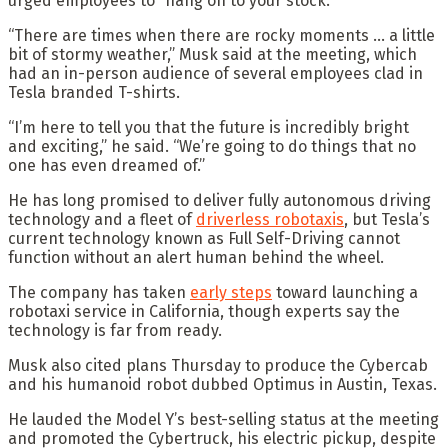
urged employees to “hang on to your stock.”
“There are times when there are rocky moments … a little
bit of stormy weather,” Musk said at the meeting, which
had an in-person audience of several employees clad in
Tesla branded T-shirts.
“I’m here to tell you that the future is incredibly bright
and exciting,” he said. “We’re going to do things that no
one has even dreamed of.”
He has long promised to deliver fully autonomous driving
technology and a fleet of
driverless robotaxis
, but Tesla’s
current technology known as Full Self-Driving cannot
function without an alert human behind the wheel.
The company has taken
early steps
toward launching a
robotaxi service in California, though experts say the
technology is far from ready.
Musk also cited plans Thursday to produce the Cybercab
and his humanoid robot dubbed Optimus in Austin, Texas.
He lauded the Model Y’s best-selling status at the meeting
and promoted the Cybertruck, his electric pickup, despite