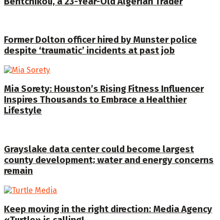
Bentchikou, a 23-Year-Old Algerian Trader
Former Dolton officer hired by Munster police
despite ‘traumatic’ incidents at past job
Mia Sorety: Houston’s Rising Fitness Influencer
Inspires Thousands to Embrace a Healthier
Lifestyle
Grayslake data center could become largest
county development; water and energy concerns
remain
Keep moving in the right direction: Media Agency