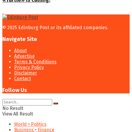
«Turtle» is calling!
© 2025 Edinburg Post or its affiliated companies.
Navigate Site
About
Advertise
Terms & Conditions
Privacy Policy
Disclaimer
Contact
Follow Us
No Result
View All Result
World • Politics
Business • Finance