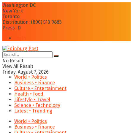
Washington DC
New York
Toronto
Distribution: (800) 510 9863
Press ID
Login
No Result
View All Result
Friday, August 7, 2026
World • Politics
Business • Finance
Culture • Entertainment
Health • Food
Lifestyle • Travel
Science • Technology
Latest • Trending
World • Politics
Business • Finance
Culture • Entertainment