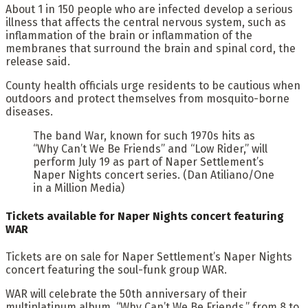
About 1 in 150 people who are infected develop a serious
illness that affects the central nervous system, such as
inflammation of the brain or inflammation of the
membranes that surround the brain and spinal cord, the
release said.
County health officials urge residents to be cautious when
outdoors and protect themselves from mosquito-borne
diseases.
The band War, known for such 1970s hits as
“Why Can’t We Be Friends” and “Low Rider,” will
perform July 19 as part of Naper Settlement’s
Naper Nights concert series. (Dan Atiliano/One
in a Million Media)
Tickets available for Naper Nights concert featuring
WAR
Tickets are on sale for Naper Settlement’s Naper Nights
concert featuring the soul-funk group WAR.
WAR will celebrate the 50th anniversary of their
multiplatinum album, “Why Can’t We Be Friends,” from 8 to