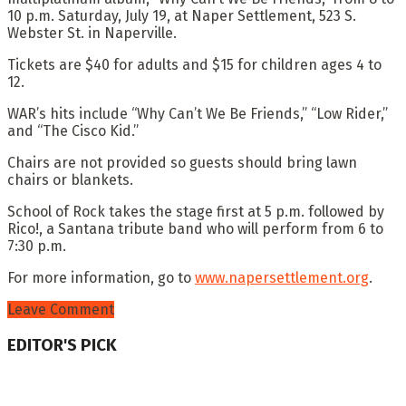
10 p.m. Saturday, July 19, at Naper Settlement, 523 S.
Webster St. in Naperville.
Tickets are $40 for adults and $15 for children ages 4 to
12.
WAR’s hits include “Why Can’t We Be Friends,” “Low Rider,”
and “The Cisco Kid.”
Chairs are not provided so guests should bring lawn
chairs or blankets.
School of Rock takes the stage first at 5 p.m. followed by
Rico!, a Santana tribute band who will perform from 6 to
7:30 p.m.
For more information, go to
www.napersettlement.org
.
Leave Comment
EDITOR'S PICK