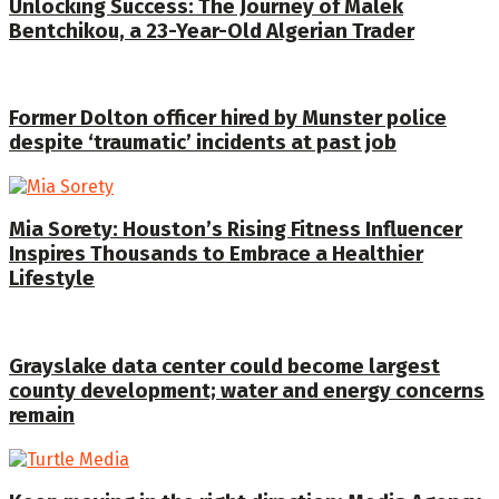
Unlocking Success: The Journey of Malek
Bentchikou, a 23-Year-Old Algerian Trader
Former Dolton officer hired by Munster police
despite ‘traumatic’ incidents at past job
Mia Sorety: Houston’s Rising Fitness Influencer
Inspires Thousands to Embrace a Healthier
Lifestyle
Grayslake data center could become largest
county development; water and energy concerns
remain