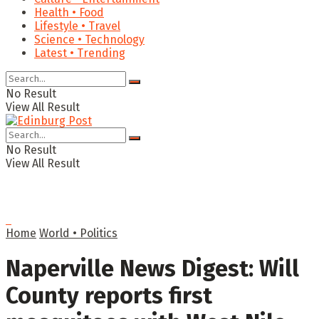
Health • Food
Lifestyle • Travel
Science • Technology
Latest • Trending
No Result
View All Result
No Result
View All Result
Home
World • Politics
Naperville News Digest: Will
County reports first