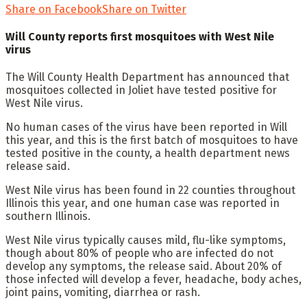
Share on Facebook
Share on Twitter
Will County reports first mosquitoes with West Nile
virus
The Will County Health Department has announced that
mosquitoes collected in Joliet have tested positive for
West Nile virus.
No human cases of the virus have been reported in Will
this year, and this is the first batch of mosquitoes to have
tested positive in the county, a health department news
release said.
West Nile virus has been found in 22 counties throughout
Illinois this year, and one human case was reported in
southern Illinois.
West Nile virus typically causes mild, flu-like symptoms,
though about 80% of people who are infected do not
develop any symptoms, the release said. About 20% of
those infected will develop a fever, headache, body aches,
joint pains, vomiting, diarrhea or rash.