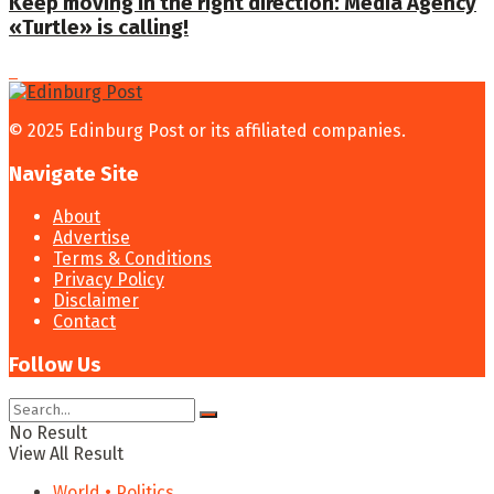
Keep moving in the right direction: Media Agency
«Turtle» is calling!
© 2025 Edinburg Post or its affiliated companies.
Navigate Site
About
Advertise
Terms & Conditions
Privacy Policy
Disclaimer
Contact
Follow Us
No Result
View All Result
World • Politics