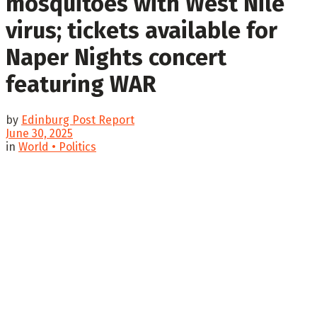
mosquitoes with West Nile
virus; tickets available for
Naper Nights concert
featuring WAR
by
Edinburg Post Report
June 30, 2025
in
World • Politics