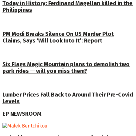
Today in History: Ferdinand Magellan killed in the
Philippines
PM Modi Breaks Silence On US Murder Plot
Claims, Says ‘Will Look Into It’: Report
Six Flags Magic Mountain plans to demolish two
park rides — will you miss them?
Lumber Prices Fall Back to Around Their Pre-Covid
Levels
EP NEWSROOM