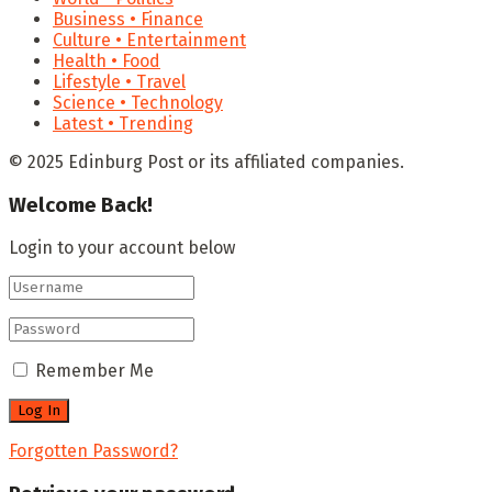
Business • Finance
Culture • Entertainment
Health • Food
Lifestyle • Travel
Science • Technology
Latest • Trending
© 2025 Edinburg Post or its affiliated companies.
Welcome Back!
Login to your account below
Remember Me
Forgotten Password?