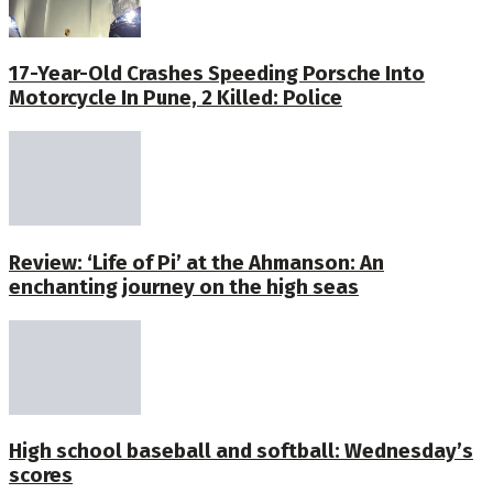
17-Year-Old Crashes Speeding Porsche Into
Motorcycle In Pune, 2 Killed: Police
Review: ‘Life of Pi’ at the Ahmanson: An
enchanting journey on the high seas
High school baseball and softball: Wednesday’s
scores