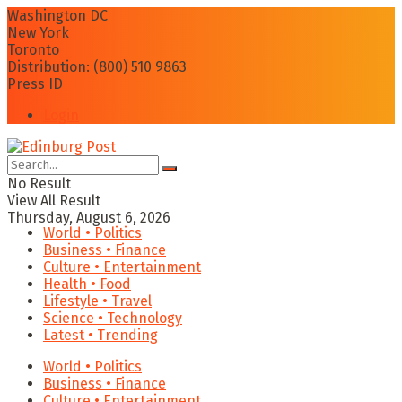
Washington DC
New York
Toronto
Distribution: (800) 510 9863
Press ID
Login
No Result
View All Result
Thursday, August 6, 2026
World • Politics
Business • Finance
Culture • Entertainment
Health • Food
Lifestyle • Travel
Science • Technology
Latest • Trending
World • Politics
Business • Finance
Culture • Entertainment