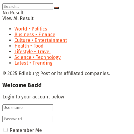
No Result
View All Result
World • Politics
Business • Finance
Culture • Entertainment
Health • Food
Lifestyle • Travel
Science • Technology
Latest • Trending
© 2025 Edinburg Post or its affiliated companies.
Welcome Back!
Login to your account below
Remember Me