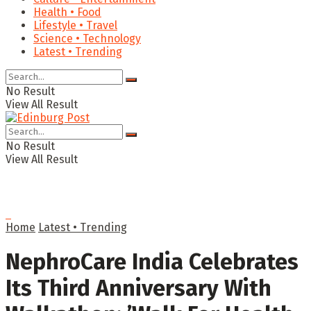
Health • Food
Lifestyle • Travel
Science • Technology
Latest • Trending
No Result
View All Result
No Result
View All Result
Home
Latest • Trending
NephroCare India Celebrates
Its Third Anniversary With