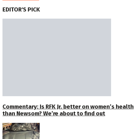
EDITOR'S PICK
Commentary: Is RFK Jr. better on women’s health
than Newsom? We’re about to find out