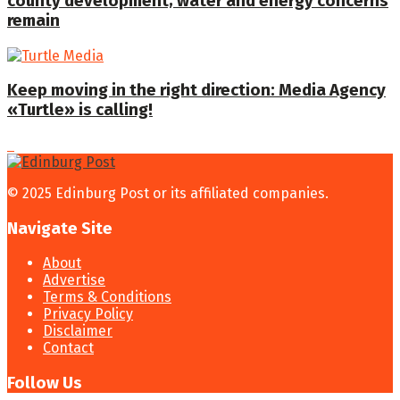
county development; water and energy concerns
remain
Keep moving in the right direction: Media Agency
«Turtle» is calling!
© 2025 Edinburg Post or its affiliated companies.
Navigate Site
About
Advertise
Terms & Conditions
Privacy Policy
Disclaimer
Contact
Follow Us