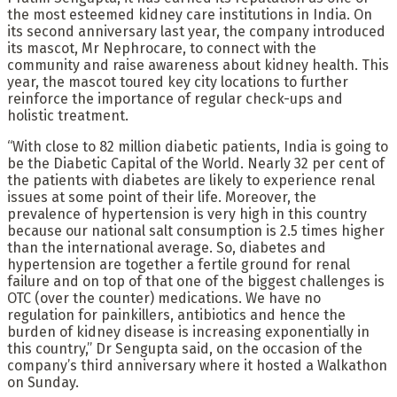
the most esteemed kidney care institutions in India. On
its second anniversary last year, the company introduced
its mascot, Mr Nephrocare, to connect with the
community and raise awareness about kidney health. This
year, the mascot toured key city locations to further
reinforce the importance of regular check-ups and
holistic treatment.
“With close to 82 million diabetic patients, India is going to
be the Diabetic Capital of the World. Nearly 32 per cent of
the patients with diabetes are likely to experience renal
issues at some point of their life. Moreover, the
prevalence of hypertension is very high in this country
because our national salt consumption is 2.5 times higher
than the international average. So, diabetes and
hypertension are together a fertile ground for renal
failure and on top of that one of the biggest challenges is
OTC (over the counter) medications. We have no
regulation for painkillers, antibiotics and hence the
burden of kidney disease is increasing exponentially in
this country,” Dr Sengupta said, on the occasion of the
company’s third anniversary where it hosted a Walkathon
on Sunday.