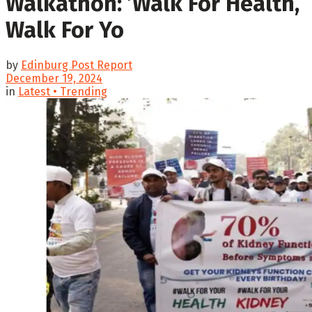
Walkathon: ’Walk For Health,
Walk For Yo
by
Edinburg Post Report
December 19, 2024
in
Latest • Trending