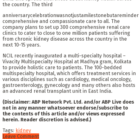
the country. The third
anniversarycelebrationwasnotjustamilestonebutareminder
comprehensive and compassionate care to all. The
company plans to set up 300 comprehensive renal care
clinics to cater to close to one million patients suffering
from chronic kidney disease across the country in the
next 10-15 years.
NCIL recently inaugurated a multi-specialty hospital –
Vivacity Multispecialty Hospital at Madhya gram, Kolkata
to provide holistic care to patients. The 100-bedded
multispecialty hospital, which offers treatment services in
various disciplines such as cardiology, medical oncology,
gastroenterology, gynecology and many others also hosts
an advanced renal transplant unit in East India.
(Disclaimer: ABP Network Pvt. Ltd. and/or ABP Live does
not in any manner whatsoever endorse/subscribe to
the contents of this article and/or views expressed
herein. Reader discretion is advised.)
Tags:
kidney
Leave Comment