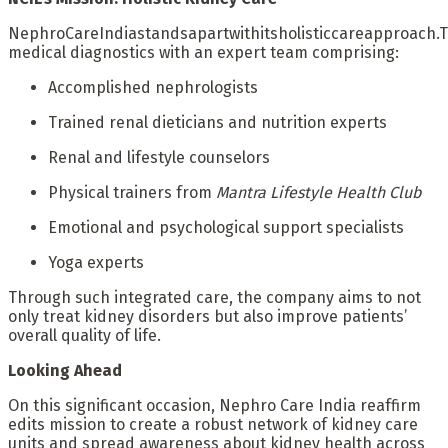
NephroCareIndiastandsapartwithitsholisticcareapproach.
medical diagnostics with an expert team comprising:
Accomplished nephrologists
Trained renal dieticians and nutrition experts
Renal and lifestyle counselors
Physical trainers from
Mantra Lifestyle Health Club
Emotional and psychological support specialists
Yoga experts
Through such integrated care, the company aims to not
only treat kidney disorders but also improve patients’
overall quality of life.
Looking Ahead
On this significant occasion, Nephro Care India reaffirm
edits mission to create a robust network of kidney care
units and spread awareness about kidney health across