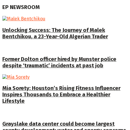
EP NEWSROOM
Unlocking Success: The Journey of Malek
Bentchikou, a 23-Year-Old Algerian Trader
Former Dolton officer hired by Munster police
despite ‘traumatic’ incidents at past job
Mia Sorety: Houston’s Rising Fitness Influencer
Inspires Thousands to Embrace a Healthier
Lifestyle
Grayslake data center could become largest