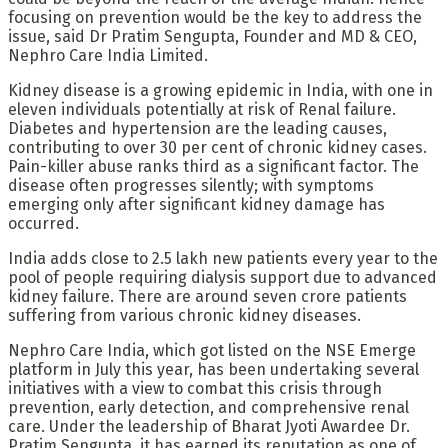
focusing on prevention would be the key to address the
issue, said Dr Pratim Sengupta, Founder and MD & CEO,
Nephro Care India Limited.
Kidney disease is a growing epidemic in India, with one in
eleven individuals potentially at risk of
Renal failure.
Diabetes and hypertension are the leading causes,
contributing to over 30 per cent of chronic kidney cases.
Pain-killer abuse ranks third as a significant factor. The
disease often progresses silently; with symptoms
emerging only after significant kidney damage has
occurred.
India adds close to 2.5 lakh new patients every year to the
pool of people requiring dialysis support due to advanced
kidney failure. There are around seven crore patients
suffering from various chronic kidney diseases.
Nephro Care India, which got listed on the NSE Emerge
platform in July this year, has been undertaking several
initiatives with a view to combat this crisis through
prevention, early detection, and comprehensive renal
care. Under the leadership of Bharat Jyoti Awardee Dr.
Pratim Sengupta, it has earned its reputation as one of