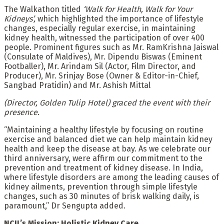
The Walkathon titled
‘Walk for Health, Walk for Your
Kidneys’,
which highlighted the importance of lifestyle
changes, especially regular exercise, in maintaining
kidney health, witnessed the participation of over 400
people. Prominent figures such as Mr. RamKrishna Jaiswal
(Consulate of Maldives), Mr. Dipendu Biswas (Eminent
Footballer), Mr. Arindam Sil (Actor, Film Director, and
Producer), Mr. Srinjay Bose (Owner & Editor-in-Chief,
Sangbad Pratidin) and Mr. Ashish Mittal
(Director, Golden Tulip Hotel) graced the event with their
presence.
“Maintaining a healthy lifestyle by focusing on routine
exercise and balanced diet we can help maintain kidney
health and keep the disease at bay. As we celebrate our
third anniversary, were affirm our commitment to the
prevention and treatment of kidney disease. In India,
where lifestyle disorders are among the leading causes of
kidney ailments, prevention through simple lifestyle
changes, such as 30 minutes of brisk walking daily, is
paramount,” Dr Sengupta added.
NCIL’s Mission: Holistic Kidney Care