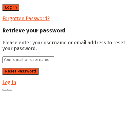
Forgotten Password?
Retrieve your password
Please enter your username or email address to reset
your password.
Log In