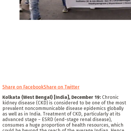
Share on Facebook
Share on Twitter
Kolkata (West Bengal) [India], December 19:
Chronic
kidney disease (CKD) is considered to be one of the most
prevalent noncommunicable disease epidemics globally
as well as in India. Treatment of CKD, particularly at its
advanced stage – ESRD (end-stage renal disease),
consumes a huge proportion of health resources, which
could be beyond the reach of the average Indian. Hence