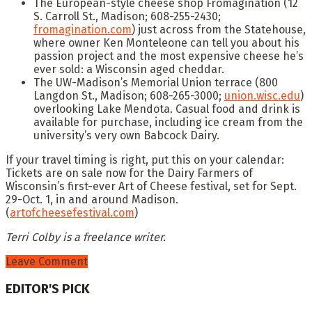
The European-style cheese shop Fromagination (12
S. Carroll St., Madison; 608-255-2430;
fromagination.com
) just across from the Statehouse,
where owner Ken Monteleone can tell you about his
passion project and the most expensive cheese he’s
ever sold: a Wisconsin aged cheddar.
The UW-Madison’s Memorial Union terrace (800
Langdon St., Madison; 608-265-3000;
union.wisc.edu
)
overlooking Lake Mendota. Casual food and drink is
available for purchase, including ice cream from the
university’s very own Babcock Dairy.
If your travel timing is right, put this on your calendar:
Tickets are on sale now for the Dairy Farmers of
Wisconsin’s first-ever Art of Cheese festival, set for Sept.
29-Oct. 1, in and around Madison.
(
artofcheesefestival.com
)
Terri Colby is a freelance writer.
Leave Comment
EDITOR'S PICK