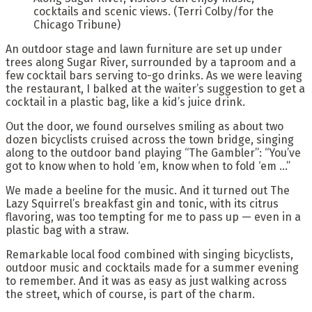
cocktails and scenic views.
(Terri Colby/for the
Chicago Tribune)
An outdoor stage and lawn furniture are set up under
trees along Sugar River, surrounded by a taproom and a
few cocktail bars serving to-go drinks. As we were leaving
the restaurant, I balked at the waiter’s suggestion to get a
cocktail in a plastic bag, like a kid’s juice drink.
Out the door, we found ourselves smiling as about two
dozen bicyclists cruised across the town bridge, singing
along to the outdoor band playing “The Gambler”: “You’ve
got to know when to hold ‘em, know when to fold ‘em …”
We made a beeline for the music. And it turned out The
Lazy Squirrel’s breakfast gin and tonic, with its citrus
flavoring, was too tempting for me to pass up — even in a
plastic bag with a straw.
Remarkable local food combined with singing bicyclists,
outdoor music and cocktails made for a summer evening
to remember. And it was as easy as just walking across
the street, which of course, is part of the charm.