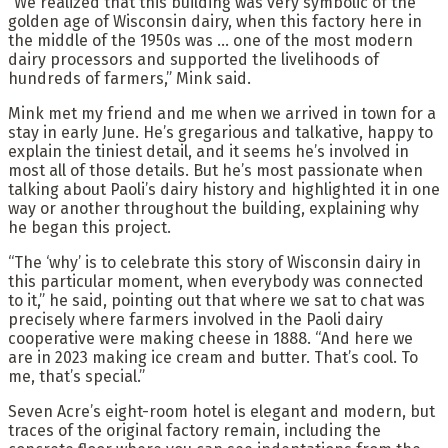
“We realized that this building was very symbolic of the
golden age of Wisconsin dairy, when this factory here in
the middle of the 1950s was … one of the most modern
dairy processors and supported the livelihoods of
hundreds of farmers,” Mink said.
Mink met my friend and me when we arrived in town for a
stay in early June. He’s gregarious and talkative, happy to
explain the tiniest detail, and it seems he’s involved in
most all of those details. But he’s most passionate when
talking about Paoli’s dairy history and highlighted it in one
way or another throughout the building, explaining why
he began this project.
“The ‘why’ is to celebrate this story of Wisconsin dairy in
this particular moment, when everybody was connected
to it,” he said, pointing out that where we sat to chat was
precisely where farmers involved in the Paoli dairy
cooperative were making cheese in 1888. “And here we
are in 2023 making ice cream and butter. That’s cool. To
me, that’s special.”
Seven Acre’s eight-room hotel is elegant and modern, but
traces of the original factory remain, including the