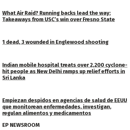
What Air Raid? Running backs lead the way:
Takeaways from USC’s win over Fresno State
1 dead, 3 wounded in Englewood shooting
Indian mobile hospital treats over 2,200 cyclone-
hit people as New Delhi ramps up relief efforts in
Sri Lanka
Empiezan despidos en agencias de salud de EEUU
que monitorean enfermedades, investigan,
regulan alimentos y medicamentos
EP NEWSROOM