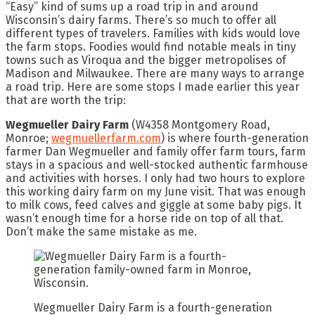
“Easy” kind of sums up a road trip in and around
Wisconsin’s dairy farms. There’s so much to offer all
different types of travelers. Families with kids would love
the farm stops. Foodies would find notable meals in tiny
towns such as Viroqua and the bigger metropolises of
Madison and Milwaukee. There are many ways to arrange
a road trip. Here are some stops I made earlier this year
that are worth the trip:
Wegmueller Dairy Farm
(W4358 Montgomery Road,
Monroe;
wegmuellerfarm.com
) is where fourth-generation
farmer Dan Wegmueller and family offer farm tours, farm
stays in a spacious and well-stocked authentic farmhouse
and activities with horses. I only had two hours to explore
this working dairy farm on my June visit. That was enough
to milk cows, feed calves and giggle at some baby pigs. It
wasn’t enough time for a horse ride on top of all that.
Don’t make the same mistake as me.
Wegmueller Dairy Farm is a fourth-generation