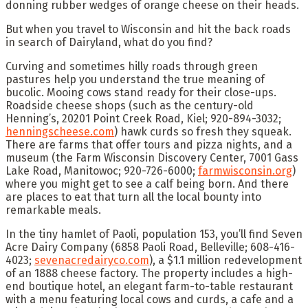
donning rubber wedges of orange cheese on their heads.
But when you travel to Wisconsin and hit the back roads
in search of Dairyland, what do you find?
Curving and sometimes hilly roads through green
pastures help you understand the true meaning of
bucolic. Mooing cows stand ready for their close-ups.
Roadside cheese shops (such as the century-old
Henning’s, 20201 Point Creek Road, Kiel; 920-894-3032;
henningscheese.com
) hawk curds so fresh they squeak.
There are farms that offer tours and pizza nights, and a
museum (the Farm Wisconsin Discovery Center, 7001 Gass
Lake Road, Manitowoc; 920-726-6000;
farmwisconsin.org
)
where you might get to see a calf being born. And there
are places to eat that turn all the local bounty into
remarkable meals.
In the tiny hamlet of Paoli, population 153, you’ll find Seven
Acre Dairy Company (6858 Paoli Road, Belleville; 608-416-
4023;
sevenacredairyco.com
), a $1.1 million redevelopment
of an 1888 cheese factory. The property includes a high-
end boutique hotel, an elegant farm-to-table restaurant
with a menu featuring local cows and curds, a cafe and a