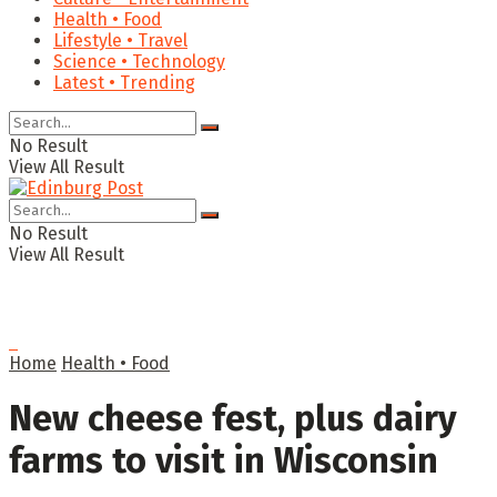
Health • Food
Lifestyle • Travel
Science • Technology
Latest • Trending
No Result
View All Result
No Result
View All Result
Home
Health • Food
New cheese fest, plus dairy
farms to visit in Wisconsin