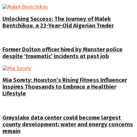
Unlocking Success: The Journey of Malek
Bentchikou, a 23-Year-Old Algerian Trader
Former Dolton officer hired by Munster police
despite ‘traumatic’ incidents at past job
Mia Sorety: Houston’s Rising Fitness Influencer
Inspires Thousands to Embrace a Healthier
Lifestyle
Grayslake data center could become largest
county development; water and energy concerns
remain