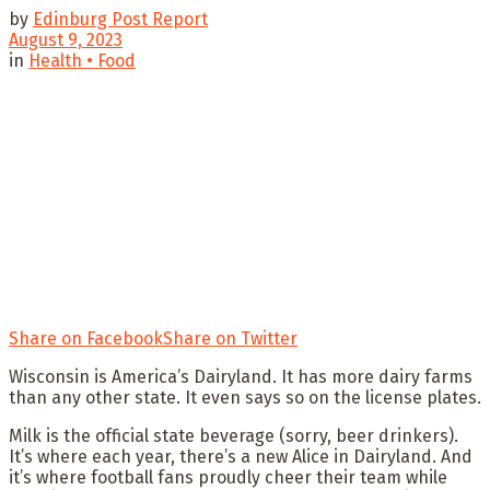
by
Edinburg Post Report
August 9, 2023
in
Health • Food
Share on Facebook
Share on Twitter
Wisconsin is America’s Dairyland. It has more dairy farms
than any other state. It even says so on the license plates.
Milk is the official state beverage (sorry, beer drinkers).
It’s where each year, there’s a new Alice in Dairyland. And
it’s where football fans proudly cheer their team while