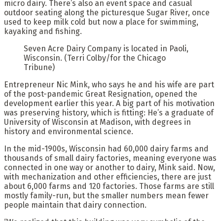
micro dairy. There’s also an event space and casual
outdoor seating along the picturesque Sugar River, once
used to keep milk cold but now a place for swimming,
kayaking and fishing.
Seven Acre Dairy Company is located in Paoli,
Wisconsin.
(Terri Colby/for the Chicago
Tribune)
Entrepreneur Nic Mink, who says he and his wife are part
of the post-pandemic Great Resignation, opened the
development earlier this year. A big part of his motivation
was preserving history, which is fitting: He’s a graduate of
University of Wisconsin at Madison, with degrees in
history and environmental science.
In the mid-1900s, Wisconsin had 60,000 dairy farms and
thousands of small dairy factories, meaning everyone was
connected in one way or another to dairy, Mink said. Now,
with mechanization and other efficiencies, there are just
about 6,000 farms and 120 factories. Those farms are still
mostly family-run, but the smaller numbers mean fewer
people maintain that dairy connection.