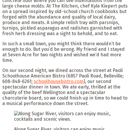
concrete floor where you can see indentations from the
large cheese molds. At The Kitchen, chef Kyle Kiepert puts
on a spread inspired by old-school church cookbooks but
forged with the abundance and quality of local dairy,
produce and meats. A simple relish tray with parsnips,
turnips, pickled asparagus and radishes garnished with
fresh herb dressing was a sight to behold, and to eat.
In such a small town, you might think there wouldn’t be
enough to do. But you’d be wrong. My friend and I stayed
at Seven Acre for two nights and wished we’d had more
time.
On our second night, we dined across the street at Paoli
Schoolhouse American Bistro (6857 Paoli Road, Belleville;
608-848-6261;
schoolhousebistro.com
), our second
spectacular dinner in town. We ate early, thrilled at the
quality of the beef Wellington and a spectacular
charcuterie board, so we could finish up in time to head to
a musical performance down the street.
Along Sugar River, visitors can enjoy music,