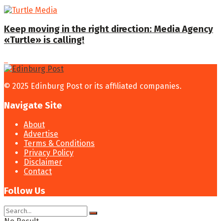
Keep moving in the right direction: Media Agency
«Turtle» is calling!
© 2025 Edinburg Post or its affiliated companies.
Navigate Site
About
Advertise
Terms & Conditions
Privacy Policy
Disclaimer
Contact
Follow Us