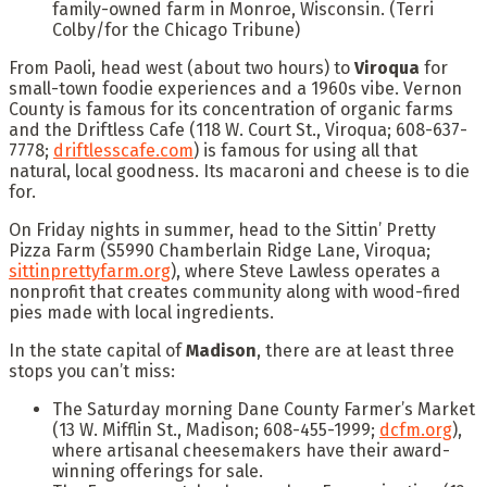
family-owned farm in Monroe, Wisconsin.
(Terri
Colby/for the Chicago Tribune)
From Paoli, head west (about two hours) to
Viroqua
for
small-town foodie experiences and a 1960s vibe. Vernon
County is famous for its concentration of organic farms
and the Driftless Cafe (118 W. Court St., Viroqua; 608-637-
7778;
driftlesscafe.com
) is famous for using all that
natural, local goodness. Its macaroni and cheese is to die
for.
On Friday nights in summer, head to the Sittin’ Pretty
Pizza Farm (S5990 Chamberlain Ridge Lane, Viroqua;
sittinprettyfarm.org
), where Steve Lawless operates a
nonprofit that creates community along with wood-fired
pies made with local ingredients.
In the state capital of
Madison
, there are at least three
stops you can’t miss:
The Saturday morning Dane County Farmer’s Market
(13 W. Mifflin St., Madison; 608-455-1999;
dcfm.org
),
where artisanal cheesemakers have their award-
winning offerings for sale.