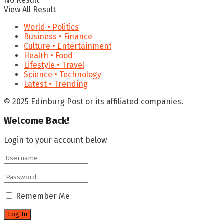
No Result
View All Result
World • Politics
Business • Finance
Culture • Entertainment
Health • Food
Lifestyle • Travel
Science • Technology
Latest • Trending
© 2025 Edinburg Post or its affiliated companies.
Welcome Back!
Login to your account below
Remember Me