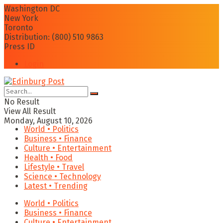
Washington DC
New York
Toronto
Distribution: (800) 510 9863
Press ID
Login
No Result
View All Result
Monday, August 10, 2026
World • Politics
Business • Finance
Culture • Entertainment
Health • Food
Lifestyle • Travel
Science • Technology
Latest • Trending
World • Politics
Business • Finance
Culture • Entertainment