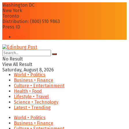
Washington DC
New York
Toronto
Distribution: (800) 510 9863
Press ID
Login
No Result
View All Result
Saturday, August 8, 2026
World • Politics
Business • Finance
Culture • Entertainment
Health • Food
Lifestyle • Travel
Science • Technology
Latest • Trending
World • Politics
Business • Finance
Culture • Entertainment