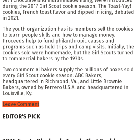
with chocolate and marshmallow filling, were introduced
during the 2017 Girl Scout cookie season. The Toast-Yay!
cookies, French toast flavor and dipped in icing, debuted
in 2021.
The youth organization has its members sell the cookies
to learn people skills and how to manage money.
Proceeds help to fund philanthropic causes and
programs such as field trips and camp visits. Initially, the
cookies sold were homemade, but the Girl Scouts turned
to commercial bakers by the 1930s.
Two commercial bakers supply the millions of boxes sold
every Girl Scout cookie season: ABC Bakers,
headquartered in Richmond, Va., and Little Brownie
Bakers, owned by Ferrero U.S.A. and headquartered in
Louisville, Ky.
Leave Comment
EDITOR'S PICK