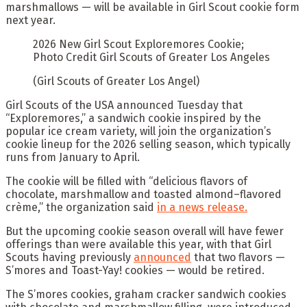
marshmallows — will be available in Girl Scout cookie form
next year.
2026 New Girl Scout Exploremores Cookie;
Photo Credit Girl Scouts of Greater Los Angeles
(Girl Scouts of Greater Los Angel)
Girl Scouts of the USA announced Tuesday that
“Exploremores,” a sandwich cookie inspired by the
popular ice cream variety, will join the organization’s
cookie lineup for the 2026 selling season, which typically
runs from January to April.
The cookie will be filled with “delicious flavors of
chocolate, marshmallow and toasted almond–flavored
crème,” the organization said
in a news release.
But the upcoming cookie season overall will have fewer
offerings than were available this year, with that Girl
Scouts having previously
announced
that two flavors —
S’mores and Toast-Yay! cookies — would be retired.
The S’mores cookies, graham cracker sandwich cookies