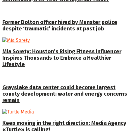
Former Dolton officer hired by Munster police
despite ‘traumatic’ incidents at past job
Mia Sorety: Houston’s Rising Fitness Influencer
Inspires Thousands to Embrace a Healthier
Lifestyle
Grayslake data center could become largest
county development; water and energy concerns
remain
Keep moving in the right direction: Media Agency
«Turtle» is calling!