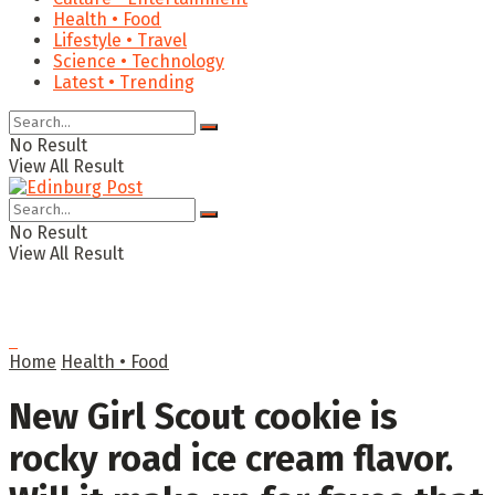
Health • Food
Lifestyle • Travel
Science • Technology
Latest • Trending
No Result
View All Result
No Result
View All Result
Home
Health • Food
New Girl Scout cookie is
rocky road ice cream flavor.