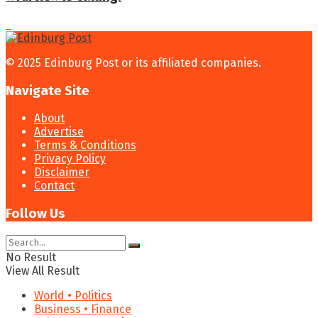
© 2025 Edinburg Post or its affiliated companies.
Navigate Site
About
Advertise
Terms & Conditions
Privacy Policy
Disclaimer
Contact
Follow Us
No Result
View All Result
World • Politics
Business • Finance