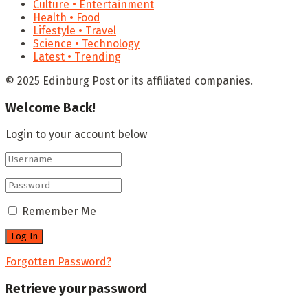
Culture • Entertainment
Health • Food
Lifestyle • Travel
Science • Technology
Latest • Trending
© 2025 Edinburg Post or its affiliated companies.
Welcome Back!
Login to your account below
Remember Me
Forgotten Password?
Retrieve your password