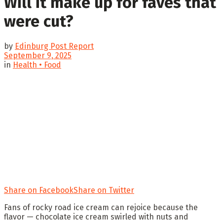
Will it make up for faves that
were cut?
by
Edinburg Post Report
September 9, 2025
in
Health • Food
Share on Facebook
Share on Twitter
Fans of rocky road ice cream can rejoice because the
flavor — chocolate ice cream swirled with nuts and