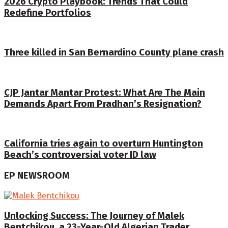
2026 Crypto Playbook: Trends That Could
Redefine Portfolios
Three killed in San Bernardino County plane crash
CJP Jantar Mantar Protest: What Are The Main
Demands Apart From Pradhan’s Resignation?
California tries again to overturn Huntington
Beach’s controversial voter ID law
EP NEWSROOM
Unlocking Success: The Journey of Malek
Bentchikou, a 23-Year-Old Algerian Trader