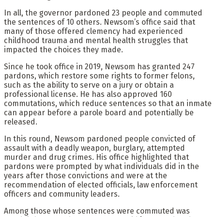
In all, the governor pardoned 23 people and commuted
the sentences of 10 others. Newsom’s office said that
many of those offered clemency had experienced
childhood trauma and mental health struggles that
impacted the choices they made.
Since he took office in 2019, Newsom has granted 247
pardons, which restore some rights to former felons,
such as the ability to serve on a jury or obtain a
professional license. He has also approved 160
commutations, which reduce sentences so that an inmate
can appear before a parole board and potentially be
released.
In this round, Newsom pardoned people convicted of
assault with a deadly weapon, burglary, attempted
murder and drug crimes. His office highlighted that
pardons were prompted by what individuals did in the
years after those convictions and were at the
recommendation of elected officials, law enforcement
officers and community leaders.
Among those whose sentences were commuted was