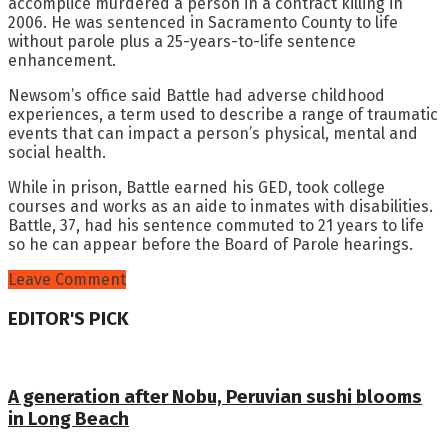
accomplice murdered a person in a contract killing in
2006. He was sentenced in Sacramento County to life
without parole plus a 25-years-to-life sentence
enhancement.
Newsom’s office said Battle had adverse childhood
experiences, a term used to describe a range of traumatic
events that can impact a person’s physical, mental and
social health.
While in prison, Battle earned his GED, took college
courses and works as an aide to inmates with disabilities.
Battle, 37, had his sentence commuted to 21 years to life
so he can appear before the Board of Parole hearings.
Leave Comment
EDITOR'S PICK
A generation after Nobu, Peruvian sushi blooms
in Long Beach