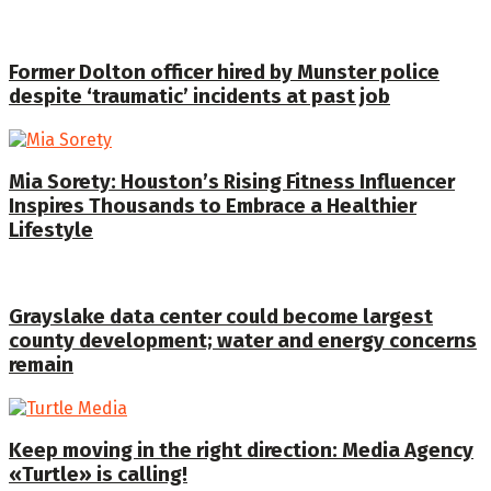
Former Dolton officer hired by Munster police
despite ‘traumatic’ incidents at past job
Mia Sorety: Houston’s Rising Fitness Influencer
Inspires Thousands to Embrace a Healthier
Lifestyle
Grayslake data center could become largest
county development; water and energy concerns
remain
Keep moving in the right direction: Media Agency
«Turtle» is calling!