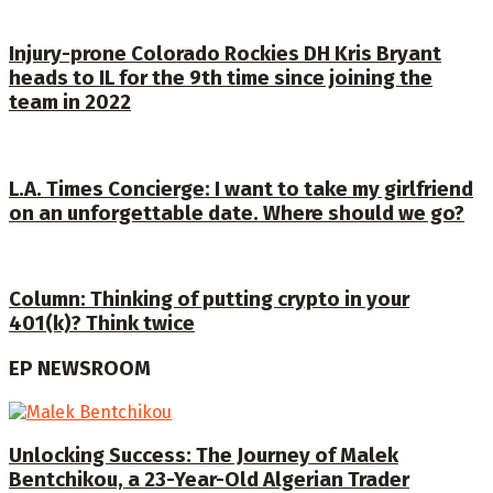
Injury-prone Colorado Rockies DH Kris Bryant
heads to IL for the 9th time since joining the
team in 2022
L.A. Times Concierge: I want to take my girlfriend
on an unforgettable date. Where should we go?
Column: Thinking of putting crypto in your
401(k)? Think twice
EP NEWSROOM
Unlocking Success: The Journey of Malek
Bentchikou, a 23-Year-Old Algerian Trader