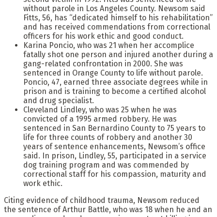
without parole in Los Angeles County. Newsom said
Fitts, 56, has “dedicated himself to his rehabilitation”
and has received commendations from correctional
officers for his work ethic and good conduct.
Karina Poncio, who was 21 when her accomplice
fatally shot one person and injured another during a
gang-related confrontation in 2000. She was
sentenced in Orange County to life without parole.
Poncio, 47, earned three associate degrees while in
prison and is training to become a certified alcohol
and drug specialist.
Cleveland Lindley, who was 25 when he was
convicted of a 1995 armed robbery. He was
sentenced in San Bernardino County to 75 years to
life for three counts of robbery and another 30
years of sentence enhancements, Newsom’s office
said. In prison, Lindley, 55, participated in a service
dog training program and was commended by
correctional staff for his compassion, maturity and
work ethic.
Citing evidence of childhood trauma, Newsom reduced
the sentence of Arthur Battle, who was 18 when he and an