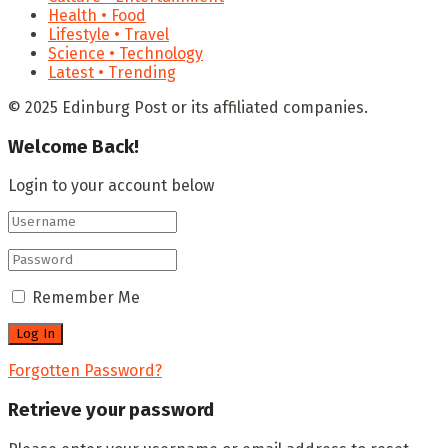
Health • Food
Lifestyle • Travel
Science • Technology
Latest • Trending
© 2025 Edinburg Post or its affiliated companies.
Welcome Back!
Login to your account below
Remember Me
Forgotten Password?
Retrieve your password