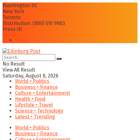
Washington DC
New York
Toronto
Distribution: (800) 510 9863
Press ID
Login
No Result
View All Result
Saturday, August 8, 2026
World • Politics
Business • Finance
Culture • Entertainment
Health • Food
Lifestyle • Travel
Science • Technology
Latest • Trending
World • Politics
Business • Finance
Culture • Entertainment