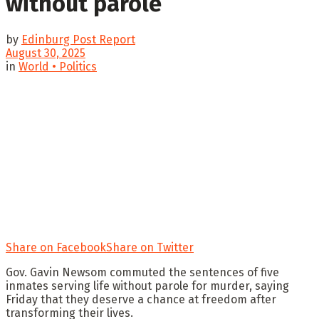
without parole
by
Edinburg Post Report
August 30, 2025
in
World • Politics
Share on Facebook
Share on Twitter
Gov. Gavin Newsom commuted the sentences of five
inmates serving life without parole for murder, saying
Friday that they deserve a chance at freedom after
transforming their lives.