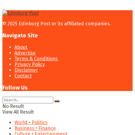
© 2025 Edinburg Post or its affiliated companies.
Navigate Site
About
Advertise
Terms & Conditions
Privacy Policy
Disclaimer
Contact
Follow Us
No Result
View All Result
World • Politics
Business • Finance
Culture • Entertainment