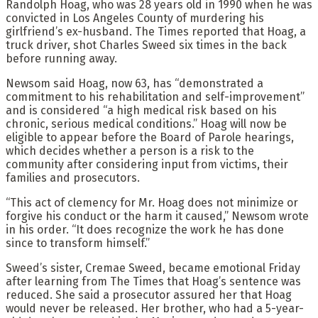
Randolph Hoag, who was 28 years old in 1990 when he was
convicted in Los Angeles County of murdering his
girlfriend’s ex-husband. The Times reported that Hoag, a
truck driver, shot Charles Sweed six times in the back
before running away.
Newsom said Hoag, now 63, has “demonstrated a
commitment to his rehabilitation and self-improvement”
and is considered “a high medical risk based on his
chronic, serious medical conditions.” Hoag will now be
eligible to appear before the Board of Parole hearings,
which decides whether a person is a risk to the
community after considering input from victims, their
families and prosecutors.
“This act of clemency for Mr. Hoag does not minimize or
forgive his conduct or the harm it caused,” Newsom wrote
in his order. “It does recognize the work he has done
since to transform himself.”
Sweed’s sister, Cremae Sweed, became emotional Friday
after learning from The Times that Hoag’s sentence was
reduced. She said a prosecutor assured her that Hoag
would never be released. Her brother, who had a 5-year-