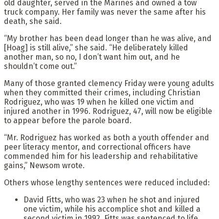
old daughter, served in the Marines and owned a tow
truck company. Her family was never the same after his
death, she said.
“My brother has been dead longer than he was alive, and
[Hoag] is still alive,” she said. “He deliberately killed
another man, so no, I don’t want him out, and he
shouldn’t come out.”
Many of those granted clemency Friday were young adults
when they committed their crimes, including Christian
Rodriguez, who was 19 when he killed one victim and
injured another in 1996. Rodriguez, 47, will now be eligible
to appear before the parole board.
“Mr. Rodriguez has worked as both a youth offender and
peer literacy mentor, and correctional officers have
commended him for his leadership and rehabilitative
gains,” Newsom wrote.
Others whose lengthy sentences were reduced included:
David Fitts, who was 23 when he shot and injured
one victim, while his accomplice shot and killed a
second victim in 1992. Fitts was sentenced to life