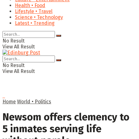
Health • Food
Lifestyle • Travel
Science • Technology
Latest • Trending
No Result
View All Result
No Result
View All Result
Home
World • Politics
Newsom offers clemency to
5 inmates serving life