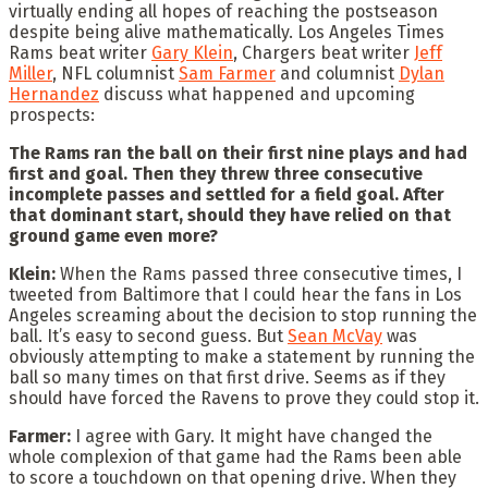
virtually ending all hopes of reaching the postseason
despite being alive mathematically. Los Angeles Times
Rams beat writer
Gary Klein
, Chargers beat writer
Jeff
Miller
, NFL columnist
Sam Farmer
and columnist
Dylan
Hernandez
discuss what happened and upcoming
prospects:
The Rams ran the ball on their first nine plays and had
first and goal. Then they threw three consecutive
incomplete passes and settled for a field goal. After
that dominant start, should they have relied on that
ground game even more?
Klein:
When the Rams passed three consecutive times, I
tweeted from Baltimore that I could hear the fans in Los
Angeles screaming about the decision to stop running the
ball. It’s easy to second guess. But
Sean McVay
was
obviously attempting to make a statement by running the
ball so many times on that first drive. Seems as if they
should have forced the Ravens to prove they could stop it.
Farmer:
I agree with Gary. It might have changed the
whole complexion of that game had the Rams been able
to score a touchdown on that opening drive. When they