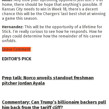
home, there should be hope that anything’s possible. If
Kansas City needs to win in Week 18, there’s a decent
chance this will be the Chargers’ last best shot at winning
a game this season.
Hernandez:
This will be the opportunity of a lifetime for
Stick. I’m really curious to see how he responds. How he
plays could determine how the remainder of his career
unfolds.
Leave Comment
EDITOR'S PICK
Prep talk: Norco unveils standout freshman
pitcher Jordan Ayala
Commentary: Can Trump’s billionaire backers pull
him back from the tariff cliff?