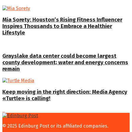
Mia Sorety: Houston’s Rising Fitness Influencer
Inspires Thousands to Embrace a Healthier
Lifestyle
Grayslake data center could become largest
county development; water and energy concerns
remain
Keep moving in the right direction: Media Agency
«Turtle» is calling!
© 2025 Edinburg Post or its affiliated companies.