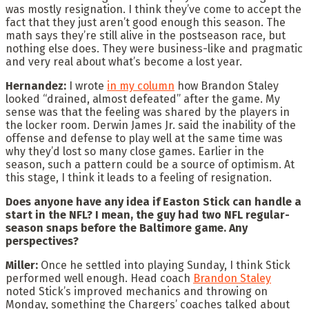
was mostly resignation. I think they’ve come to accept the
fact that they just aren’t good enough this season. The
math says they’re still alive in the postseason race, but
nothing else does. They were business-like and pragmatic
and very real about what’s become a lost year.
Hernandez:
I wrote
in my column
how Brandon Staley
looked “drained, almost defeated” after the game. My
sense was that the feeling was shared by the players in
the locker room. Derwin James Jr. said the inability of the
offense and defense to play well at the same time was
why they’d lost so many close games. Earlier in the
season, such a pattern could be a source of optimism. At
this stage, I think it leads to a feeling of resignation.
Does anyone have any idea if Easton Stick can handle a
start in the NFL? I mean, the guy had two NFL regular-
season snaps before the Baltimore game. Any
perspectives?
Miller:
Once he settled into playing Sunday, I think Stick
performed well enough. Head coach
Brandon Staley
noted Stick’s improved mechanics and throwing on
Monday, something the Chargers’ coaches talked about