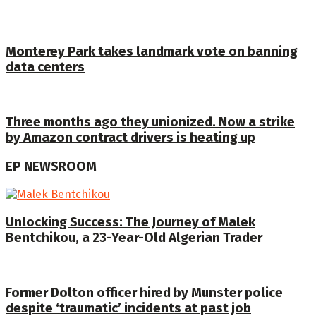
Monterey Park takes landmark vote on banning
data centers
Three months ago they unionized. Now a strike
by Amazon contract drivers is heating up
EP NEWSROOM
Unlocking Success: The Journey of Malek
Bentchikou, a 23-Year-Old Algerian Trader
Former Dolton officer hired by Munster police
despite ‘traumatic’ incidents at past job