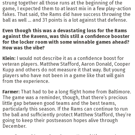
strung together all those runs at the beginning of the
game, I expected them to at least mix in a few play-action
fakes. That said, the Rams did have success throwing the
ball as well … and 31 points is a lot against that defense.
Even though this was a devastating loss for the Rams
against the Ravens, was this still a confidence booster
for the locker room with some winnable games ahead?
How was the vibe?
Klein:
I would not describe it as a confidence boost for
veteran players. Matthew Stafford, Aaron Donald, Cooper
Kupp and others do not measure it that way. But young
players who have not been in a game like that will gain
from the experience.
Farmer:
That had to be a long flight home from Baltimore.
The game was a reminder, though, that there’s precious
little gap between good teams and the best teams,
particularly this season. If the Rams can continue to run
the ball and sufficiently protect Matthew Stafford, they’re
going to keep their postseason hopes alive through
December.