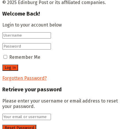
© 2025 Edinburg Post or its affiliated companies.
Welcome Back!
Login to your account below
Remember Me
Forgotten Password?
Retrieve your password
Please enter your username or email address to reset
your password.