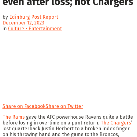
even after loss; not Chargers
by
Edinburg Post Report
December 12, 2023
in
Culture • Entertainment
Share on Facebook
Share on Twitter
The Rams
gave the AFC powerhouse Ravens quite a battle
before losing in overtime on a punt return.
The Chargers
’
lost quarterback Justin Herbert to a broken index finger
on his throwing hand and the game to the Broncos,