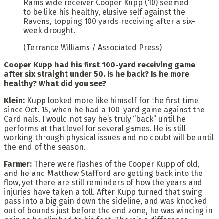
Rams wide receiver Cooper Kupp (10) seemed
to be like his healthy, elusive self against the
Ravens, topping 100 yards receiving after a six-
week drought.
(Terrance Williams / Associated Press)
Cooper Kupp had his first 100-yard receiving game
after six straight under 50. Is he back? Is he more
healthy? What did you see?
Klein:
Kupp looked more like himself for the first time
since Oct. 15, when he had a 100-yard game against the
Cardinals. I would not say he’s truly “back” until he
performs at that level for several games. He is still
working through physical issues and no doubt will be until
the end of the season.
Farmer:
There were flashes of the Cooper Kupp of old,
and he and Matthew Stafford are getting back into the
flow, yet there are still reminders of how the years and
injuries have taken a toll. After Kupp turned that swing
pass into a big gain down the sideline, and was knocked
out of bounds just before the end zone, he was wincing in