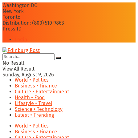
Washington DC
New York
Toronto
Distribution: (800) 510 9863
Press ID
Login
No Result
View All Result
Sunday, August 9, 2026
World • Politics
Business • Finance
Culture • Entertainment
Health • Food
Lifestyle • Travel
Science • Technology
Latest • Trending
World • Politics
Business • Finance
Culture • Entertainment