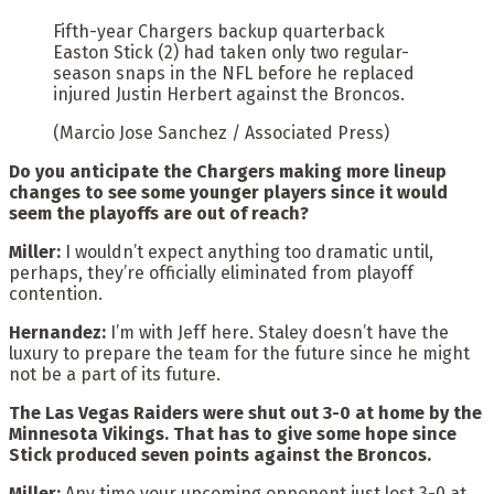
Fifth-year Chargers backup quarterback
Easton Stick (2) had taken only two regular-
season snaps in the NFL before he replaced
injured Justin Herbert against the Broncos.
(Marcio Jose Sanchez / Associated Press)
Do you anticipate the Chargers making more lineup
changes to see some younger players since it would
seem the playoffs are out of reach?
Miller:
I wouldn’t expect anything too dramatic until,
perhaps, they’re officially eliminated from playoff
contention.
Hernandez:
I’m with Jeff here. Staley doesn’t have the
luxury to prepare the team for the future since he might
not be a part of its future.
The Las Vegas Raiders were shut out 3-0 at home by the
Minnesota Vikings. That has to give some hope since
Stick produced seven points against the Broncos.
Miller:
Any time your upcoming opponent just lost 3-0 at