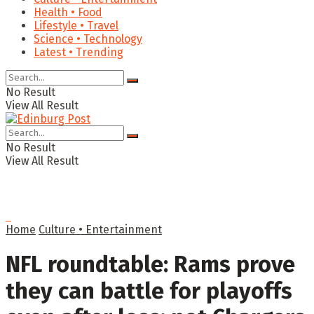
Health • Food
Lifestyle • Travel
Science • Technology
Latest • Trending
No Result
View All Result
No Result
View All Result
Home
Culture • Entertainment
NFL roundtable: Rams prove
they can battle for playoffs