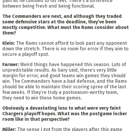
pain as he climbed to his feet. There’s a difference
between being fresh and being functional.
The Commanders are next, and although they traded
some defensive stars at the deadline, they’ve been
mostly competitive. What must the Rams consider about
them?
Klein:
The Rams cannot afford to look past any opponent
down the stretch. There is no room for error if they aim to
secure a playoff spot.
Farmer:
Weird things have happened this season. Lots of
unpredictable results. As Gary said, there’s very little
margin for error, and good teams win games they should
win. The Commanders have a bad defense, and the Rams
should be able to maintain their scoring spree of the last
few weeks. If they’re truly a postseason-worthy team,
they need to win these home games.
Obviously a devastating loss to what were very faint
Chargers playoff hopes. What was the postgame locker
room like in that perspective?
Miller:
The sense I got from the players after this game