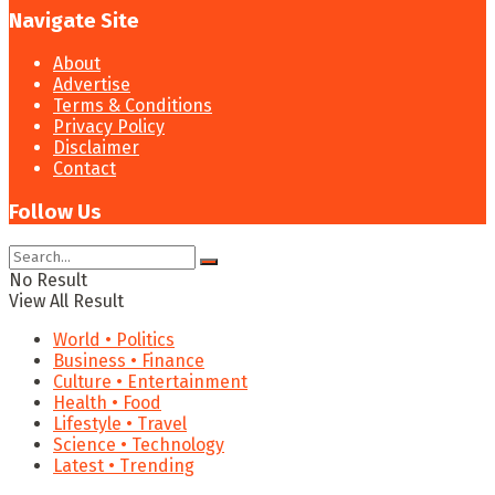
Navigate Site
About
Advertise
Terms & Conditions
Privacy Policy
Disclaimer
Contact
Follow Us
No Result
View All Result
World • Politics
Business • Finance
Culture • Entertainment
Health • Food
Lifestyle • Travel
Science • Technology
Latest • Trending