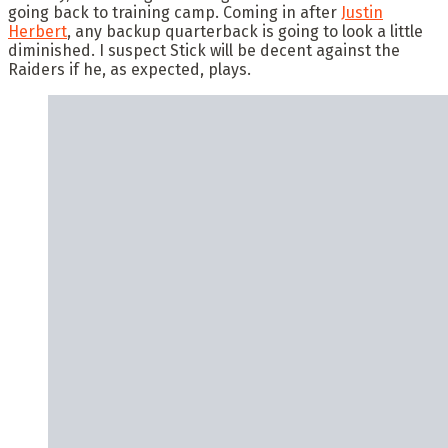
going back to training camp. Coming in after
Justin
Herbert
, any backup quarterback is going to look a little
diminished. I suspect Stick will be decent against the
Raiders if he, as expected, plays.