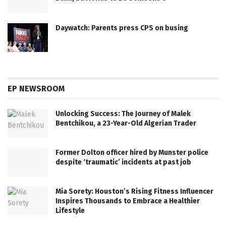
Daywatch: Parents press CPS on busing
EP NEWSROOM
Unlocking Success: The Journey of Malek
Bentchikou, a 23-Year-Old Algerian Trader
Former Dolton officer hired by Munster police
despite ‘traumatic’ incidents at past job
Mia Sorety: Houston’s Rising Fitness Influencer
Inspires Thousands to Embrace a Healthier
Lifestyle