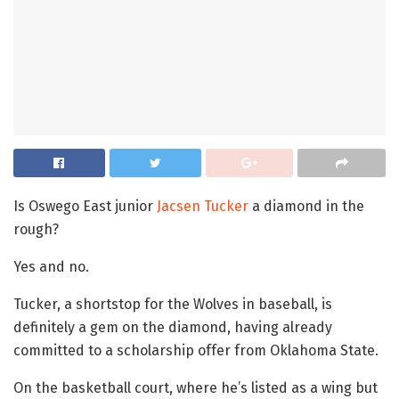
Is Oswego East junior
Jacsen Tucker
a diamond in the
rough?
Yes and no.
Tucker, a shortstop for the Wolves in baseball, is
definitely a gem on the diamond, having already
committed to a scholarship offer from Oklahoma State.
On the basketball court, where he’s listed as a wing but