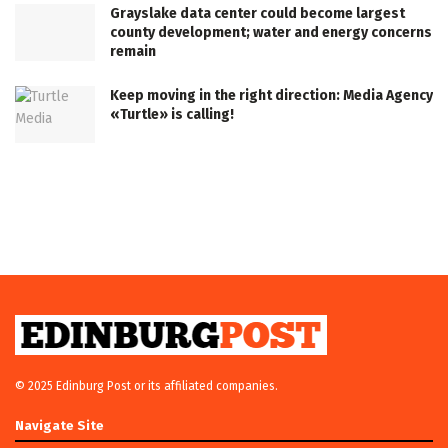
Grayslake data center could become largest
county development; water and energy concerns
remain
Keep moving in the right direction: Media Agency
«Turtle» is calling!
© 2025 Edinburg Post or its affiliated companies.
Navigate Site