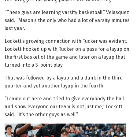
“These guys are learning varsity basketball,” Velasquez
said. “Mason’s the only who had a lot of varsity minutes
last year.”
Lockett’s growing connection with Tucker was evident.
Lockett hooked up with Tucker on a pass for a layup on
the first basket of the game and later on a layup that
turned into a 3-point play.
That was followed by a layup and a dunk in the third
quarter and yet another layup in the fourth.
“I came out here and tried to give everybody the ball
and show everyone our team is not just me,” Lockett
said. “It’s the other guys as well.”