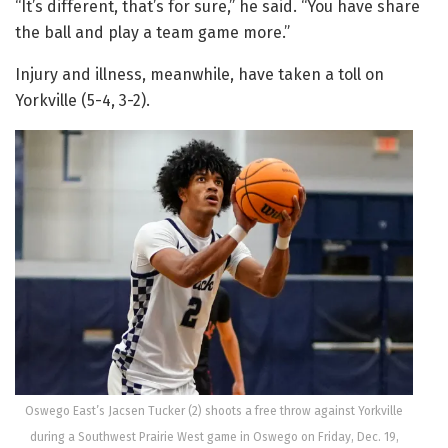
“It’s different, that’s for sure,” he said. “You have share
the ball and play a team game more.”
Injury and illness, meanwhile, have taken a toll on
Yorkville (5-4, 3-2).
Oswego East’s Jacsen Tucker (2) shoots a free throw against Yorkville
during a Southwest Prairie West game in Oswego on Friday, Dec. 19,