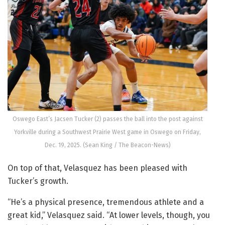
Oswego East’s Jacsen Tucker (2) passes the ball into the post against
Yorkville during a Southwest Prairie West game in Oswego on Friday,
Dec. 19, 2025. (Sean King / The Beacon-News)
On top of that, Velasquez has been pleased with
Tucker’s growth.
“He’s a physical presence, tremendous athlete and a
great kid,” Velasquez said. “At lower levels, though, you