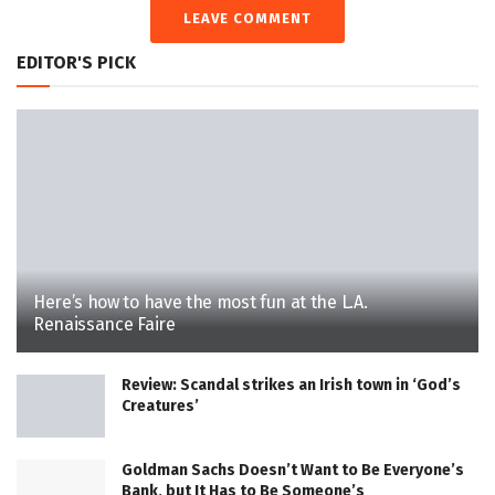
LEAVE COMMENT
EDITOR'S PICK
Here’s how to have the most fun at the L.A.
Renaissance Faire
Review: Scandal strikes an Irish town in ‘God’s
Creatures’
Goldman Sachs Doesn’t Want to Be Everyone’s
Bank, but It Has to Be Someone’s