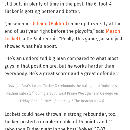
still puts in plenty of time in the post, the 6-foot-4
Tucker is getting better and better.
“Jacsen and
Dshaun (Bolden)
came up to varsity at the
end of last year right before the playoffs,” said
Mason
Lockett
, a DePaul recruit. “Really, this game, Jacsen just
showed what he’s about.
“He’s an undersized big man compared to what most
guys in that position are, but he works harder than
everybody. He’s a great scorer and a great defender.”
Oswego East’s Jacsen Tucker (2) rebounds the ball against Yorkville’s
Nathan Kubin (24) during a Southwest Prairie West game in Oswego on
Friday, Dec. 19, 2025. (Sean King / The Beacon-News)
Lockett could have thrown in strong rebounder, too.
Tucker posted a double-double of 16 points and 11
rebounds Friday night in the host Wolves’ 57-37