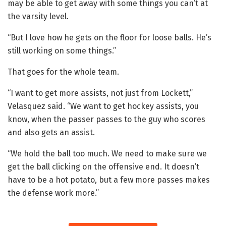
may be able to get away with some things you can’t at
the varsity level.
“But I love how he gets on the floor for loose balls. He’s
still working on some things.”
That goes for the whole team.
“I want to get more assists, not just from Lockett,”
Velasquez said. “We want to get hockey assists, you
know, when the passer passes to the guy who scores
and also gets an assist.
“We hold the ball too much. We need to make sure we
get the ball clicking on the offensive end. It doesn’t
have to be a hot potato, but a few more passes makes
the defense work more.”