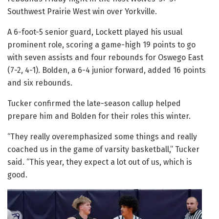
Southwest Prairie West win over Yorkville.
A 6-foot-5 senior guard, Lockett played his usual
prominent role, scoring a game-high 19 points to go
with seven assists and four rebounds for Oswego East
(7-2, 4-1). Bolden, a 6-4 junior forward, added 16 points
and six rebounds.
Tucker confirmed the late-season callup helped
prepare him and Bolden for their roles this winter.
“They really overemphasized some things and really
coached us in the game of varsity basketball,” Tucker
said. “This year, they expect a lot out of us, which is
good.