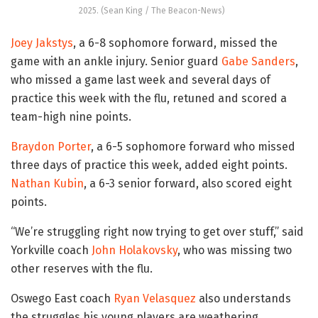
2025. (Sean King / The Beacon-News)
Joey Jakstys
, a 6-8 sophomore forward, missed the
game with an ankle injury. Senior guard
Gabe Sanders
,
who missed a game last week and several days of
practice this week with the flu, retuned and scored a
team-high nine points.
Braydon Porter
, a 6-5 sophomore forward who missed
three days of practice this week, added eight points.
Nathan Kubin
, a 6-3 senior forward, also scored eight
points.
“We’re struggling right now trying to get over stuff,” said
Yorkville coach
John Holakovsky
, who was missing two
other reserves with the flu.
Oswego East coach
Ryan Velasquez
also understands
the struggles his young players are weathering.