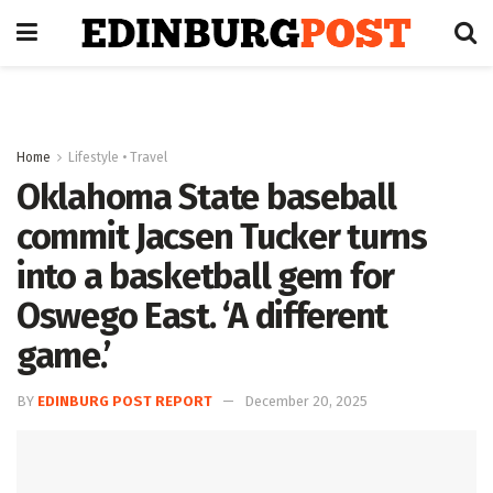
Home
Lifestyle • Travel
Oklahoma State baseball
commit Jacsen Tucker turns
into a basketball gem for
Oswego East. ‘A different
game.’
BY
EDINBURG POST REPORT
December 20, 2025