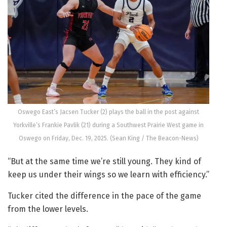
Oswego East’s Jacsen Tucker (2) plays the ball in the post against
Yorkville’s Frankie Pavlik (21) during a Southwest Prairie West game in
Oswego on Friday, Dec. 19, 2025. (Sean King / The Beacon-News)
“But at the same time we’re still young. They kind of
keep us under their wings so we learn with efficiency.”
Tucker cited the difference in the pace of the game
from the lower levels.