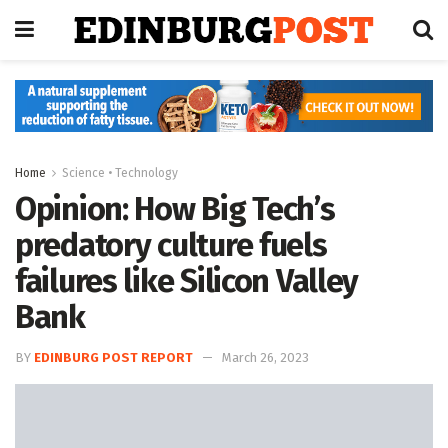
Home
Science • Technology
Opinion: How Big Tech’s
predatory culture fuels
failures like Silicon Valley
Bank
BY
EDINBURG POST REPORT
March 26, 2023