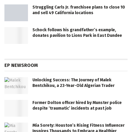
Struggling Carls Jr. franchisee plans to close 10
and sell 49 California locations
Schock follows his grandfather’s example,
donates pavilion to Lions Park in East Dundee
EP NEWSROOM
Unlocking Success: The Journey of Malek
Bentchikou, a 23-Year-Old Algerian Trader
Former Dolton officer hired by Munster police
despite ‘traumatic’ incidents at past job
Mia Sorety: Houston’s Rising Fitness Influencer
Inspires Thousands to Embrace a Healthier