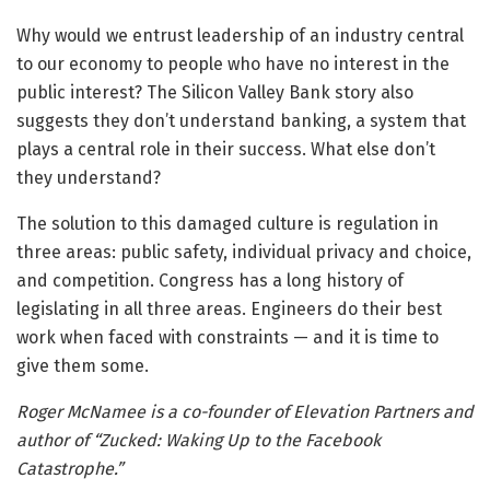
Why would we entrust leadership of an industry central
to our economy to people who have no interest in the
public interest? The Silicon Valley Bank story also
suggests they don’t understand banking, a system that
plays a central role in their success. What else don’t
they understand?
The solution to this damaged culture is regulation in
three areas: public safety, individual privacy and choice,
and competition. Congress has a long history of
legislating in all three areas. Engineers do their best
work when faced with constraints — and it is time to
give them some.
Roger McNamee is a co-founder of Elevation Partners and
author of “Zucked: Waking Up to the Facebook
Catastrophe.”