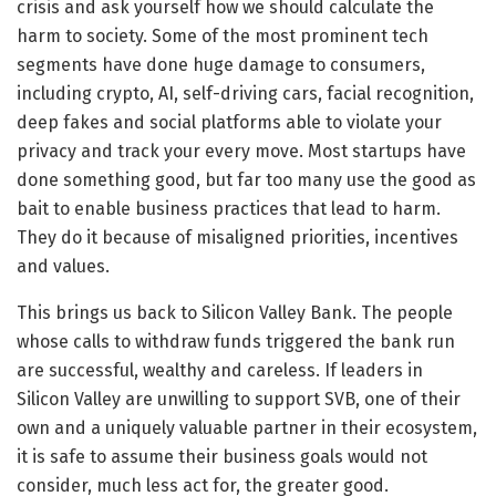
crisis and ask yourself how we should calculate the
harm to society. Some of the most prominent tech
segments have done huge damage to consumers,
including crypto, AI, self-driving cars, facial recognition,
deep fakes and social platforms able to violate your
privacy and track your every move. Most startups have
done something good, but far too many use the good as
bait to enable business practices that lead to harm.
They do it because of misaligned priorities, incentives
and values.
This brings us back to Silicon Valley Bank. The people
whose calls to withdraw funds triggered the bank run
are successful, wealthy and careless. If leaders in
Silicon Valley are unwilling to support SVB, one of their
own and a uniquely valuable partner in their ecosystem,
it is safe to assume their business goals would not
consider, much less act for, the greater good.