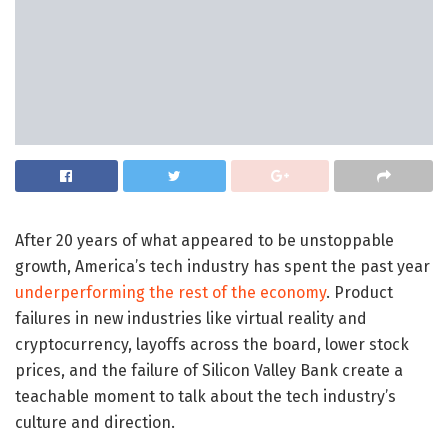
After 20 years of what appeared to be unstoppable
growth, America’s tech industry has spent the past year
underperforming the rest of the economy
. Product
failures in new industries like virtual reality and
cryptocurrency, layoffs across the board, lower stock
prices, and the failure of Silicon Valley Bank create a
teachable moment to talk about the tech industry’s
culture and direction.