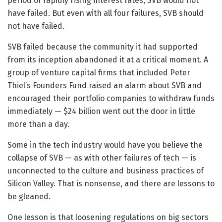
period of rapidly rising interest rates, SVB would not
have failed. But even with all four failures, SVB should
not have failed.
SVB failed because the community it had supported
from its inception abandoned it at a critical moment. A
group of venture capital firms that included Peter
Thiel’s Founders Fund raised an alarm about SVB and
encouraged their portfolio companies to withdraw funds
immediately — $24 billion went out the door in little
more than a day.
Some in the tech industry would have you believe the
collapse of SVB — as with other failures of tech — is
unconnected to the culture and business practices of
Silicon Valley. That is nonsense, and there are lessons to
be gleaned.
One lesson is that loosening regulations on big sectors