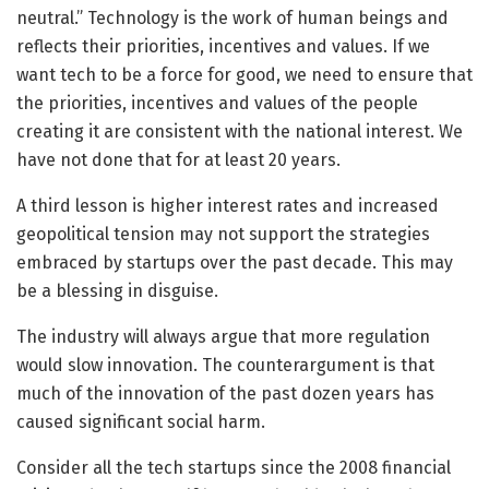
neutral.” Technology is the work of human beings and
reflects their priorities, incentives and values. If we
want tech to be a force for good, we need to ensure that
the priorities, incentives and values of the people
creating it are consistent with the national interest. We
have not done that for at least 20 years.
A third lesson is higher interest rates and increased
geopolitical tension may not support the strategies
embraced by startups over the past decade. This may
be a blessing in disguise.
The industry will always argue that more regulation
would slow innovation. The counterargument is that
much of the innovation of the past dozen years has
caused significant social harm.
Consider all the tech startups since the 2008 financial