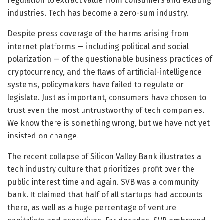
regulation to extract value from consumers and existing
industries. Tech has become a zero-sum industry.
Despite press coverage of the harms arising from
internet platforms — including political and social
polarization — of the questionable business practices of
cryptocurrency, and the flaws of artificial-intelligence
systems, policymakers have failed to regulate or
legislate. Just as important, consumers have chosen to
trust even the most untrustworthy of tech companies.
We know there is something wrong, but we have not yet
insisted on change.
The recent collapse of Silicon Valley Bank illustrates a
tech industry culture that prioritizes profit over the
public interest time and again. SVB was a community
bank. It claimed that half of all startups had accounts
there, as well as a huge percentage of venture