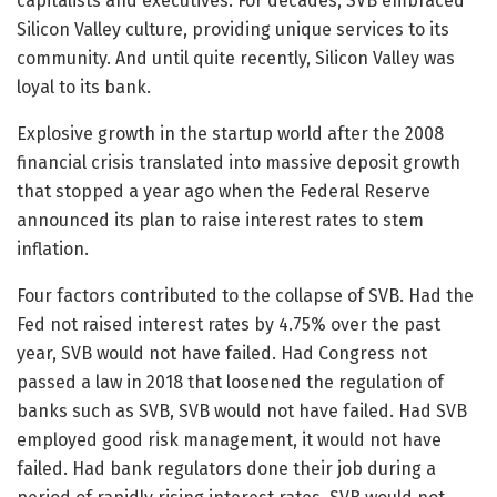
capitalists and executives. For decades, SVB embraced
Silicon Valley culture, providing unique services to its
community. And until quite recently, Silicon Valley was
loyal to its bank.
Explosive growth in the startup world after the 2008
financial crisis translated into massive deposit growth
that stopped a year ago when the Federal Reserve
announced its plan to raise interest rates to stem
inflation.
Four factors contributed to the collapse of SVB. Had the
Fed not raised interest rates by 4.75% over the past
year, SVB would not have failed. Had Congress not
passed a law in 2018 that loosened the regulation of
banks such as SVB, SVB would not have failed. Had SVB
employed good risk management, it would not have
failed. Had bank regulators done their job during a