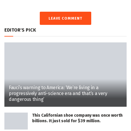
LEAVE COMMENT
EDITOR'S PICK
Fauci’s warning to America: ‘We’re living in a
progressively anti-science era and that’s a very
dangerous thing’
This Californian shoe company was once worth
billions. It just sold for $39 million.