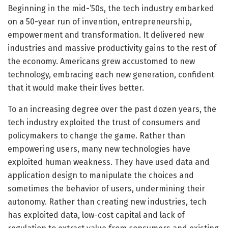
Beginning in the mid-’50s, the tech industry embarked
on a 50-year run of invention, entrepreneurship,
empowerment and transformation. It delivered new
industries and massive productivity gains to the rest of
the economy. Americans grew accustomed to new
technology, embracing each new generation, confident
that it would make their lives better.
To an increasing degree over the past dozen years, the
tech industry exploited the trust of consumers and
policymakers to change the game. Rather than
empowering users, many new technologies have
exploited human weakness. They have used data and
application design to manipulate the choices and
sometimes the behavior of users, undermining their
autonomy. Rather than creating new industries, tech
has exploited data, low-cost capital and lack of