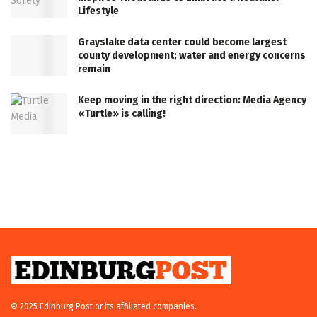
Lifestyle
Grayslake data center could become largest
county development; water and energy concerns
remain
Keep moving in the right direction: Media Agency
«Turtle» is calling!
© 2025 Edinburg Post or its affiliated companies.