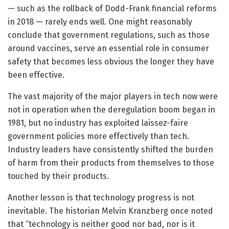
— such as the rollback of Dodd-Frank financial reforms
in 2018 — rarely ends well. One might reasonably
conclude that government regulations, such as those
around vaccines, serve an essential role in consumer
safety that becomes less obvious the longer they have
been effective.
The vast majority of the major players in tech now were
not in operation when the deregulation boom began in
1981, but no industry has exploited laissez-faire
government policies more effectively than tech.
Industry leaders have consistently shifted the burden
of harm from their products from themselves to those
touched by their products.
Another lesson is that technology progress is not
inevitable. The historian Melvin Kranzberg once noted
that “technology is neither good nor bad, nor is it