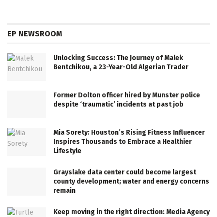
EP NEWSROOM
Unlocking Success: The Journey of Malek
Bentchikou, a 23-Year-Old Algerian Trader
Former Dolton officer hired by Munster police
despite ‘traumatic’ incidents at past job
Mia Sorety: Houston’s Rising Fitness Influencer
Inspires Thousands to Embrace a Healthier
Lifestyle
Grayslake data center could become largest
county development; water and energy concerns
remain
Keep moving in the right direction: Media Agency