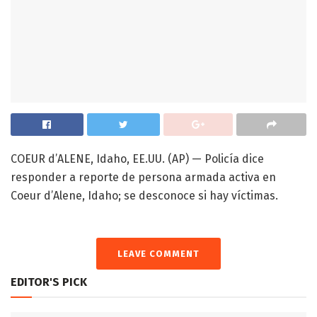
COEUR d’ALENE, Idaho, EE.UU. (AP) — Policía dice
responder a reporte de persona armada activa en
Coeur d’Alene, Idaho; se desconoce si hay víctimas.
LEAVE COMMENT
EDITOR'S PICK