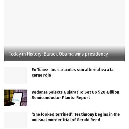
Today in History: Barack Obama wins presidency
En Túnez, los caracoles son alternativa a la
carne roja
Vedanta Selects Gujarat To Set Up $20-Billion
Semiconductor Plants: Report
‘She looked terrified’: Testimony begins in the
unusual murder trial of Gerald Reed