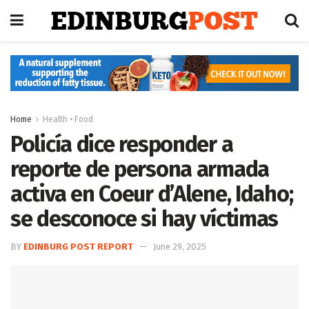
Home
Health • Food
Policía dice responder a
reporte de persona armada
activa en Coeur d’Alene, Idaho;
se desconoce si hay víctimas
BY
EDINBURG POST REPORT
June 29, 2025