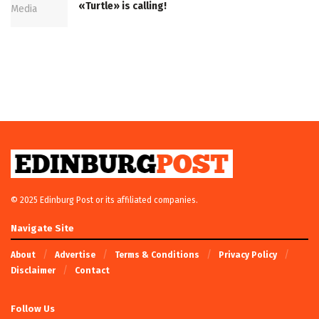
«Turtle» is calling!
© 2025 Edinburg Post or its affiliated companies.
Navigate Site
About
Advertise
Terms & Conditions
Privacy Policy
Disclaimer
Contact
Follow Us