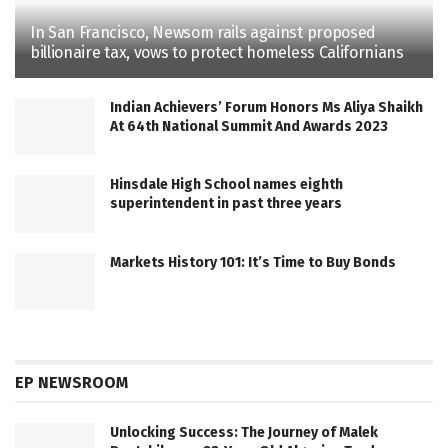
In San Francisco, Newsom rails against proposed
billionaire tax, vows to protect homeless Californians
Indian Achievers’ Forum Honors Ms Aliya Shaikh
At 64th National Summit And Awards 2023
Hinsdale High School names eighth
superintendent in past three years
Markets History 101: It’s Time to Buy Bonds
EP NEWSROOM
Unlocking Success: The Journey of Malek