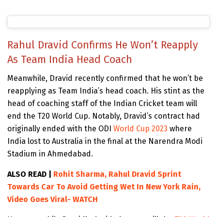
Rahul Dravid Confirms He Won’t Reapply
As Team India Head Coach
Meanwhile, Dravid recently confirmed that he won’t be
reapplying as Team India’s head coach. His stint as the
head of coaching staff of the Indian Cricket team will
end the T20 World Cup. Notably, Dravid’s contract had
originally ended with the ODI
World Cup 2023
where
India lost to Australia in the final at the Narendra Modi
Stadium in Ahmedabad.
ALSO READ |
Rohit Sharma, Rahul Dravid Sprint
Towards Car To Avoid Getting Wet In New York Rain,
Video Goes Viral- WATCH