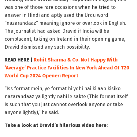
was one of those rare occasions when he tried to
answer in Hindi and aptly used the Urdu word
“nazarandaaz” meaning ignore or overlook in English.
The journalist had asked Dravid if India will be
complacent, taking on Ireland in their opening game,
Dravid dismissed any such possibility.
READ HERE |
Rohit Sharma & Co. Not Happy With
‘Average’ Practice Facilities In New York Ahead Of T20
World Cup 2024 Opener: Report
“Iss format mein, ye format hi yehi hai ki aap kisiko
nazarandaaz ya lightly nahi le sakte (This format itself
is such that you just cannot overlook anyone or take
anyone lightly),” he said.
Take a look at Dravid’s hilarious video here: