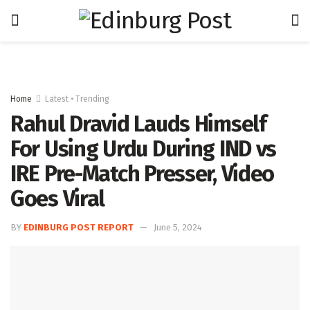
Home
Latest • Trending
Rahul Dravid Lauds Himself
For Using Urdu During IND vs
IRE Pre-Match Presser, Video
Goes Viral
BY
EDINBURG POST REPORT
June 5, 2024