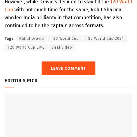
However, while Dravid’s decided to stay till the
T20 World
Cup
with not much time for the same, Rohit Sharma,
who led India brillianty in that competition, has also
continued to be the captain across formats.
Tags:
Rahul Dravid
T20 World Cup
T20 World Cup 2024
T20 World Cup LIVE
viral video
LEAVE COMMENT
EDITOR'S PICK