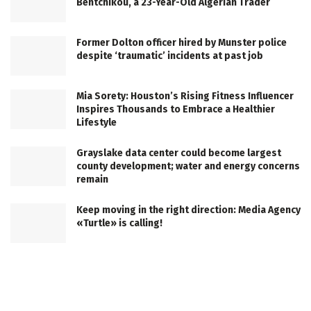
Bentchikou, a 23-Year-Old Algerian Trader
Former Dolton officer hired by Munster police
despite ‘traumatic’ incidents at past job
Mia Sorety: Houston’s Rising Fitness Influencer
Inspires Thousands to Embrace a Healthier
Lifestyle
Grayslake data center could become largest
county development; water and energy concerns
remain
Keep moving in the right direction: Media Agency
«Turtle» is calling!