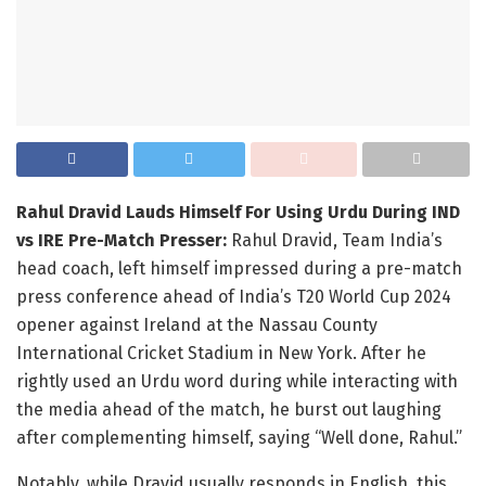
Rahul Dravid Lauds Himself For Using Urdu During IND
vs IRE Pre-Match Presser:
Rahul Dravid, Team India’s
head coach, left himself impressed during a pre-match
press conference ahead of India’s T20 World Cup 2024
opener against Ireland at the Nassau County
International Cricket Stadium in New York. After he
rightly used an Urdu word during while interacting with
the media ahead of the match, he burst out laughing
after complementing himself, saying “Well done, Rahul.”
Notably, while Dravid usually responds in English, this