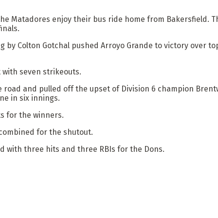
he Matadores enjoy their bus ride home from Bakersfield. Th
inals.
ing by Colton Gotchal pushed Arroyo Grande to victory over t
 with seven strikeouts.
 road and pulled off the upset of Division 6 champion Bren
ne in six innings.
ts for the winners.
combined for the shutout.
d with three hits and three RBIs for the Dons.