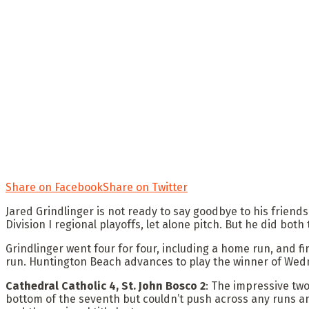
Share on Facebook
Share on Twitter
Jared Grindlinger is not ready to say goodbye to his friends 
Division I regional playoffs, let alone pitch. But he did b
Grindlinger went four for four, including a home run, and 
run. Huntington Beach advances to play the winner of Wed
Cathedral Catholic 4, St. John Bosco 2
: The impressive tw
bottom of the seventh but couldn’t push across any runs and