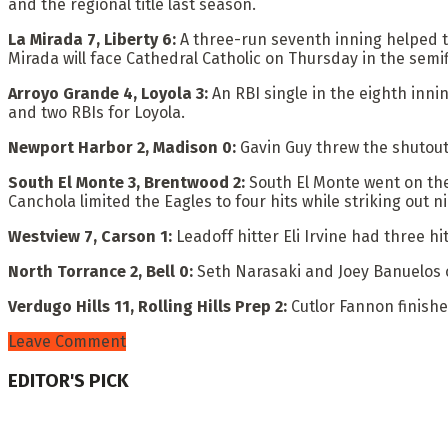
and the regional title last season.
La Mirada 7, Liberty 6:
A three-run seventh inning helped t
Mirada will face Cathedral Catholic on Thursday in the semif
Arroyo Grande 4, Loyola 3:
An RBI single in the eighth inn
and two RBIs for Loyola.
Newport Harbor 2, Madison 0:
Gavin Guy threw the shutout
South El Monte 3, Brentwood 2:
South El Monte went on the
Canchola limited the Eagles to four hits while striking out ni
Westview 7, Carson 1:
Leadoff hitter Eli Irvine had three hi
North Torrance 2, Bell 0:
Seth Narasaki and Joey Banuelos 
Verdugo Hills 11, Rolling Hills Prep 2:
Cutlor Fannon finishe
Leave Comment
EDITOR'S PICK