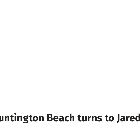
untington Beach turns to Jare