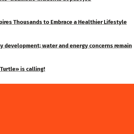
spires Thousands to Embrace a Healthier Lifestyle
ty development; water and energy concerns remain
urtle» is calling!