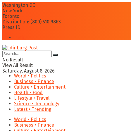
Washington DC
New York
Toronto
Distribution: (800) 510 9863
Press ID
Login
No Result
View All Result
Saturday, August 8, 2026
World • Politics
Business • Finance
Culture • Entertainment
Health • Food
Lifestyle • Travel
Science • Technology
Latest • Trending
World • Politics
Business • Finance
Culture • Entertainment