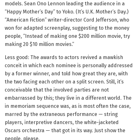
models. Sean Ono Lennon leading the audience in a
“Happy Mother’s Day” to Yoko. (It’s U.K. Mother’s Day.)
“American Fiction” writer-director Cord Jefferson, who
won for adapted screenplay, suggesting to the money
people, “Instead of making one $200 million movie, try
making 20 $10 million movies.”
Less good: The awards to actors revived a mawkish
conceit in which each nominee is personally addressed
by a former winner, and told how great they are, with
the two facing each other on a split screen. Still, it’s
conceivable that the involved parties are not
embarrassed by this; they live in a different world. The
in memoriam sequence was, as is most often the case,
marred by the extraneous performance — string
players, interpretive dancers, the white-jacketed
Oscars orchestra — that got in its way. Just show the
people, please.