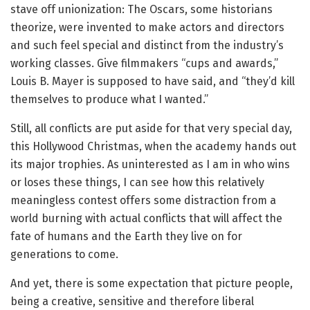
stave off unionization: The Oscars, some historians
theorize, were invented to make actors and directors
and such feel special and distinct from the industry’s
working classes. Give filmmakers “cups and awards,”
Louis B. Mayer is supposed to have said, and “they’d kill
themselves to produce what I wanted.”
Still, all conflicts are put aside for that very special day,
this Hollywood Christmas, when the academy hands out
its major trophies. As uninterested as I am in who wins
or loses these things, I can see how this relatively
meaningless contest offers some distraction from a
world burning with actual conflicts that will affect the
fate of humans and the Earth they live on for
generations to come.
And yet, there is some expectation that picture people,
being a creative, sensitive and therefore liberal