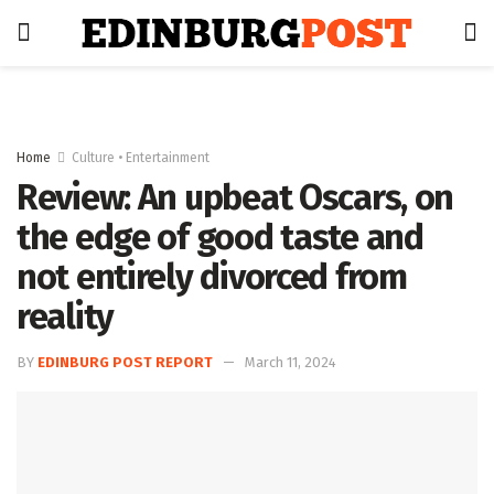
Home
Culture • Entertainment
Review: An upbeat Oscars, on
the edge of good taste and
not entirely divorced from
reality
BY
EDINBURG POST REPORT
March 11, 2024