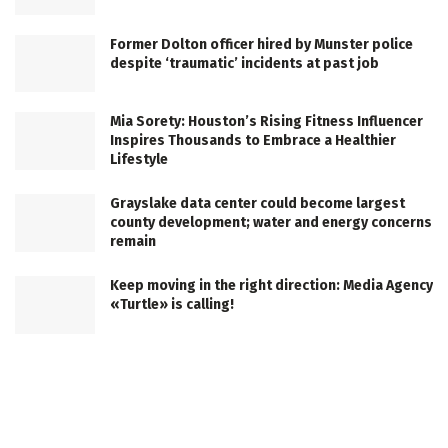
Former Dolton officer hired by Munster police
despite ‘traumatic’ incidents at past job
Mia Sorety: Houston’s Rising Fitness Influencer
Inspires Thousands to Embrace a Healthier
Lifestyle
Grayslake data center could become largest
county development; water and energy concerns
remain
Keep moving in the right direction: Media Agency
«Turtle» is calling!