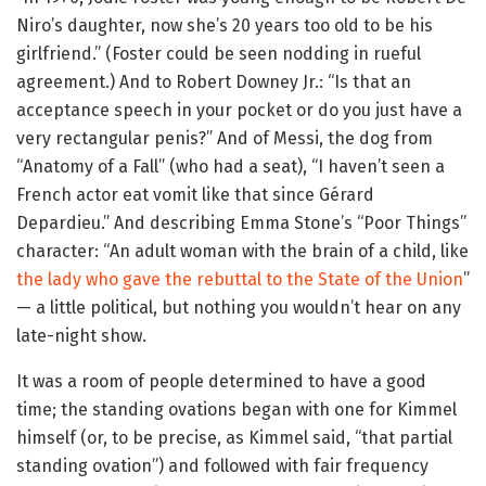
Niro’s daughter, now she’s 20 years too old to be his
girlfriend.” (Foster could be seen nodding in rueful
agreement.) And to Robert Downey Jr.: “Is that an
acceptance speech in your pocket or do you just have a
very rectangular penis?” And of Messi, the dog from
“Anatomy of a Fall” (who had a seat), “I haven’t seen a
French actor eat vomit like that since Gérard
Depardieu.” And describing Emma Stone’s “Poor Things”
character: “An adult woman with the brain of a child, like
the lady who gave the rebuttal to the State of the Union
”
— a little political, but nothing you wouldn’t hear on any
late-night show.
It was a room of people determined to have a good
time; the standing ovations began with one for Kimmel
himself (or, to be precise, as Kimmel said, “that partial
standing ovation”) and followed with fair frequency