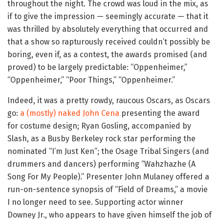
throughout the night. The crowd was loud in the mix, as
if to give the impression — seemingly accurate — that it
was thrilled by absolutely everything that occurred and
that a show so rapturously received couldn’t possibly be
boring, even if, as a contest, the awards promised (and
proved) to be largely predictable: “Oppenheimer,”
“Oppenheimer,” “Poor Things,” “Oppenheimer.”
Indeed, it was a pretty rowdy, raucous Oscars, as Oscars
go:
a (mostly) naked John Cena
presenting the award
for costume design; Ryan Gosling, accompanied by
Slash, as a Busby Berkeley rock star performing the
nominated “I’m Just Ken”; the Osage Tribal Singers (and
drummers and dancers) performing “Wahzhazhe (A
Song For My People).” Presenter John Mulaney offered a
run-on-sentence synopsis of “Field of Dreams,” a movie
I no longer need to see. Supporting actor winner
Downey Jr., who appears to have given himself the job of