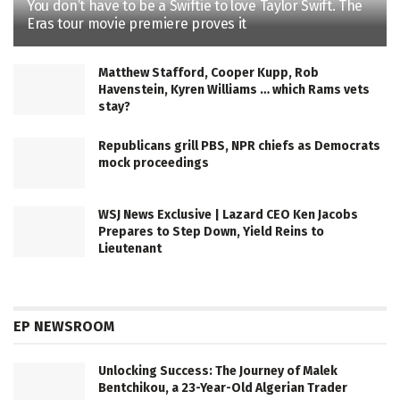
You don’t have to be a Swiftie to love Taylor Swift. The
Eras tour movie premiere proves it
Matthew Stafford, Cooper Kupp, Rob
Havenstein, Kyren Williams … which Rams vets
stay?
Republicans grill PBS, NPR chiefs as Democrats
mock proceedings
WSJ News Exclusive | Lazard CEO Ken Jacobs
Prepares to Step Down, Yield Reins to
Lieutenant
EP NEWSROOM
Unlocking Success: The Journey of Malek
Bentchikou, a 23-Year-Old Algerian Trader