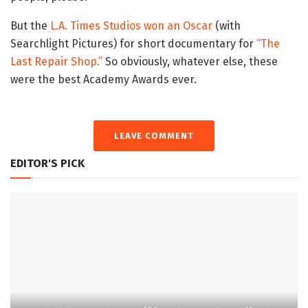
But the
L.A. Times Studios won an Oscar
(with
Searchlight Pictures) for short documentary for
“The
Last Repair Shop.”
So obviously, whatever else, these
were the best Academy Awards ever.
LEAVE COMMENT
EDITOR'S PICK