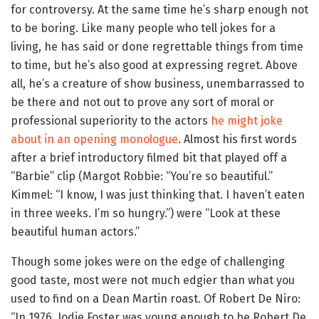
for controversy. At the same time he’s sharp enough not
to be boring. Like many people who tell jokes for a
living, he has said or done regrettable things from time
to time, but he’s also good at expressing regret. Above
all, he’s a creature of show business, unembarrassed to
be there and not out to prove any sort of moral or
professional superiority to the actors
he might joke
about in an opening monologue
. Almost his first words
after a brief introductory filmed bit that played off a
“Barbie” clip (Margot Robbie: “You’re so beautiful.”
Kimmel: “I know, I was just thinking that. I haven’t eaten
in three weeks. I’m so hungry.”) were “Look at these
beautiful human actors.”
Though some jokes were on the edge of challenging
good taste, most were not much edgier than what you
used to find on a Dean Martin roast. Of Robert De Niro:
“In 1976, Jodie Foster was young enough to be Robert De