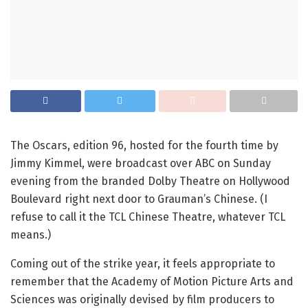
The Oscars, edition 96, hosted for the fourth time by
Jimmy Kimmel, were broadcast over ABC on Sunday
evening from the branded Dolby Theatre on Hollywood
Boulevard right next door to Grauman’s Chinese. (I
refuse to call it the TCL Chinese Theatre, whatever TCL
means.)
Coming out of the strike year, it feels appropriate to
remember that the Academy of Motion Picture Arts and
Sciences was originally devised by film producers to