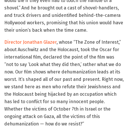
would die if they even had to touch the handle of a
shovel.” And he brought out a cast of shovel-handlers,
and truck drivers and unidentified behind-the-camera
Hollywood workers, promising that his union would have
their union’s back when the time came.
Director Jonathan Glazer
, whose “The Zone of Interest,”
about Auschwitz and the Holocaust, took the Oscar for
international film, declared the point of the film was
“not to say ‘Look what they did then,’ rather what we do
now. Our film shows where dehumanization leads at its
worst. It’s shaped all of our past and present. Right now,
we stand here as men who refute their Jewishness and
the Holocaust being hijacked by an occupation which
has led to conflict for so many innocent people.
Whether the victims of October 7th in Israel or the
ongoing attack on Gaza, all the victims of this
dehumanization — how do we resist?”