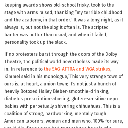
keeping awards shows old-school frisky, took to the
stage with arms raised, thanking “my terrible childhood
and the academy, in that order.” It was a long night, as it
always is, but not the slog it often is. The scripted
banter was better than usual, and when it failed,
personality took up the slack.
If no protesters burst through the doors of the Dolby
Theatre, the political world nevertheless made its way
in. In reference to
the SAG-AFTRA and WGA strikes
,
Kimmel said in his monologue,”This very strange town of
ours is, at heart, a union town; it’s not just a bunch of
heavily Botoxed Hailey Bieber-smoothie-drinking,
diabetes prescription-abusing, gluten-sensitive nepo
babies with perpetually shivering chihuahuas. This is a
coalition of strong, hardworking, mentally tough
American laborers, women and men who, 100% for sure,