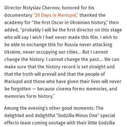
Director Mstyslav Chernov, honored for his
documentary
“20 Days in Mariupol,”
thanked the
academy for “the first Oscar in Ukrainian history,” then
added, “probably I will be the first director on this stage
who will say I wish I had never made this film. I wish to
be able to exchange this for Russia never attacking
Ukraine, never occupying our cities… But I cannot
change the history. I cannot change the past…. We can
make sure that the history record is set straight and
that the truth will prevail and that the people of
Mariupol and those who have given their lives will never
be forgotten — because cinema forms memories, and
memories form history.”
Among the evening’s other good moments: The
delighted and delightful “Godzilla Minus One” special
effects team coming onstage with their little Godzilla