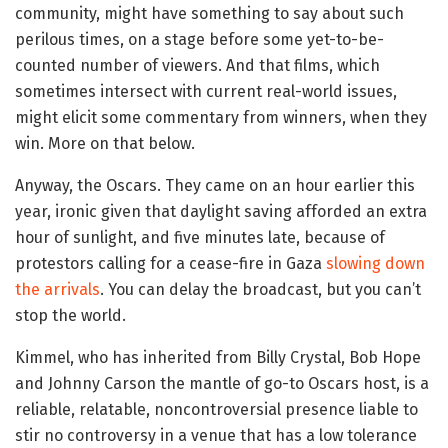
community, might have something to say about such
perilous times, on a stage before some yet-to-be-
counted number of viewers. And that films, which
sometimes intersect with current real-world issues,
might elicit some commentary from winners, when they
win. More on that below.
Anyway, the Oscars. They came on an hour earlier this
year, ironic given that daylight saving afforded an extra
hour of sunlight, and five minutes late, because of
protestors calling for a cease-fire in Gaza
slowing down
the arrivals
. You can delay the broadcast, but you can’t
stop the world.
Kimmel, who has inherited from Billy Crystal, Bob Hope
and Johnny Carson the mantle of go-to Oscars host, is a
reliable, relatable, noncontroversial presence liable to
stir no controversy in a venue that has a low tolerance