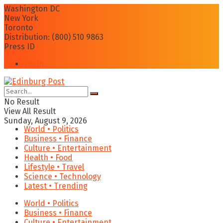
Washington DC
New York
Toronto
Distribution: (800) 510 9863
Press ID
Login
No Result
View All Result
Sunday, August 9, 2026
World • Politics
Business • Finance
Culture • Entertainment
Health • Food
Lifestyle • Travel
Science • Technology
Latest • Trending
World • Politics
Business • Finance
Culture • Entertainment