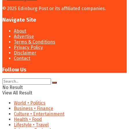
© 2025 Edinburg Post or its affiliated companies.
Navigate Site
About
Advertise
Terms & Conditions
Privacy Policy
Disclaimer
Contact
Follow Us
No Result
View All Result
World • Politics
Business • Finance
Culture • Entertainment
Health • Food
Lifestyle • Travel