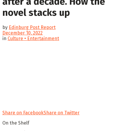
after a decade. How the
novel stacks up
by
Edinburg Post Report
December 10, 2022
in
Culture • Entertainment
Share on Facebook
Share on Twitter
On the Shelf