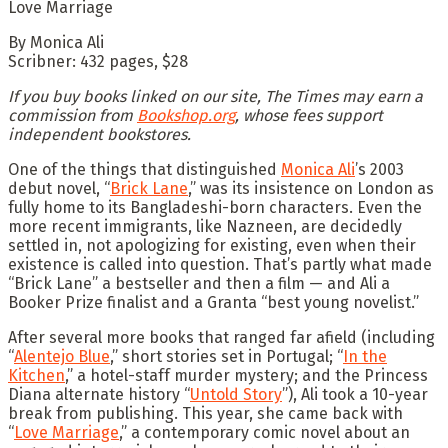
Love Marriage
By Monica Ali
Scribner: 432 pages, $28
If you buy books linked on our site, The Times may earn a
commission from
Bookshop.org
, whose fees support
independent bookstores.
One of the things that distinguished
Monica Ali
’s 2003
debut novel, “
Brick Lane
,” was its insistence on London as
fully home to its Bangladeshi-born characters. Even the
more recent immigrants, like Nazneen, are decidedly
settled in, not apologizing for existing, even when their
existence is called into question. That’s partly what made
“Brick Lane” a bestseller and then a film — and Ali a
Booker Prize finalist and a Granta “best young novelist.”
After several more books that ranged far afield (including
“
Alentejo Blue
,” short stories set in Portugal; “
In the
Kitchen
,” a hotel-staff murder mystery; and the Princess
Diana alternate history “
Untold Story
”), Ali took a 10-year
break from publishing. This year, she came back with
“
Love Marriage
,” a contemporary comic novel about an