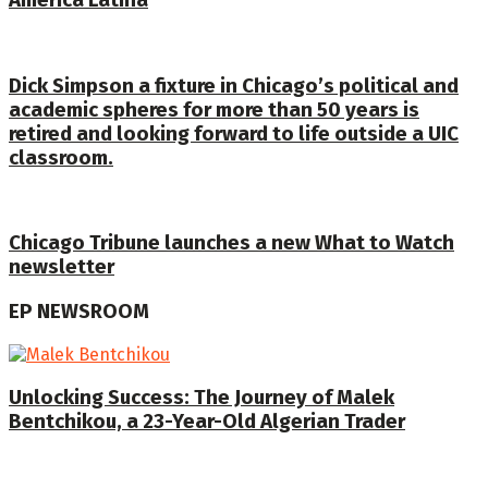
América Latina
Dick Simpson a fixture in Chicago’s political and
academic spheres for more than 50 years is
retired and looking forward to life outside a UIC
classroom.
Chicago Tribune launches a new What to Watch
newsletter
EP NEWSROOM
Unlocking Success: The Journey of Malek
Bentchikou, a 23-Year-Old Algerian Trader