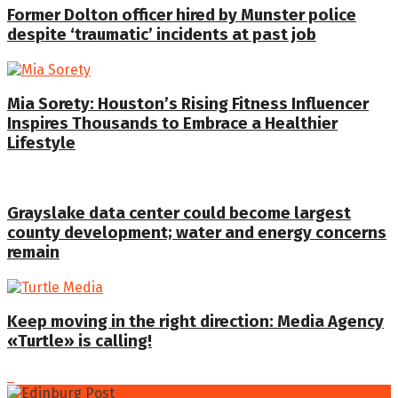
Former Dolton officer hired by Munster police
despite ‘traumatic’ incidents at past job
Mia Sorety: Houston’s Rising Fitness Influencer
Inspires Thousands to Embrace a Healthier
Lifestyle
Grayslake data center could become largest
county development; water and energy concerns
remain
Keep moving in the right direction: Media Agency
«Turtle» is calling!