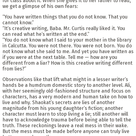
for class about it. When she gives it to her father to read,
we get a glimpse of his own fears:
“You have written things that you do not know. That you
cannot know.”
“It’s creative writing, Baba. Mr. Curtis really liked it. You
can read what he’s written at the end.”
“You do not know what I said to your mother in the library
in Calcutta. You were not there. You were not born. You do
not know what she said to me. And yet you have written as
if you were at the next table. Tell me — how are you
different from a liar? How is this creative writing different
from lies?”
Observations like that lift what might in a lesser writer’s
hands be a humdrum domestic story to another level. Ali,
with her seemingly old-fashioned structure and focus on
characters, has a very modern and human take on how to
live and why. Shaokat’s secrets are lies of another
magnitude from his young daughter’s fiction; another
character must learn to stop living a lie; still another will
have to acknowledge trauma before being able to tell the
truth. These reckonings leave a real mess in their wake.
But the mess must be made before anyone can truly live