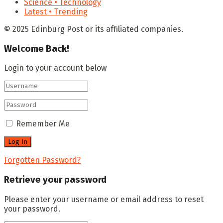
Science • Technology
Latest • Trending
© 2025 Edinburg Post or its affiliated companies.
Welcome Back!
Login to your account below
Remember Me
Forgotten Password?
Retrieve your password
Please enter your username or email address to reset
your password.