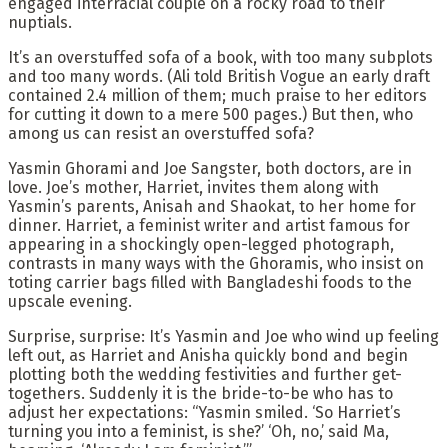
engaged interracial couple on a rocky road to their
nuptials.
It’s an overstuffed sofa of a book, with too many subplots
and too many words. (Ali told British Vogue an early draft
contained 2.4 million of them; much praise to her editors
for cutting it down to a mere 500 pages.) But then, who
among us can resist an overstuffed sofa?
Yasmin Ghorami and Joe Sangster, both doctors, are in
love. Joe’s mother, Harriet, invites them along with
Yasmin’s parents, Anisah and Shaokat, to her home for
dinner. Harriet, a feminist writer and artist famous for
appearing in a shockingly open-legged photograph,
contrasts in many ways with the Ghoramis, who insist on
toting carrier bags filled with Bangladeshi foods to the
upscale evening.
Surprise, surprise: It’s Yasmin and Joe who wind up feeling
left out, as Harriet and Anisha quickly bond and begin
plotting both the wedding festivities and further get-
togethers. Suddenly it is the bride-to-be who has to
adjust her expectations: “Yasmin smiled. ‘So Harriet’s
turning you into a feminist, is she?’ ‘Oh, no,’ said Ma,