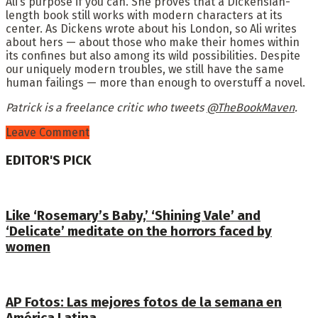
Ali’s purpose if you can. She proves that a Dickensian-
length book still works with modern characters at its
center. As Dickens wrote about his London, so Ali writes
about hers — about those who make their homes within
its confines but also among its wild possibilities. Despite
our uniquely modern troubles, we still have the same
human failings — more than enough to overstuff a novel.
Patrick is a freelance critic who tweets
@TheBookMaven
.
Leave Comment
EDITOR'S PICK
Like ‘Rosemary’s Baby,’ ‘Shining Vale’ and
‘Delicate’ meditate on the horrors faced by
women
AP Fotos: Las mejores fotos de la semana en