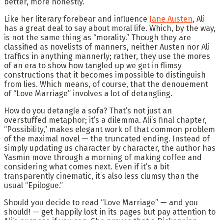
better, more honestly.
Like her literary forebear and influence
Jane Austen
, Ali
has a great deal to say about moral life. Which, by the way,
is not the same thing as “morality.” Though they are
classified as novelists of manners, neither Austen nor Ali
traffics in anything mannerly; rather, they use the mores
of an era to show how tangled up we get in flimsy
constructions that it becomes impossible to distinguish
from lies. Which means, of course, that the denouement
of “Love Marriage” involves a lot of detangling.
How do you detangle a sofa? That’s not just an
overstuffed metaphor; it’s a dilemma. Ali’s final chapter,
“Possibility,” makes elegant work of that common problem
of the maximal novel — the truncated ending. Instead of
simply updating us character by character, the author has
Yasmin move through a morning of making coffee and
considering what comes next. Even if it’s a bit
transparently cinematic, it’s also less clumsy than the
usual “Epilogue.”
Should you decide to read “Love Marriage” — and you
should! — get happily lost in its pages but pay attention to