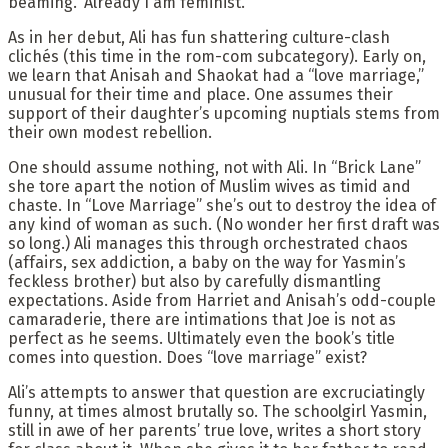
beaming. ‘Already I am feminist.’”
As in her debut, Ali has fun shattering culture-clash
clichés (this time in the rom-com subcategory). Early on,
we learn that Anisah and Shaokat had a “love marriage,”
unusual for their time and place. One assumes their
support of their daughter’s upcoming nuptials stems from
their own modest rebellion.
One should assume nothing, not with Ali. In “Brick Lane”
she tore apart the notion of Muslim wives as timid and
chaste. In “Love Marriage” she’s out to destroy the idea of
any kind of woman as such. (No wonder her first draft was
so long.) Ali manages this through orchestrated chaos
(affairs, sex addiction, a baby on the way for Yasmin’s
feckless brother) but also by carefully dismantling
expectations. Aside from Harriet and Anisah’s odd-couple
camaraderie, there are intimations that Joe is not as
perfect as he seems. Ultimately even the book’s title
comes into question. Does “love marriage” exist?
Ali’s attempts to answer that question are excruciatingly
funny, at times almost brutally so. The schoolgirl Yasmin,
still in awe of her parents’ true love, writes a short story