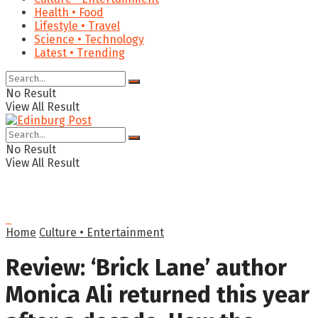
Health • Food
Lifestyle • Travel
Science • Technology
Latest • Trending
No Result
View All Result
No Result
View All Result
Home
Culture • Entertainment
Review: ‘Brick Lane’ author
Monica Ali returned this year