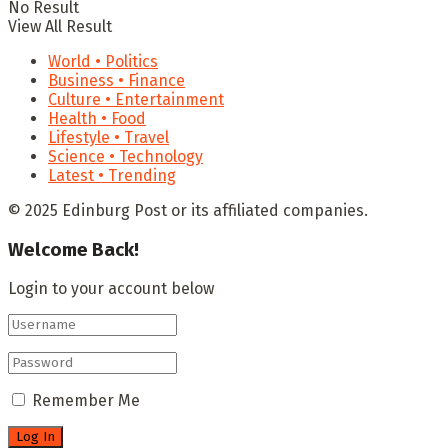
No Result
View All Result
World • Politics
Business • Finance
Culture • Entertainment
Health • Food
Lifestyle • Travel
Science • Technology
Latest • Trending
© 2025 Edinburg Post or its affiliated companies.
Welcome Back!
Login to your account below
Remember Me