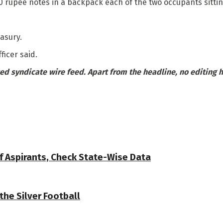
 rupee notes in a backpack each of the two occupants sittin
asury.
ficer said.
ed syndicate wire feed. Apart from the headline, no editing 
f Aspirants, Check State-Wise Data
the Silver Football