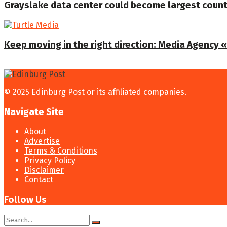
Grayslake data center could become largest coun
Keep moving in the right direction: Media Agency «T
© 2025 Edinburg Post or its affiliated companies.
Navigate Site
About
Advertise
Terms & Conditions
Privacy Policy
Disclaimer
Contact
Follow Us