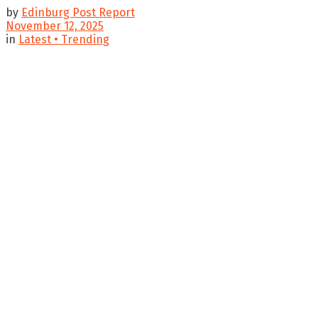
by
Edinburg Post Report
November 12, 2025
in
Latest • Trending