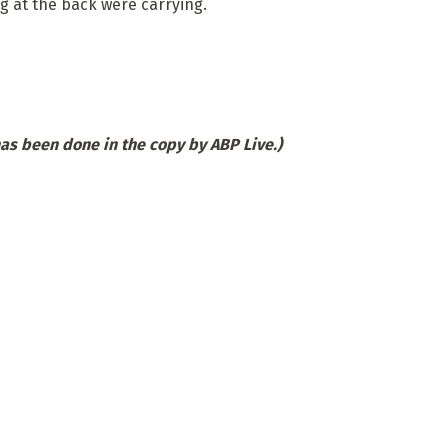
g at the back were carrying.
has been done in the copy by ABP Live.)