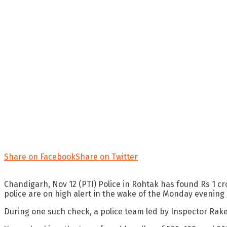
Share on Facebook
Share on Twitter
Chandigarh, Nov 12 (PTI) Police in Rohtak has found Rs 1 cr
police are on high alert in the wake of the Monday evening
During one such check, a police team led by Inspector Rakes