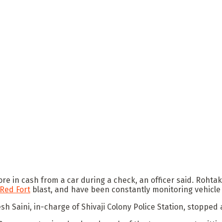
ore in cash from a car during a check, an officer said. Rohta
Red Fort
blast, and have been constantly monitoring vehicl
h Saini, in-charge of Shivaji Colony Police Station, stopped 