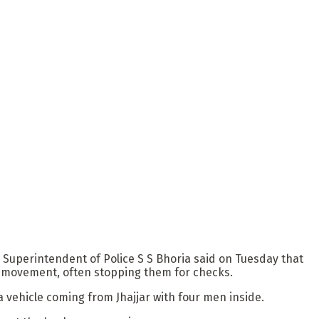
k Superintendent of Police S S Bhoria said on Tuesday that
e movement, often stopping them for checks.
a vehicle coming from Jhajjar with four men inside.