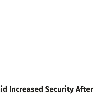
id Increased Security After