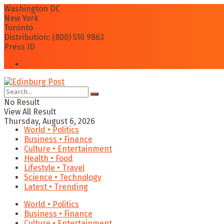
Washington DC
New York
Toronto
Distribution: (800) 510 9863
Press ID
Login
No Result
View All Result
Thursday, August 6, 2026
World • Politics
Business • Finance
Culture • Entertainment
Health • Food
Lifestyle • Travel
Science • Technology
Latest • Trending
World • Politics
Business • Finance
Culture • Entertainment