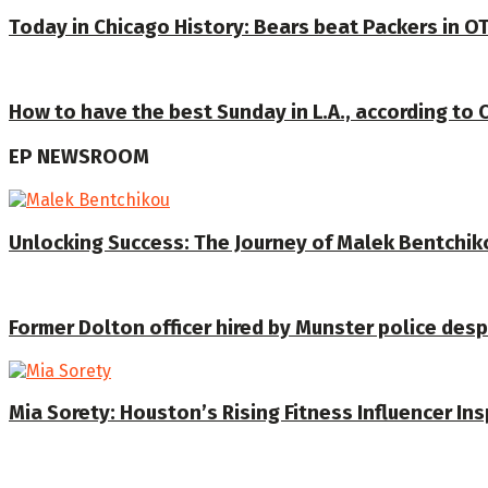
Today in Chicago History: Bears beat Packers in OT
How to have the best Sunday in L.A., according to 
EP NEWSROOM
Unlocking Success: The Journey of Malek Bentchiko
Former Dolton officer hired by Munster police despi
Mia Sorety: Houston’s Rising Fitness Influencer In