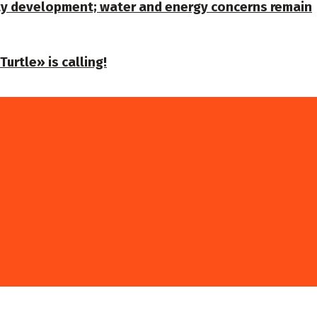
ty development; water and energy concerns remain
urtle» is calling!