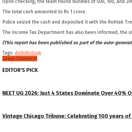
Upon checking, the team found bundles of 500, 100, and 200
The total cash amounted to Rs 1 crore.
Police seized the cash and deposited it with the Rohtak Tre
The Income Tax Department has also been informed, the of
(This report has been published as part of the auto-generat
Tags:
delhi
Rohtak
Leave Comment
EDITOR'S PICK
NEET UG 2026: Just 4 States Dominate Over 40% O
Vintage Chicago Tribune: Celebrating 100 years of 