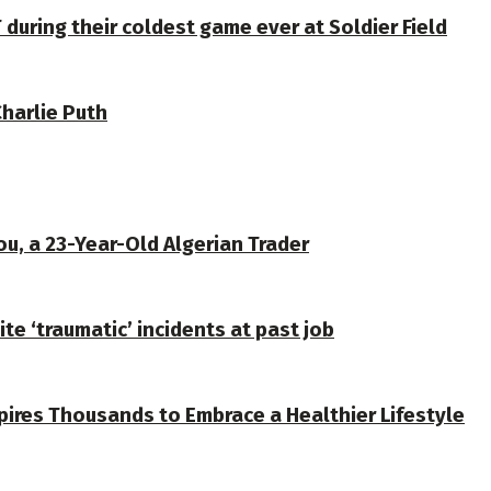
 during their coldest game ever at Soldier Field
Charlie Puth
u, a 23-Year-Old Algerian Trader
te ‘traumatic’ incidents at past job
spires Thousands to Embrace a Healthier Lifestyle