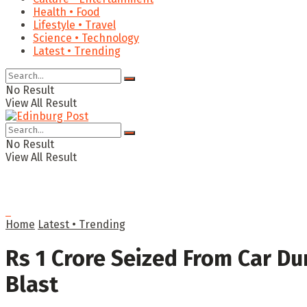
Health • Food
Lifestyle • Travel
Science • Technology
Latest • Trending
No Result
View All Result
No Result
View All Result
Home
Latest • Trending
Rs 1 Crore Seized From Car Du
Blast