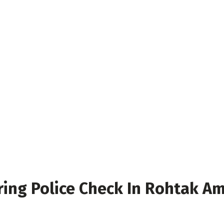
ring Police Check In Rohtak Am