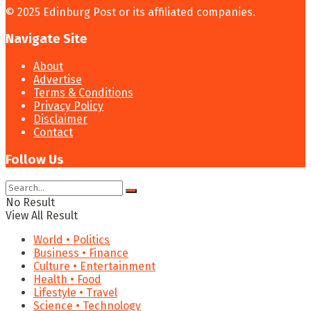
© 2025 Edinburg Post or its affiliated companies.
Navigate Site
About
Advertise
Terms & Conditions
Privacy Policy
Disclaimer
Contact
Follow Us
No Result
View All Result
World • Politics
Business • Finance
Culture • Entertainment
Health • Food
Lifestyle • Travel
Science • Technology