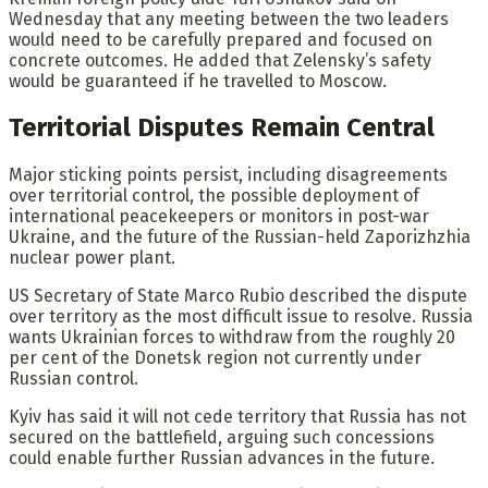
Wednesday that any meeting between the two leaders
would need to be carefully prepared and focused on
concrete outcomes. He added that Zelensky’s safety
would be guaranteed if he travelled to Moscow.
Territorial Disputes Remain Central
Major sticking points persist, including disagreements
over territorial control, the possible deployment of
international peacekeepers or monitors in post-war
Ukraine, and the future of the Russian-held Zaporizhzhia
nuclear power plant.
US Secretary of State Marco Rubio described the dispute
over territory as the most difficult issue to resolve. Russia
wants Ukrainian forces to withdraw from the roughly 20
per cent of the Donetsk region not currently under
Russian control.
Kyiv has said it will not cede territory that Russia has not
secured on the battlefield, arguing such concessions
could enable further Russian advances in the future.