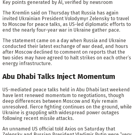
Key points generated by AI, verified by newsroom
The Kremlin said on Thursday that Russia has again
invited Ukrainian President Volodymyr Zelensky to travel
to Moscow for peace talks, as US-led diplomatic efforts to
end the nearly four-year war in Ukraine gather pace.
The statement came on a day when Russia and Ukraine
conducted their latest exchange of war dead, and hours
after Moscow declined to comment on reports that the
two sides may have agreed to halt strikes on each other’s
energy infrastructure.
Abu Dhabi Talks Inject Momentum
US-mediated peace talks held in Abu Dhabi last weekend
have lent renewed momentum to negotiations, though
deep differences between Moscow and Kyiv remain
unresolved. Fierce fighting continues on the ground, while
Ukraine is grappling with widespread power outages
following recent missile attacks.
An unnamed US official told Axios on Saturday that
Zelensky and Russian President Vladimir Putin were “very