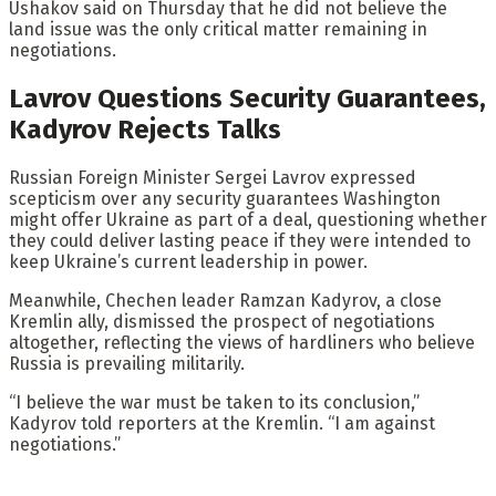
Ushakov said on Thursday that he did not believe the
land issue was the only critical matter remaining in
negotiations.
Lavrov Questions Security Guarantees,
Kadyrov Rejects Talks
Russian Foreign Minister Sergei Lavrov expressed
scepticism over any security guarantees Washington
might offer Ukraine as part of a deal, questioning whether
they could deliver lasting peace if they were intended to
keep Ukraine’s current leadership in power.
Meanwhile, Chechen leader Ramzan Kadyrov, a close
Kremlin ally, dismissed the prospect of negotiations
altogether, reflecting the views of hardliners who believe
Russia is prevailing militarily.
“I believe the war must be taken to its conclusion,”
Kadyrov told reporters at the Kremlin. “I am against
negotiations.”