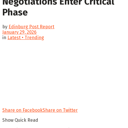
Negotiations Enter Critical
Phase
by
Edinburg Post Report
January 29, 2026
in
Latest • Trending
Share on Facebook
Share on Twitter
Show Quick Read