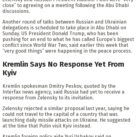
close” to agreeing on a meeting following the Abu Dhabi
discussions.
Another round of talks between Russian and Ukrainian
delegations is scheduled to take place in Abu Dhabi on
Sunday. US President Donald Trump, who has been
pushing for an end to what he has called Europe’s biggest
conflict since World War Two, said earlier this week that
“very good things” were happening in the peace process.
Kremlin Says No Response Yet From
Kyiv
Kremlin spokesman Dmitry Peskov, quoted by the
Interfax news agency, said Russia had yet to receive a
response from Zelensky to its invitation.
Zelensky rejected a similar proposal last year, saying he
could not travel to the capital of a country that was
launching daily missile attacks on Ukraine. He suggested
at the time that Putin visit Kyiv instead.
Kremlin foreign policy aide Yuri Ushakov said on