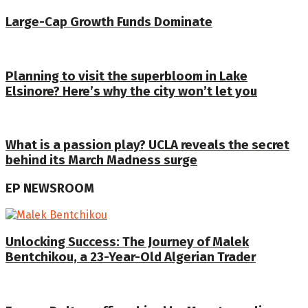
Large-Cap Growth Funds Dominate
Planning to visit the superbloom in Lake
Elsinore? Here’s why the city won’t let you
What is a passion play? UCLA reveals the secret
behind its March Madness surge
EP NEWSROOM
Unlocking Success: The Journey of Malek
Bentchikou, a 23-Year-Old Algerian Trader