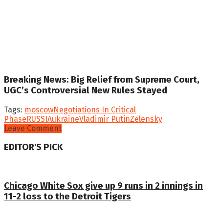
Breaking News: Big Relief from Supreme Court,
UGC’s Controversial New Rules Stayed
Tags:
moscow
Negotiations In Critical
Phase
RUSSIA
ukraine
Vladimir Putin
Zelensky
Leave Comment
EDITOR'S PICK
Chicago White Sox give up 9 runs in 2 innings in
11-2 loss to the Detroit Tigers