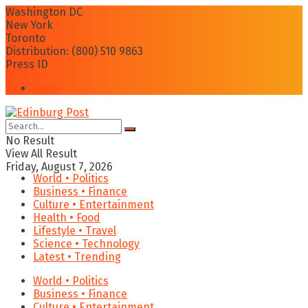
Washington DC
New York
Toronto
Distribution: (800) 510 9863
Press ID
Login
No Result
View All Result
Friday, August 7, 2026
World • Politics
Business • Finance
Culture • Entertainment
Health • Food
Lifestyle • Travel
Science • Technology
Latest • Trending
World • Politics
Business • Finance
Culture • Entertainment