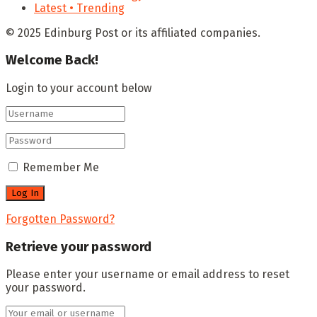
Latest • Trending
© 2025 Edinburg Post or its affiliated companies.
Welcome Back!
Login to your account below
Remember Me
Forgotten Password?
Retrieve your password
Please enter your username or email address to reset
your password.