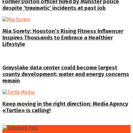
Former Dolton officer hired by Munster police
despite ‘traumatic’ incidents at past job
Mia Sorety: Houston’s Rising Fitness Influencer
Inspires Thousands to Embrace a Healthier
Lifestyle
Grayslake data center could become largest
county development; water and energy concerns
remain
Keep moving in the right direction: Media Agency
«Turtle» is calling!