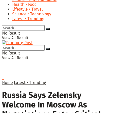
Health • Food
Lifestyle • Travel
Science • Technology
Latest • Trending
No Result
View All Result
No Result
View All Result
Home
Latest • Trending
Russia Says Zelensky
Welcome In Moscow As