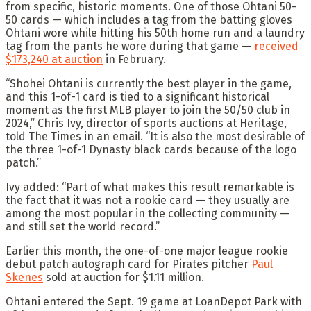
from specific, historic moments. One of those Ohtani 50-
50 cards — which includes a tag from the batting gloves
Ohtani wore while hitting his 50th home run and a laundry
tag from the pants he wore during that game —
received
$173,240 at auction
in February.
“Shohei Ohtani is currently the best player in the game,
and this 1-of-1 card is tied to a significant historical
moment as the first MLB player to join the 50/50 club in
2024,” Chris Ivy, director of sports auctions at Heritage,
told The Times in an email. “It is also the most desirable of
the three 1-of-1 Dynasty black cards because of the logo
patch.”
Ivy added: “Part of what makes this result remarkable is
the fact that it was not a rookie card — they usually are
among the most popular in the collecting community —
and still set the world record.”
Earlier this month, the one-of-one major league rookie
debut patch autograph card for Pirates pitcher
Paul
Skenes
sold at auction for $1.11 million.
Ohtani entered the Sept. 19 game at LoanDepot Park with