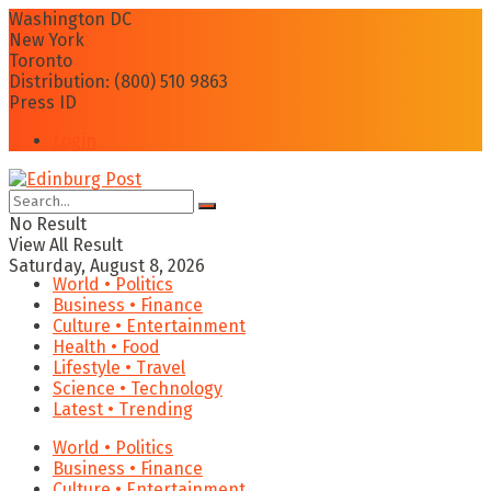
Washington DC
New York
Toronto
Distribution: (800) 510 9863
Press ID
Login
No Result
View All Result
Saturday, August 8, 2026
World • Politics
Business • Finance
Culture • Entertainment
Health • Food
Lifestyle • Travel
Science • Technology
Latest • Trending
World • Politics
Business • Finance
Culture • Entertainment