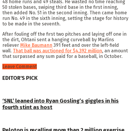
48 home runs and 49 steals. He wasted no time reaching
50 stolen bases, swiping third base in the first inning,
then added No. 51 in the second inning. Then came home
run No. 49 in the sixth inning, setting the stage for history
to be made in the seventh.
After fouling off the first two pitches and laying off one in
the dirt, Ohtani sent a hanging curveball by Marlins
reliever
Mike Baumann
391 feet and over the left-field
wall.
That ball was auctioned for $4.392 million
, an amount
that surpassed any sum paid for a baseball, in October.
Leave Comment
EDITOR'S PICK
‘SNL’ leaned into Ryan Gosling’s giggles in his
fourth stint as host
Peloton is recalling more than 2 million exercise