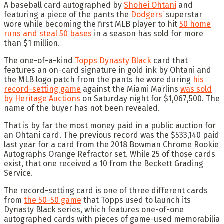
A baseball card autographed by
Shohei Ohtani
and
featuring a piece of the pants the
Dodgers’
superstar
wore while becoming the first MLB player to hit
50 home
runs and steal 50 bases
in a season has sold for more
than $1 million.
The one-of-a-kind
Topps Dynasty Black
card that
features an on-card signature in gold ink by Ohtani and
the MLB logo patch from the pants he wore during
his
record-setting game
against the Miami Marlins
was sold
by Heritage Auctions
on Saturday night for $1,067,500. The
name of the buyer has not been revealed.
That is by far the most money paid in a public auction for
an Ohtani card. The previous record was the $533,140 paid
last year for a card from the 2018 Bowman Chrome Rookie
Autographs Orange Refractor set. While 25 of those cards
exist, that one received a 10 from the Beckett Grading
Service.
The record-setting card is one of three different cards
from
the 50-50 game
that Topps used to launch its
Dynasty Black series, which features one-of-one
autographed cards with pieces of game-used memorabilia