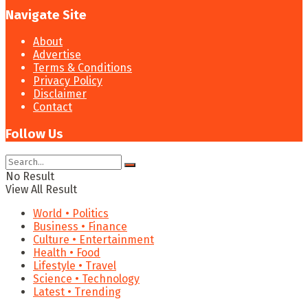
Navigate Site
About
Advertise
Terms & Conditions
Privacy Policy
Disclaimer
Contact
Follow Us
No Result
View All Result
World • Politics
Business • Finance
Culture • Entertainment
Health • Food
Lifestyle • Travel
Science • Technology
Latest • Trending