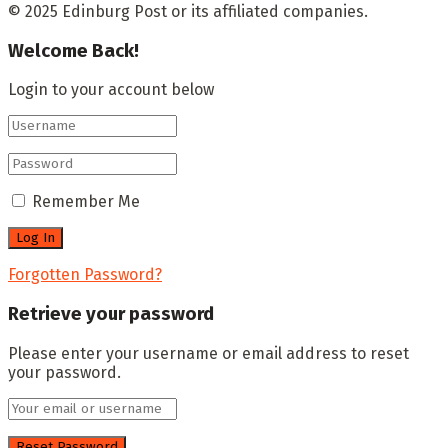
© 2025 Edinburg Post or its affiliated companies.
Welcome Back!
Login to your account below
Remember Me
Forgotten Password?
Retrieve your password
Please enter your username or email address to reset
your password.