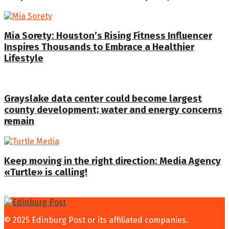
Mia Sorety: Houston’s Rising Fitness Influencer
Inspires Thousands to Embrace a Healthier
Lifestyle
Grayslake data center could become largest
county development; water and energy concerns
remain
Keep moving in the right direction: Media Agency
«Turtle» is calling!
© 2025 Edinburg Post or its affiliated companies.