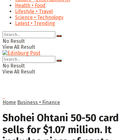
Health • Food
Lifestyle • Travel
Science • Technology
Latest • Trending
No Result
View All Result
No Result
View All Result
Home
Business • Finance
Shohei Ohtani 50-50 card
sells for $1.07 million. It