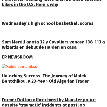
bikes in the U.S. Here’s why
Wednesday’s high school basketball scores
Sam Merrill anota 32 y Cavaliers vencen 138-113 a
Wizards en debut de Harden en casa
EP NEWSROOM
Unlocking Success: The Journey of Malek
Bentchikou, a 23-Year-Old Algerian Trader
Former Dolton officer hired by Munster police
despite ‘traumatic’ incidents at past job