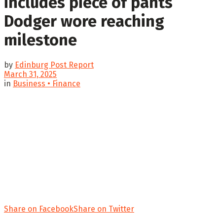
includes piece of pants
Dodger wore reaching
milestone
by
Edinburg Post Report
March 31, 2025
in
Business • Finance
Share on Facebook
Share on Twitter