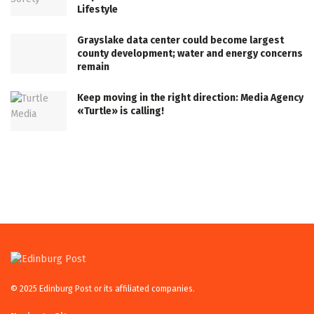
Lifestyle
Grayslake data center could become largest
county development; water and energy concerns
remain
Keep moving in the right direction: Media Agency
«Turtle» is calling!
© 2025 Edinburg Post or its affiliated companies.