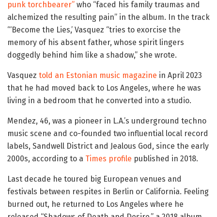
punk torchbearer”
who “faced his family traumas and
alchemized the resulting pain” in the album. In the track
“‘Become the Lies,’ Vasquez “tries to exorcise the
memory of his absent father, whose spirit lingers
doggedly behind him like a shadow,” she wrote.
Vasquez
told an Estonian music magazine
in April 2023
that he had moved back to Los Angeles, where he was
living in a bedroom that he converted into a studio.
Mendez, 46, was a pioneer in L.A.’s underground techno
music scene and co-founded two influential local record
labels, Sandwell District and Jealous God, since the early
2000s, according to a
Times profile
published in 2018.
Last decade he toured big European venues and
festivals between respites in Berlin or California. Feeling
burned out, he returned to Los Angeles where he
released “Shadows of Death and Desire,” a 2018 album