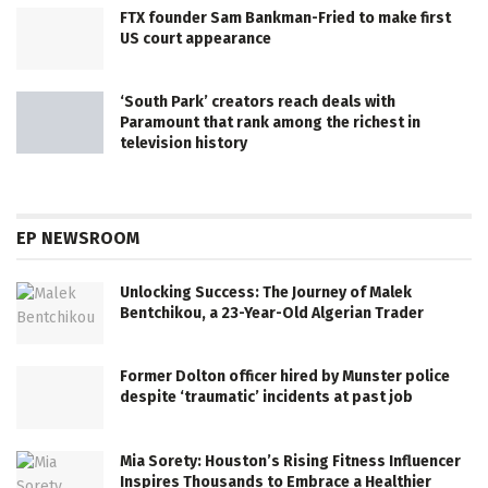
FTX founder Sam Bankman-Fried to make first
US court appearance
‘South Park’ creators reach deals with
Paramount that rank among the richest in
television history
EP NEWSROOM
Unlocking Success: The Journey of Malek
Bentchikou, a 23-Year-Old Algerian Trader
Former Dolton officer hired by Munster police
despite ‘traumatic’ incidents at past job
Mia Sorety: Houston’s Rising Fitness Influencer
Inspires Thousands to Embrace a Healthier