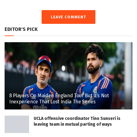
LEAVE COMMENT
EDITOR'S PICK
8 Players On Maiden England Tour But It’s Not
Inexperience That Lost India The Series
UCLA offensive coordinator Tino Sunseri is
leaving team in mutual parting of ways