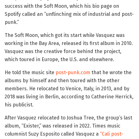
success with the Soft Moon, which his bio page on
Spotify called an “unflinching mix of industrial and post-
punk.”
The Soft Moon, which got its start while Vasquez was
working in the Bay Area, released its first album in 2010.
Vasquez was the creative force behind the project,
which toured in Europe, the U.S. and elsewhere.
He told the music site
post-punk.com
that he wrote the
albums by himself and then toured with the other
members. He relocated to Venice, Italy, in 2013, and by
2018 was living in Berlin, according to Catherine Herrick,
his publicist.
After Vasquez relocated to Joshua Tree, the group’s last
album, “Exister,” was released in 2022. Times music
columnist Suzy Esposito called Vasquez a
“Cali post-