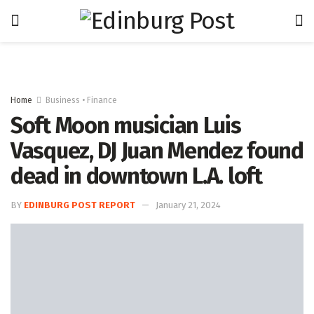
Home
Business • Finance
Soft Moon musician Luis
Vasquez, DJ Juan Mendez found
dead in downtown L.A. loft
BY
EDINBURG POST REPORT
January 21, 2024