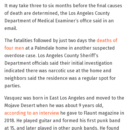
It may take three to six months before the final causes
of death are determined, the Los Angeles County
Department of Medical Examiner’s office said in an
email.
The fatalities followed by just two days the
deaths of
four men
at a Palmdale home in another suspected
overdose case. Los Angeles County Sheriff’s
Department officials said their initial investigation
indicated there was narcotic use at the home and
neighbors said the residence was a regular spot for
parties.
Vasquez was born in East Los Angeles and moved to the
Mojave Desert when he was about 9 years old,
according to an interview
he gave to Flaunt magazine in
2018. He played guitar and formed his first punk band
at 15, and later played in other punk bands. He found