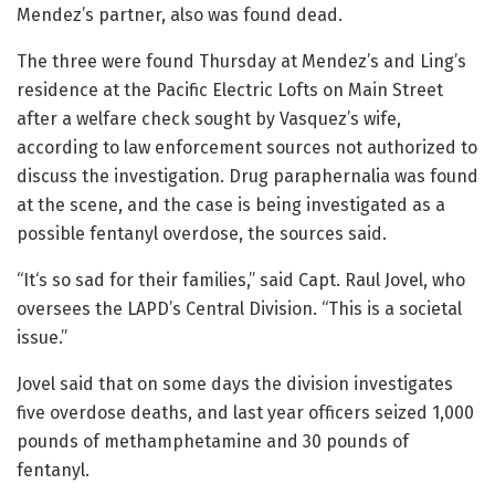
Mendez’s partner, also was found dead.
The three were found Thursday at Mendez’s and Ling’s
residence at the Pacific Electric Lofts on Main Street
after a welfare check sought by Vasquez’s wife,
according to law enforcement sources not authorized to
discuss the investigation. Drug paraphernalia was found
at the scene, and the case is being investigated as a
possible fentanyl overdose, the sources said.
“It‘s so sad for their families,” said Capt. Raul Jovel, who
oversees the LAPD’s Central Division. “This is a societal
issue.”
Jovel said that on some days the division investigates
five overdose deaths, and last year officers seized 1,000
pounds of methamphetamine and 30 pounds of
fentanyl.