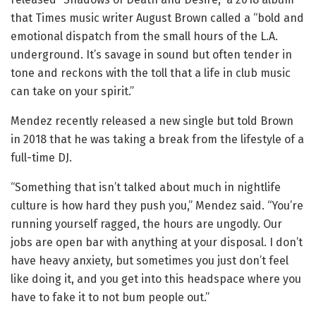
that Times music writer August Brown called a “bold and
emotional dispatch from the small hours of the L.A.
underground. It’s savage in sound but often tender in
tone and reckons with the toll that a life in club music
can take on your spirit.”
Mendez recently released a new single but told Brown
in 2018 that he was taking a break from the lifestyle of a
full-time DJ.
“Something that isn’t talked about much in nightlife
culture is how hard they push you,” Mendez said. “You’re
running yourself ragged, the hours are ungodly. Our
jobs are open bar with anything at your disposal. I don’t
have heavy anxiety, but sometimes you just don’t feel
like doing it, and you get into this headspace where you
have to fake it to not bum people out.”