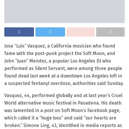
Jose “Luis” Vasquez, a California musician who found
fame with the post-punk project the Soft Moon, and
John “Juan” Mendez, a popular Los Angeles DJ who
performed as Silent Servant, were among three people
found dead last week at a downtown Los Angeles loft in
a suspected fentanyl overdose, authorities said Sunday.
Vasquez, 44, performed globally and at last year’s Cruel
World alternative music festival in Pasadena. His death
was lamented in a post on Soft Moon’s Facebook page,
which called it a “huge loss” and said “our hearts are
broken.” Simone Ling, 43, identified in media reports as