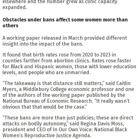
elsewhere and the number grew as clinic capacity
expanded.
Obstacles under bans affect some women more than
others
A working paper released in March provided different
insight into the impact of the bans.
It found that birth rates rose from 2020 to 2023 in
counties farther from abortion clinics. Rates rose faster
for Black and Hispanic women, those with lower education
levels, and people who are unmarried.
“The takeaway is that distance still matters,” said Caitlin
Myers, a Middlebury College economic professor and one
of the authors of the working paper published by the
National Bureau of Economic Research. “It really wasn’t
obvious that that would be the case.”
“These bans are more than just policies; these are direct
attacks on bodily autonomy,” said Regina Davis Moss,
president and CEO of In Our Own Voice: National Black
Women’s Reproductive Justice Agenda.