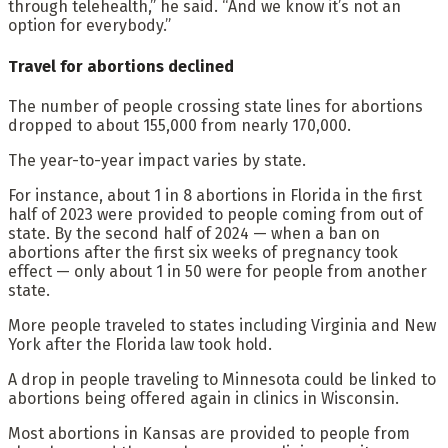
through telehealth,” he said. “And we know it’s not an
option for everybody.”
Travel for abortions declined
The number of people crossing state lines for abortions
dropped to about 155,000 from nearly 170,000.
The year-to-year impact varies by state.
For instance, about 1 in 8 abortions in Florida in the first
half of 2023 were provided to people coming from out of
state. By the second half of 2024 — when a ban on
abortions after the first six weeks of pregnancy took
effect — only about 1 in 50 were for people from another
state.
More people traveled to states including Virginia and New
York after the Florida law took hold.
A drop in people traveling to Minnesota could be linked to
abortions being offered again in clinics in Wisconsin.
Most abortions in Kansas are provided to people from