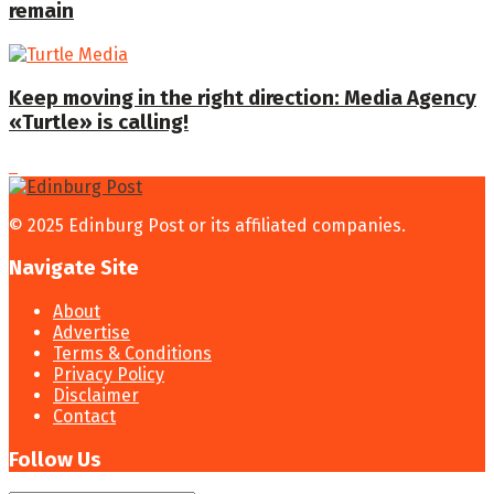
remain
Keep moving in the right direction: Media Agency
«Turtle» is calling!
© 2025 Edinburg Post or its affiliated companies.
Navigate Site
About
Advertise
Terms & Conditions
Privacy Policy
Disclaimer
Contact
Follow Us