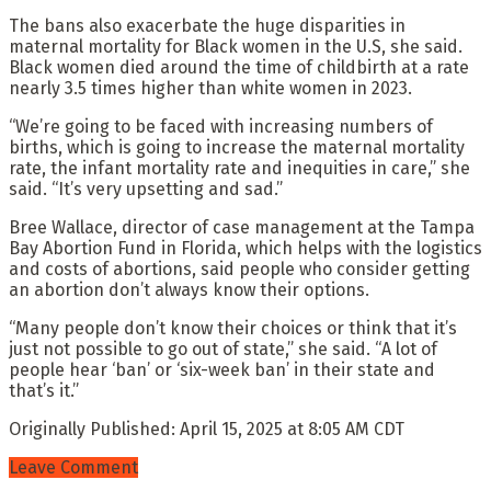
The bans also exacerbate the huge disparities in
maternal mortality for Black women in the U.S, she said.
Black women died around the time of childbirth at a rate
nearly 3.5 times higher than white women in 2023.
“We’re going to be faced with increasing numbers of
births, which is going to increase the maternal mortality
rate, the infant mortality rate and inequities in care,” she
said. “It’s very upsetting and sad.”
Bree Wallace, director of case management at the Tampa
Bay Abortion Fund in Florida, which helps with the logistics
and costs of abortions, said people who consider getting
an abortion don’t always know their options.
“Many people don’t know their choices or think that it’s
just not possible to go out of state,” she said. “A lot of
people hear ‘ban’ or ‘six-week ban’ in their state and
that’s it.”
Originally Published:
April 15, 2025 at 8:05 AM CDT
Leave Comment