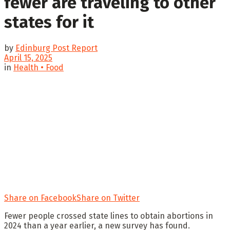
fewer are traveling to other
states for it
by
Edinburg Post Report
April 15, 2025
in
Health • Food
Share on Facebook
Share on Twitter
Fewer people crossed state lines to obtain abortions in
2024 than a year earlier, a new survey has found.