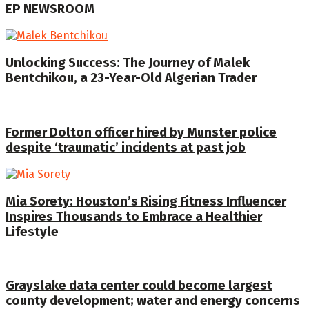
EP NEWSROOM
Unlocking Success: The Journey of Malek
Bentchikou, a 23-Year-Old Algerian Trader
Former Dolton officer hired by Munster police
despite ‘traumatic’ incidents at past job
Mia Sorety: Houston’s Rising Fitness Influencer
Inspires Thousands to Embrace a Healthier
Lifestyle
Grayslake data center could become largest
county development; water and energy concerns