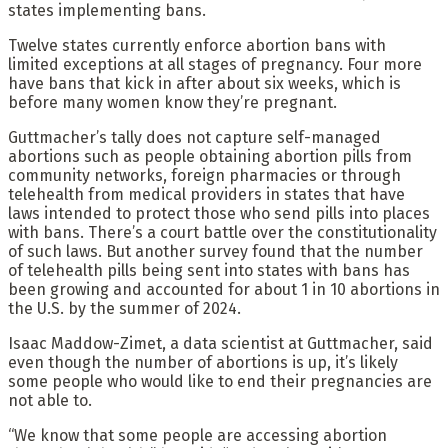
states implementing bans.
Twelve states currently enforce abortion bans with
limited exceptions at all stages of pregnancy. Four more
have bans that kick in after about six weeks, which is
before many women know they’re pregnant.
Guttmacher’s tally does not capture self-managed
abortions such as people obtaining abortion pills from
community networks, foreign pharmacies or through
telehealth from medical providers in states that have
laws intended to protect those who send pills into places
with bans. There’s a court battle over the constitutionality
of such laws. But another survey found that the number
of telehealth pills being sent into states with bans has
been growing and accounted for about 1 in 10 abortions in
the U.S. by the summer of 2024.
Isaac Maddow-Zimet, a data scientist at Guttmacher, said
even though the number of abortions is up, it’s likely
some people who would like to end their pregnancies are
not able to.
“We know that some people are accessing abortion