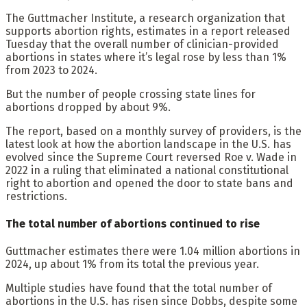
The Guttmacher Institute, a research organization that
supports abortion rights, estimates in a report released
Tuesday that the overall number of clinician-provided
abortions in states where it’s legal rose by less than 1%
from 2023 to 2024.
But the number of people crossing state lines for
abortions dropped by about 9%.
The report, based on a monthly survey of providers, is the
latest look at how the abortion landscape in the U.S. has
evolved since the Supreme Court reversed Roe v. Wade in
2022 in a ruling that eliminated a national constitutional
right to abortion and opened the door to state bans and
restrictions.
The total number of abortions continued to rise
Guttmacher estimates there were 1.04 million abortions in
2024, up about 1% from its total the previous year.
Multiple studies have found that the total number of
abortions in the U.S. has risen since Dobbs, despite some