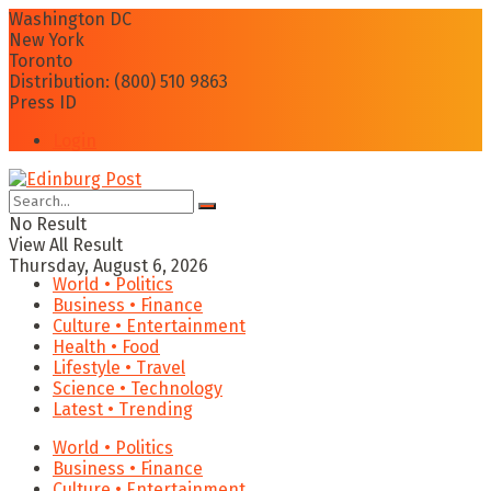
Washington DC
New York
Toronto
Distribution: (800) 510 9863
Press ID
Login
No Result
View All Result
Thursday, August 6, 2026
World • Politics
Business • Finance
Culture • Entertainment
Health • Food
Lifestyle • Travel
Science • Technology
Latest • Trending
World • Politics
Business • Finance
Culture • Entertainment