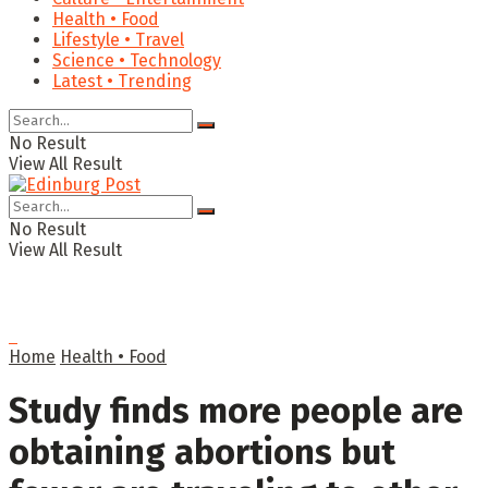
Health • Food
Lifestyle • Travel
Science • Technology
Latest • Trending
No Result
View All Result
No Result
View All Result
Home
Health • Food
Study finds more people are
obtaining abortions but