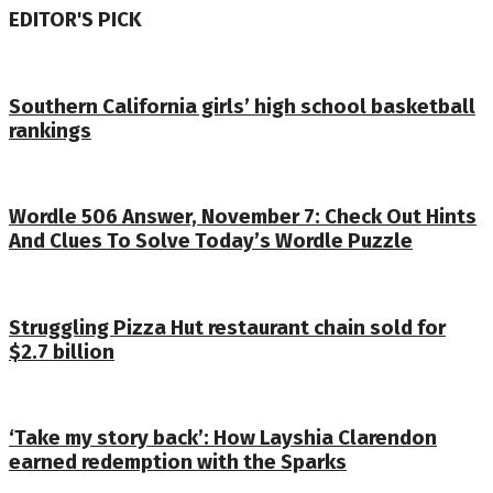
EDITOR'S PICK
Southern California girls’ high school basketball
rankings
Wordle 506 Answer, November 7: Check Out Hints
And Clues To Solve Today’s Wordle Puzzle
Struggling Pizza Hut restaurant chain sold for
$2.7 billion
‘Take my story back’: How Layshia Clarendon
earned redemption with the Sparks