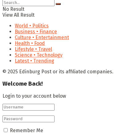
No Result
View All Result
World • Politics
Business • Finance
Culture • Entertainment
Health • Food
Lifestyle • Travel
Science • Technology
Latest • Trending
© 2025 Edinburg Post or its affiliated companies.
Welcome Back!
Login to your account below
Remember Me