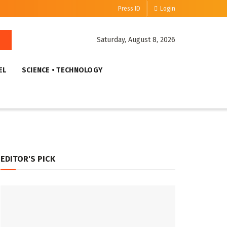
Press ID
Login
Saturday, August 8, 2026
EL
SCIENCE • TECHNOLOGY
EDITOR'S PICK