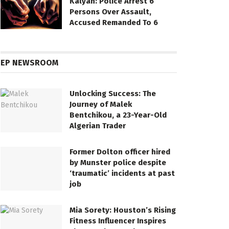
Kalyan: Police Arrest 6
Persons Over Assault,
Accused Remanded To 6
EP NEWSROOM
Unlocking Success: The
Journey of Malek
Bentchikou, a 23-Year-Old
Algerian Trader
Former Dolton officer hired
by Munster police despite
‘traumatic’ incidents at past
job
Mia Sorety: Houston’s Rising
Fitness Influencer Inspires