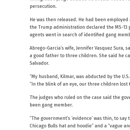
persecution.
He was then released. He had been employed as
the Trump administration declared the MS-13 ga
agents went in search of identified gang mem
Abrego-Garcia’s wife, Jennifer Vasquez Sura, 
a good father to three children. She said he ca
Salvador.
“My husband, Kilmar, was abducted by the U.S. 
“In the blink of an eye, our three children lost t
The judges who ruled on the case said the go
been gang member.
“The government’s ‘evidence’ was thin, to say t
Chicago Bulls hat and hoodie” and a “vague an