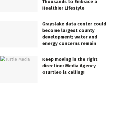
Thousands to Embrace a
Healthier Lifestyle
Grayslake data center could
become largest county
development; water and
energy concerns remain
Keep moving in the right
direction: Media Agency
«Turtle» is calling!