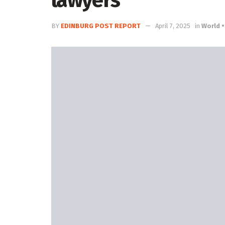
lawyers
BY
EDINBURG POST REPORT
April 7, 2025
in
World •