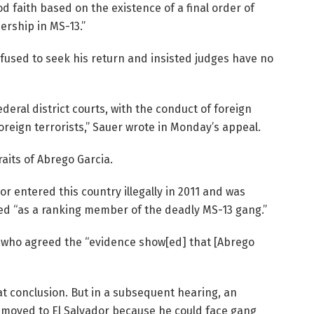
d faith based on the existence of a final order of
rship in MS-13.”
fused to seek his return and insisted judges have no
deral district courts, with the conduct of foreign
reign terrorists,” Sauer wrote in Monday’s appeal.
raits of Abrego Garcia.
or entered this country illegally in 2011 and was
ied “as a ranking member of the deadly MS-13 gang.”
 who agreed the “evidence show[ed] that [Abrego
t conclusion. But in a subsequent hearing, an
emoved to El Salvador because he could face gang