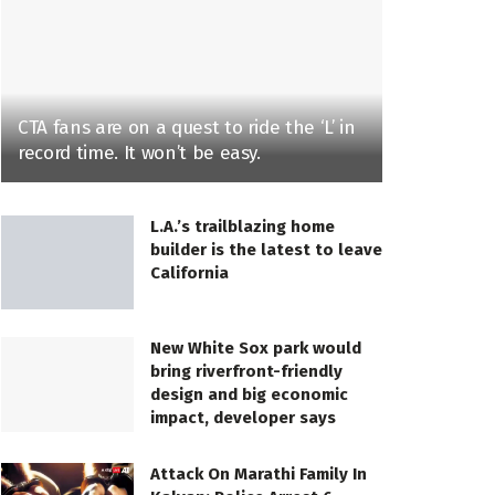
CTA fans are on a quest to ride the ‘L’ in
record time. It won’t be easy.
L.A.’s trailblazing home
builder is the latest to leave
California
New White Sox park would
bring riverfront-friendly
design and big economic
impact, developer says
Attack On Marathi Family In