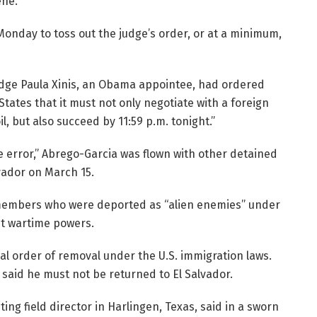
ne.”
nday to toss out the judge’s order, or at a minimum,
 Judge Paula Xinis, an Obama appointee, had ordered
States that it must not only negotiate with a foreign
l, but also succeed by 11:59 p.m. tonight.”
e error,” Abrego-Garcia was flown with other detained
vador on March 15.
members who were deported as “alien enemies” under
nt wartime powers.
al order of removal under the U.S. immigration laws.
 said he must not be returned to El Salvador.
ting field director in Harlingen, Texas, said in a sworn