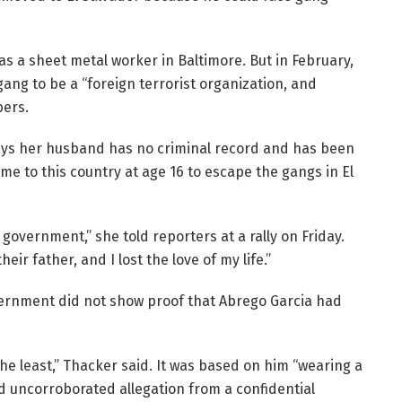
 a sheet metal worker in Baltimore. But in February,
ng to be a “foreign terrorist organization, and
bers.
says her husband has no criminal record and has been
me to this country at age 16 to escape the gangs in El
government,” she told reporters at a rally on Friday.
heir father, and I lost the love of my life.”
vernment did not show proof that Abrego Garcia had
he least,” Thacker said. It was based on him “wearing a
d uncorroborated allegation from a confidential