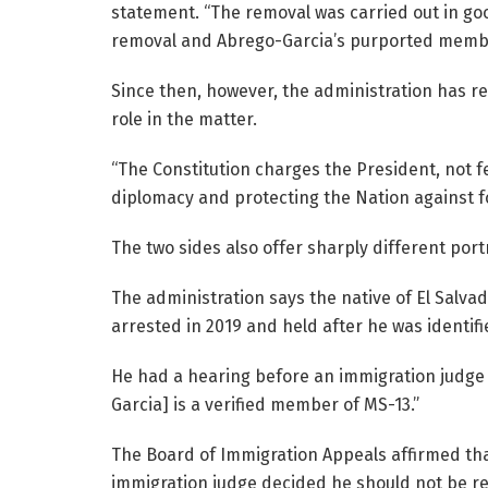
statement. “The removal was carried out in goo
removal and Abrego-Garcia’s purported membe
Since then, however, the administration has re
role in the matter.
“The Constitution charges the President, not fe
diplomacy and protecting the Nation against fo
The two sides also offer sharply different port
The administration says the native of El Salvad
arrested in 2019 and held after he was identif
He had a hearing before an immigration judge
Garcia] is a verified member of MS-13.”
The Board of Immigration Appeals affirmed tha
immigration judge decided he should not be r