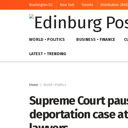
Washington DC
New York
Toronto
Distribution: (800
WORLD • POLITICS
BUSINESS • FINANCE
C
LATEST • TRENDING
Home
World • Politics
Supreme Court pau
deportation case a