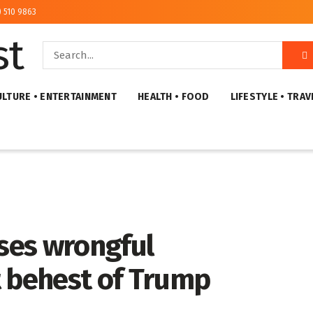
) 510 9863
ULTURE • ENTERTAINMENT
HEALTH • FOOD
LIFESTYLE • TRAV
ses wrongful
t behest of Trump