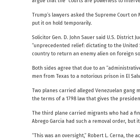
argue that the “courts are powerless to interve
Trump’s lawyers asked the Supreme Court on Mo
put it on hold temporarily.
Solicitor Gen. D. John Sauer said U.S. District
“unprecedented relief: dictating to the United 
country to return an enemy alien on foreign soi
Both sides agree that due to an “administrativ
men from Texas to a notorious prison in El Sal
Two planes carried alleged Venezuelan gang 
the terms of a 1798 law that gives the preside
The third plane carried migrants who had a fin
Abrego Garcia had such a removal order, but it
“This was an oversight,” Robert L. Cerna, the ac