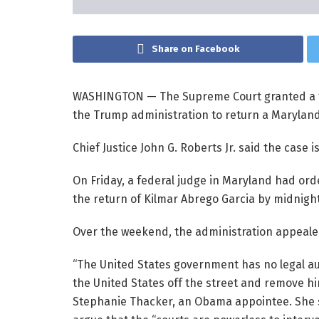
Share on Facebook
WASHINGTON —
The Supreme Court granted a 
the Trump administration to return a Marylan
Chief Justice John G. Roberts Jr. said the case 
On Friday, a federal judge in Maryland had orde
the return of Kilmar Abrego Garcia by midnigh
Over the weekend, the administration appealed t
“The United States government has no legal aut
the United States off the street and remove h
Stephanie Thacker, an Obama appointee. She s