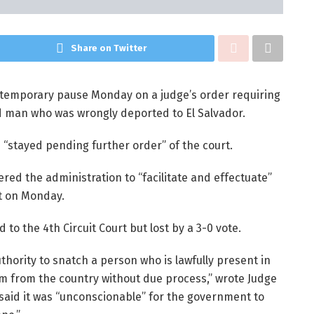
Share on Twitter
temporary pause Monday on a judge’s order requiring
d man who was wrongly deported to El Salvador.
is “stayed pending further order” of the court.
red the administration to “facilitate and effectuate”
t on Monday.
o the 4th Circuit Court but lost by a 3-0 vote.
hority to snatch a person who is lawfully present in
im from the country without due process,” wrote Judge
aid it was “unconscionable” for the government to