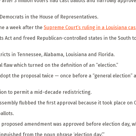
rly after 3 million voters had cast ballots and narrowly appr
 Democrats in the House of Representatives.
me a week after the
Supreme Court’s ruling in a Louisiana ca
hts Act and freed Republican-controlled states in the South t
ricts in Tennessee, Alabama, Louisiana and Florida.
 flaw which turned on the definition of an “election.”
opt the proposal twice — once before a “general election” an
ion to permit a mid-decade redistricting.
ssembly flubbed the first approval because it took place on Oct
allots.
the proposed amendment was approved before election day, wh
inguished from the noun phrase ‘election day’.”