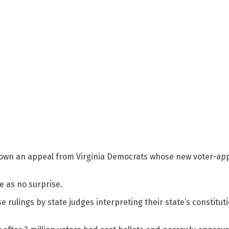
down an appeal from Virginia Democrats whose new voter-ap
 as no surprise.
 rulings by state judges interpreting their state’s constitut