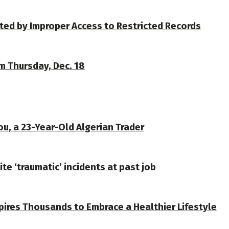
ted by Improper Access to Restricted Records
om Thursday, Dec. 18
u, a 23-Year-Old Algerian Trader
te ‘traumatic’ incidents at past job
spires Thousands to Embrace a Healthier Lifestyle