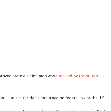
proved state election map was
canceled by the state’s
ion — unless the decision turned on federal law or the U.S.