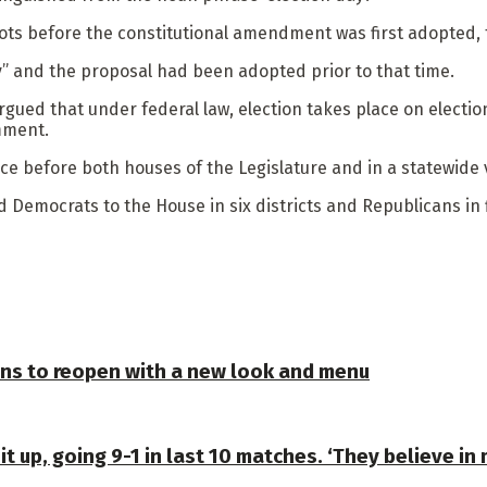
lots before the constitutional amendment was first adopted,
ay” and the proposal had been adopted prior to that time.
rgued that under federal law, election takes place on electio
mment.
ce before both houses of the Legislature and in a statewide 
d Democrats to the House in six districts and Republicans in f
plans to reopen with a new look and menu
 up, going 9-1 in last 10 matches. ‘They believe in 