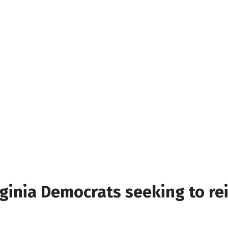
ginia Democrats seeking to re