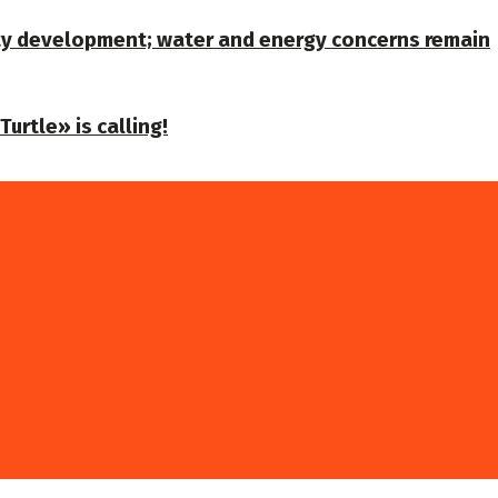
ty development; water and energy concerns remain
urtle» is calling!