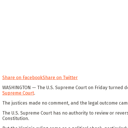
Share on Facebook
Share on Twitter
WASHINGTON —
The U.S. Supreme Court on Friday turned 
Supreme Court
.
The justices made no comment, and the legal outcome came
The U.S. Supreme Court has no authority to review or reverse
Constitution.