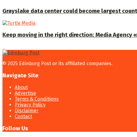
Grayslake data center could become largest coun
Keep moving in the right direction: Media Agency «T
© 2025 Edinburg Post or its affiliated companies.
Navigate Site
About
Advertise
Terms & Conditions
Privacy Policy
Disclaimer
Contact
Follow Us