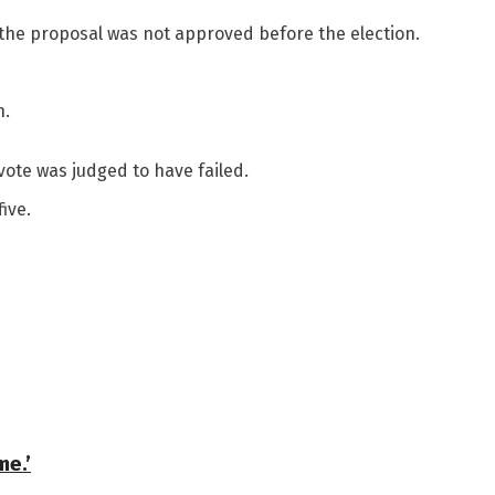
 the proposal was not approved before the election.
n.
vote was judged to have failed.
ive.
me.’