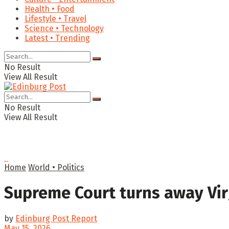
Health • Food
Lifestyle • Travel
Science • Technology
Latest • Trending
No Result
View All Result
No Result
View All Result
Home
World • Politics
Supreme Court turns away Vir
by
Edinburg Post Report
May 15, 2026