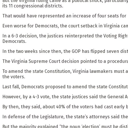
But the Virginia ruling came as a political shock, particula
its 11 congressional districts.
That would have represented an increase of four seats for
Even worse for Democrats, the court setback in Virginia ca
In a 6-3 decision, the justices reinterpreted the Voting Rig
Democrats.
In the two weeks since then, the GOP has flipped seven dist
The Virginia Supreme Court decision pointed to a procedural
To amend the state Constitution, Virginia lawmakers must ad
the voters.
Last fall, Democrats proposed to amend the state Constitut
However, by a 4-3 vote, the state justices said the General A
By then, they said, about 40% of the voters had cast early b
In defense of the Legislature, the state’s attorneys said 
But the majority explained “the noun ‘election’ must be dist