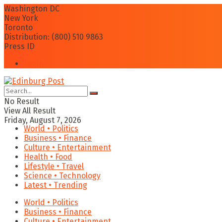
Washington DC
New York
Toronto
Distribution: (800) 510 9863
Press ID
Login
No Result
View All Result
Friday, August 7, 2026
World • Politics
Business • Finance
Culture • Entertainment
Health • Food
Lifestyle • Travel
Science • Technology
Latest • Trending
World • Politics
Business • Finance
Culture • Entertainment