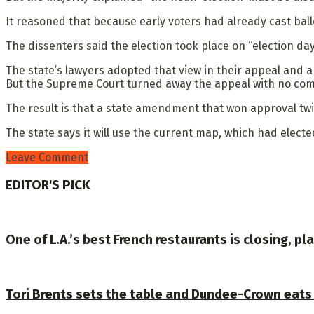
It reasoned that because early voters had already cast bal
The dissenters said the election took place on “election d
The state’s lawyers adopted that view in their appeal and a
But the Supreme Court turned away the appeal with no co
The result is that a state amendment that won approval twi
The state says it will use the current map, which had electe
Leave Comment
EDITOR'S PICK
One of L.A.’s best French restaurants is closing, 
Tori Brents sets the table and Dundee-Crown eats it