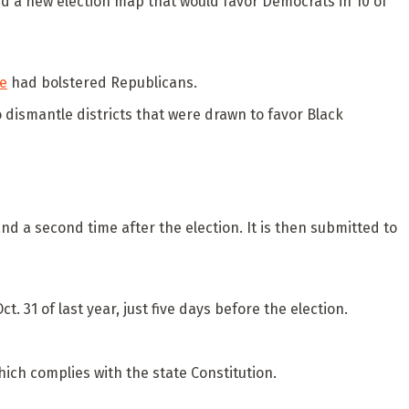
oved a new election map that would favor Democrats in 10 of
se
had bolstered Republicans.
o dismantle districts that were drawn to favor Black
d a second time after the election. It is then submitted to
. 31 of last year, just five days before the election.
ich complies with the state Constitution.