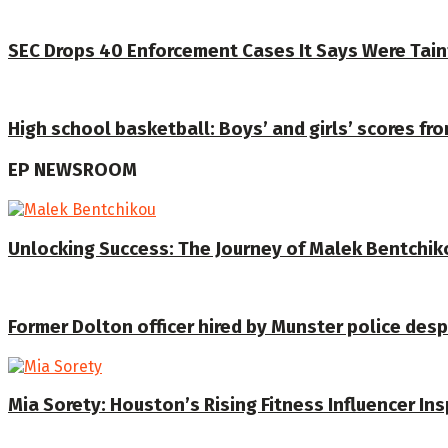
SEC Drops 40 Enforcement Cases It Says Were Tain
High school basketball: Boys’ and girls’ scores fr
EP NEWSROOM
Unlocking Success: The Journey of Malek Bentchiko
Former Dolton officer hired by Munster police despi
Mia Sorety: Houston’s Rising Fitness Influencer In