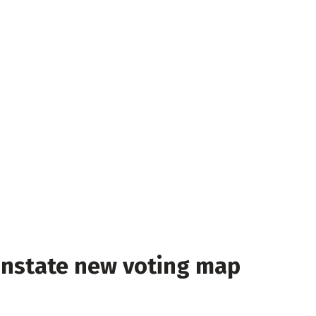
instate new voting map