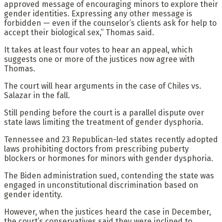
approved message of encouraging minors to explore their
gender identities. Expressing any other message is
forbidden — even if the counselor’s clients ask for help to
accept their biological sex,” Thomas said.
It takes at least four votes to hear an appeal, which
suggests one or more of the justices now agree with
Thomas.
The court will hear arguments in the case of Chiles vs.
Salazar in the fall.
Still pending before the court is a parallel dispute over
state laws limiting the treatment of gender dysphoria.
Tennessee and 23 Republican-led states recently adopted
laws prohibiting doctors from prescribing puberty
blockers or hormones for minors with gender dysphoria.
The Biden administration sued, contending the state was
engaged in unconstitutional discrimination based on
gender identity.
However, when the justices heard the case in December,
the court’s conservatives said they were inclined to