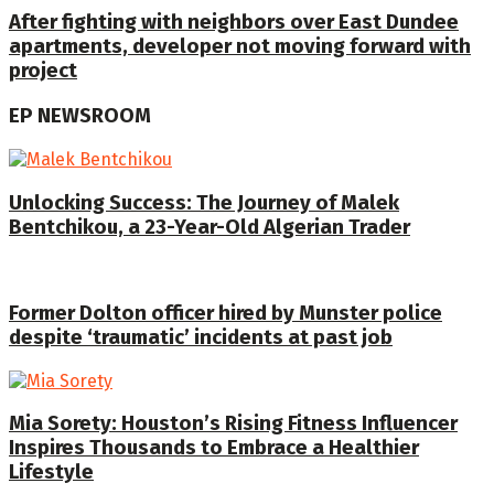
After fighting with neighbors over East Dundee
apartments, developer not moving forward with
project
EP NEWSROOM
Unlocking Success: The Journey of Malek
Bentchikou, a 23-Year-Old Algerian Trader
Former Dolton officer hired by Munster police
despite ‘traumatic’ incidents at past job
Mia Sorety: Houston’s Rising Fitness Influencer
Inspires Thousands to Embrace a Healthier
Lifestyle