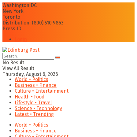
Washington DC
New York
Toronto
Distribution: (800) 510 9863
Press ID
Login
No Result
View All Result
Thursday, August 6, 2026
World • Politics
Business • Finance
Culture • Entertainment
Health • Food
Lifestyle • Travel
Science • Technology
Latest • Trending
World • Politics
Business • Finance
Culture • Entertainment