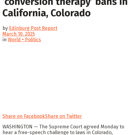
‘conversion therapy’ bans in
California, Colorado
by
Edinburg Post Report
March 10, 2025
in
World • Politics
Share on Facebook
Share on Twitter
WASHINGTON —
The Supreme Court agreed Monday to
hear a free-speech challenge to laws in Colorado,