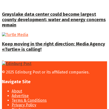
Grayslake data center could become largest
county development; water and energy concerns
remain
Keep moving in the right direction: Media Agency
«Turtle» is calling!
© 2025 Edinburg Post or its affiliated companies.
Navigate Site
About
Advertise
Terms & Conditions
Privacy Policy