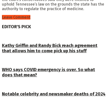
uphold Tennessee’s law on the grounds the state has the
authority to regulate the practice of medicine.
Leave Comment
EDITOR'S PICK
Kathy Griffin and Randy Bick reach agreement
that allows him to come pick up his stuff
WHO says COVID emergency is over. So what
does that mean?
Notable celebrity and newsmaker deaths of 2024