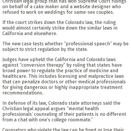
Christian legal group that has won Supreme Court rulings
on behalf of a cake maker and a website designer who
refused to work on weddings for same-sex couples.
If the court strikes down the Colorado law, the ruling
would almost certainly strike down the similar laws in
California and elsewhere.
The new case tests whether “professional speech” may be
subject to strict regulation by the state.
Judges have upheld the California and Colorado laws
against “conversion therapy” by ruling that states have
broad power to regulate the practice of medicine and
healthcare. This includes licensing and malpractice laws
that can penalize doctors or other medical professionals
for giving dangerous or highly inappropriate treatment
recommendations.
In defense of its law, Colorado state attorneys said the
Christian legal appeal argues “mental health
professionals’ counseling of their patients is no different
from a chat with one’s college roommate.”
Counselors who violate the law can be fined or lose their