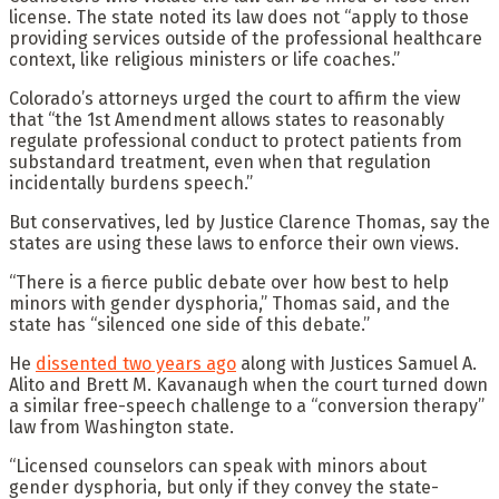
license. The state noted its law does not “apply to those
providing services outside of the professional healthcare
context, like religious ministers or life coaches.”
Colorado’s attorneys urged the court to affirm the view
that “the 1st Amendment allows states to reasonably
regulate professional conduct to protect patients from
substandard treatment, even when that regulation
incidentally burdens speech.”
But conservatives, led by Justice Clarence Thomas, say the
states are using these laws to enforce their own views.
“There is a fierce public debate over how best to help
minors with gender dysphoria,” Thomas said, and the
state has “silenced one side of this debate.”
He
dissented two years ago
along with Justices Samuel A.
Alito and Brett M. Kavanaugh when the court turned down
a similar free-speech challenge to a “conversion therapy”
law from Washington state.
“Licensed counselors can speak with minors about
gender dysphoria, but only if they convey the state-