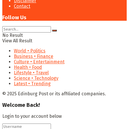
Disclaimer
Contact
Follow Us
No Result
View All Result
World • Politics
Business • Finance
Culture • Entertainment
Health • Food
Lifestyle • Travel
Science • Technology
Latest • Trending
© 2025 Edinburg Post or its affiliated companies.
Welcome Back!
Login to your account below