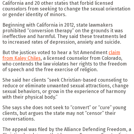
California and 20 other states that forbid licensed
counselors from seeking to change the sexual orientation
or gender identity of minors.
Beginning with California in 2012, state lawmakers
prohibited “conversion therapy” on the grounds it was
ineffective and harmful. They said these treatments led
to increased rates of depression, anxiety and suicide.
But the justices voted to hear a 1st Amendment
claim
from Kaley Chiles
, a licensed counselor from Colorado,
who contends the law violates her rights to the freedom
of speech and the free exercise of religion.
She said her clients “seek Christian-based counseling to
reduce or eliminate unwanted sexual attractions, change
sexual behaviors, or grow in the experience of harmony
with their physical body.”
She says she does not seek to “convert” or “cure” young
clients, but argues the state may not “censor” their
conversations.
The appeal was filed by the Alliance Defending Freedom, a