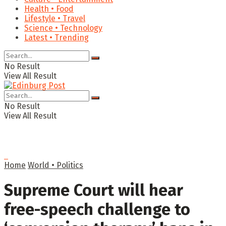
Health • Food
Lifestyle • Travel
Science • Technology
Latest • Trending
No Result
View All Result
No Result
View All Result
Home
World • Politics
Supreme Court will hear
free-speech challenge to