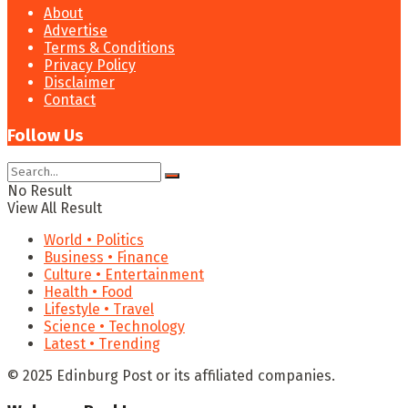
About
Advertise
Terms & Conditions
Privacy Policy
Disclaimer
Contact
Follow Us
No Result
View All Result
World • Politics
Business • Finance
Culture • Entertainment
Health • Food
Lifestyle • Travel
Science • Technology
Latest • Trending
© 2025 Edinburg Post or its affiliated companies.