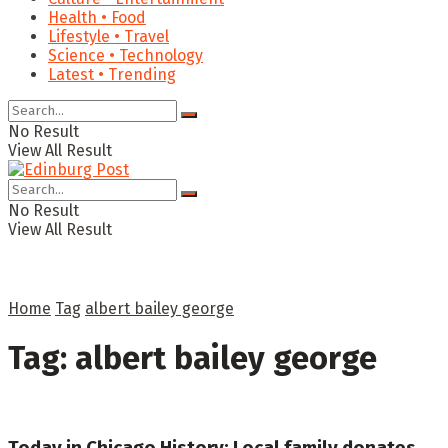
Health • Food
Lifestyle • Travel
Science • Technology
Latest • Trending
No Result
View All Result
No Result
View All Result
Home
Tag
albert bailey george
Tag:
albert bailey george
Today in Chicago History: Local family donates