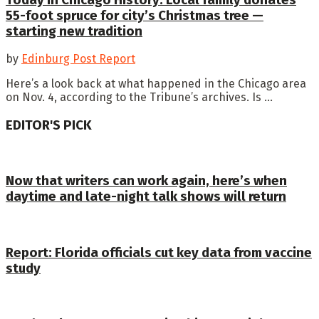
55-foot spruce for city’s Christmas tree —
starting new tradition
by
Edinburg Post Report
Here’s a look back at what happened in the Chicago area
on Nov. 4, according to the Tribune’s archives. Is ...
EDITOR'S PICK
Now that writers can work again, here’s when
daytime and late-night talk shows will return
Report: Florida officials cut key data from vaccine
study