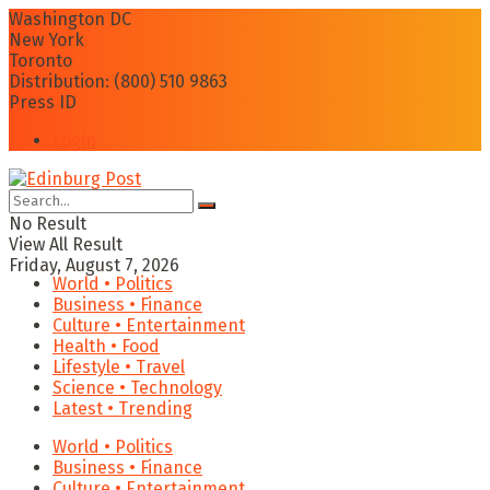
Washington DC
New York
Toronto
Distribution: (800) 510 9863
Press ID
Login
No Result
View All Result
Friday, August 7, 2026
World • Politics
Business • Finance
Culture • Entertainment
Health • Food
Lifestyle • Travel
Science • Technology
Latest • Trending
World • Politics
Business • Finance
Culture • Entertainment