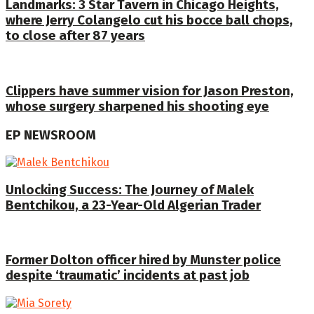
Landmarks: 3 Star Tavern in Chicago Heights,
where Jerry Colangelo cut his bocce ball chops,
to close after 87 years
Clippers have summer vision for Jason Preston,
whose surgery sharpened his shooting eye
EP NEWSROOM
Unlocking Success: The Journey of Malek
Bentchikou, a 23-Year-Old Algerian Trader
Former Dolton officer hired by Munster police
despite ‘traumatic’ incidents at past job