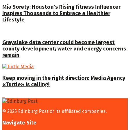
Mia Sorety: Houston’s Rising Fitness Influencer
Inspires Thousands to Embrace a Healthier
Lifestyle
Grayslake data center could become largest
county development; water and energy concerns
remain
Keep moving in the right direction: Media Agency
«Turtle» is calling!
© 2025 Edinburg Post or its affiliated companies.
Navigate Site