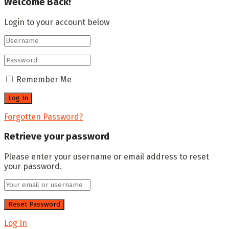
Welcome Back!
Login to your account below
Remember Me
Forgotten Password?
Retrieve your password
Please enter your username or email address to reset
your password.
Log In