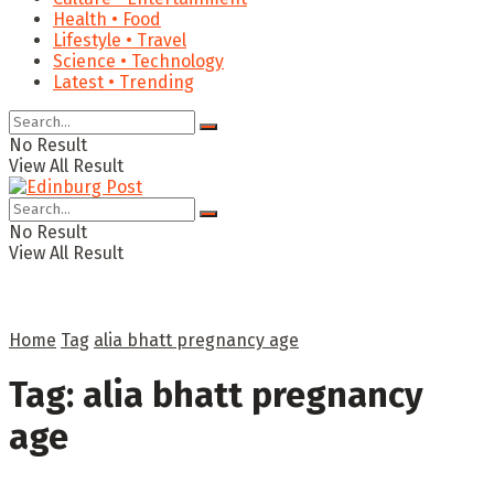
Health • Food
Lifestyle • Travel
Science • Technology
Latest • Trending
No Result
View All Result
No Result
View All Result
Home
Tag
alia bhatt pregnancy age
Tag:
alia bhatt pregnancy
age