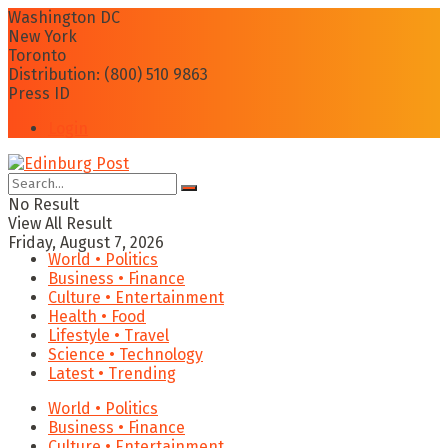
Washington DC
New York
Toronto
Distribution: (800) 510 9863
Press ID
Login
No Result
View All Result
Friday, August 7, 2026
World • Politics
Business • Finance
Culture • Entertainment
Health • Food
Lifestyle • Travel
Science • Technology
Latest • Trending
World • Politics
Business • Finance
Culture • Entertainment