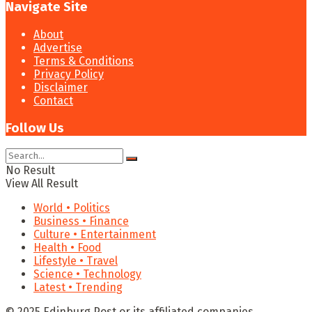
Navigate Site
About
Advertise
Terms & Conditions
Privacy Policy
Disclaimer
Contact
Follow Us
No Result
View All Result
World • Politics
Business • Finance
Culture • Entertainment
Health • Food
Lifestyle • Travel
Science • Technology
Latest • Trending
© 2025 Edinburg Post or its affiliated companies.