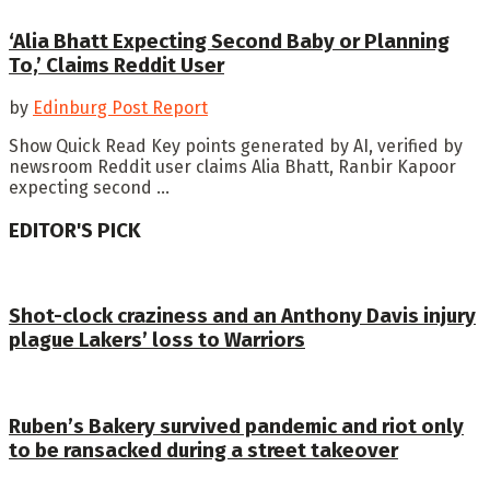
‘Alia Bhatt Expecting Second Baby or Planning
To,’ Claims Reddit User
by
Edinburg Post Report
Show Quick Read Key points generated by AI, verified by
newsroom Reddit user claims Alia Bhatt, Ranbir Kapoor
expecting second ...
EDITOR'S PICK
Shot-clock craziness and an Anthony Davis injury
plague Lakers’ loss to Warriors
Ruben’s Bakery survived pandemic and riot only
to be ransacked during a street takeover