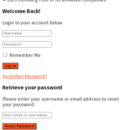
Welcome Back!
Login to your account below
Remember Me
Forgotten Password?
Retrieve your password
Please enter your username or email address to reset
your password.