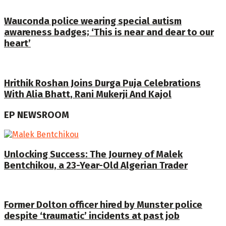
Wauconda police wearing special autism
awareness badges; ‘This is near and dear to our
heart’
Hrithik Roshan Joins Durga Puja Celebrations
With Alia Bhatt, Rani Mukerji And Kajol
EP NEWSROOM
Unlocking Success: The Journey of Malek
Bentchikou, a 23-Year-Old Algerian Trader
Former Dolton officer hired by Munster police
despite ‘traumatic’ incidents at past job