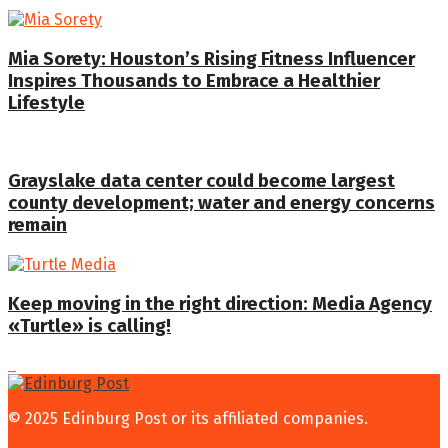
Mia Sorety: Houston’s Rising Fitness Influencer
Inspires Thousands to Embrace a Healthier
Lifestyle
Grayslake data center could become largest
county development; water and energy concerns
remain
Keep moving in the right direction: Media Agency
«Turtle» is calling!
© 2025 Edinburg Post or its affiliated companies.