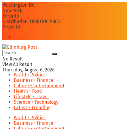
Washington DC
New York
Toronto
Distribution: (800) 510 9863
Press ID
Login
No Result
View All Result
Thursday, August 6, 2026
World • Politics
Business • Finance
Culture • Entertainment
Health • Food
Lifestyle • Travel
Science • Technology
Latest • Trending
World • Politics
Business • Finance
Culture • Entertainment