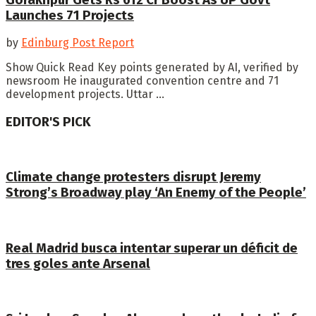
Launches 71 Projects
by
Edinburg Post Report
Show Quick Read Key points generated by AI, verified by
newsroom He inaugurated convention centre and 71
development projects. Uttar ...
EDITOR'S PICK
Climate change protesters disrupt Jeremy
Strong’s Broadway play ‘An Enemy of the People’
Real Madrid busca intentar superar un déficit de
tres goles ante Arsenal