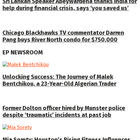
Sri Lankan Speaker Abeywardena thanks India for
help during financial crisis, says ‘you saved us’
Chicago Blackhawks TV commentator Darren
Pang buys River North condo for $750,000
EP NEWSROOM
Unlocking Success: The Journey of Malek
Bentchikou, a 23-Year-Old Algerian Trader
Former Dolton officer hired by Munster police
despite ‘traumatic’ incidents at past job
Mia Sorety: Houston’s Rising Fitness Influencer