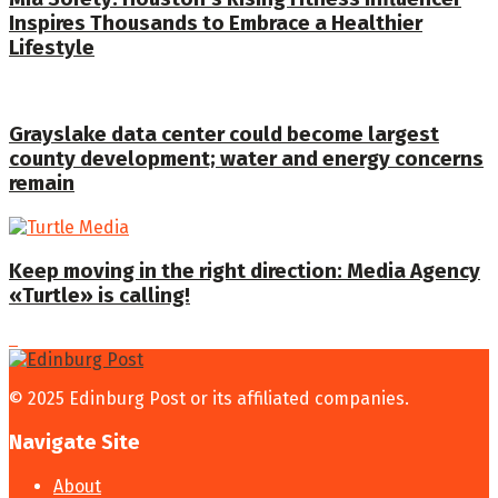
Inspires Thousands to Embrace a Healthier
Lifestyle
Grayslake data center could become largest
county development; water and energy concerns
remain
Keep moving in the right direction: Media Agency
«Turtle» is calling!
© 2025 Edinburg Post or its affiliated companies.
Navigate Site
About