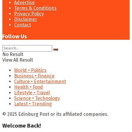
Advertise
Terms & Conditions
Privacy Policy
Disclaimer
Contact
Follow Us
No Result
View All Result
World • Politics
Business • Finance
Culture • Entertainment
Health • Food
Lifestyle • Travel
Science • Technology
Latest • Trending
© 2025 Edinburg Post or its affiliated companies.
Welcome Back!