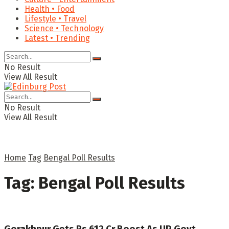
Health • Food
Lifestyle • Travel
Science • Technology
Latest • Trending
No Result
View All Result
No Result
View All Result
Home
Tag
Bengal Poll Results
Tag:
Bengal Poll Results
Gorakhpur Gets Rs 612 Cr Boost As UP Govt