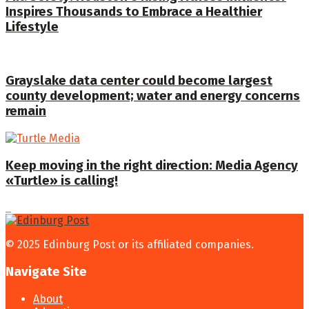
Inspires Thousands to Embrace a Healthier
Lifestyle
Grayslake data center could become largest
county development; water and energy concerns
remain
Keep moving in the right direction: Media Agency
«Turtle» is calling!
© 2025 Edinburg Post or its affiliated companies.
Navigate Site
About