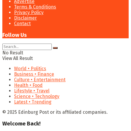
Advertise
Terms & Conditions
Privacy Policy
Disclaimer
Contact
Follow Us
No Result
View All Result
World • Politics
Business • Finance
Culture • Entertainment
Health • Food
Lifestyle • Travel
Science • Technology
Latest • Trending
© 2025 Edinburg Post or its affiliated companies.
Welcome Back!