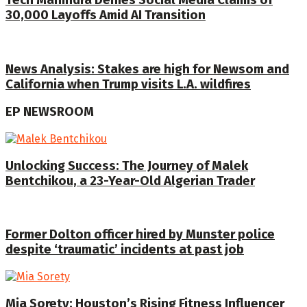
Tech Mahindra Denies Social Media Claims of
30,000 Layoffs Amid AI Transition
News Analysis: Stakes are high for Newsom and
California when Trump visits L.A. wildfires
EP NEWSROOM
Unlocking Success: The Journey of Malek
Bentchikou, a 23-Year-Old Algerian Trader
Former Dolton officer hired by Munster police
despite ‘traumatic’ incidents at past job
Mia Sorety: Houston’s Rising Fitness Influencer