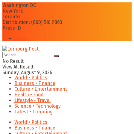
Washington DC
New York
Toronto
Distribution: (800) 510 9863
Press ID
Login
No Result
View All Result
Sunday, August 9, 2026
World • Politics
Business • Finance
Culture • Entertainment
Health • Food
Lifestyle • Travel
Science • Technology
Latest • Trending
World • Politics
Business • Finance
Culture • Entertainment