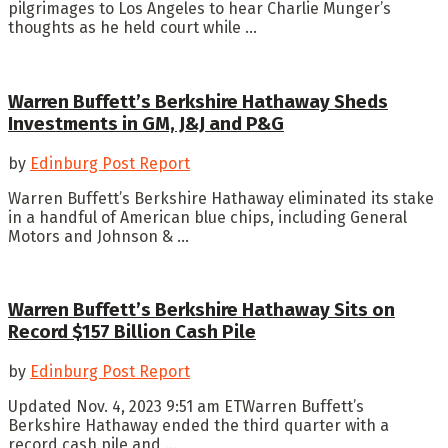
pilgrimages to Los Angeles to hear Charlie Munger’s
thoughts as he held court while ...
Warren Buffett’s Berkshire Hathaway Sheds
Investments in GM, J&J and P&G
by
Edinburg Post Report
Warren Buffett’s Berkshire Hathaway eliminated its stake
in a handful of American blue chips, including General
Motors and Johnson & ...
Warren Buffett’s Berkshire Hathaway Sits on
Record $157 Billion Cash Pile
by
Edinburg Post Report
Updated Nov. 4, 2023 9:51 am ETWarren Buffett’s
Berkshire Hathaway ended the third quarter with a
record cash pile and ...