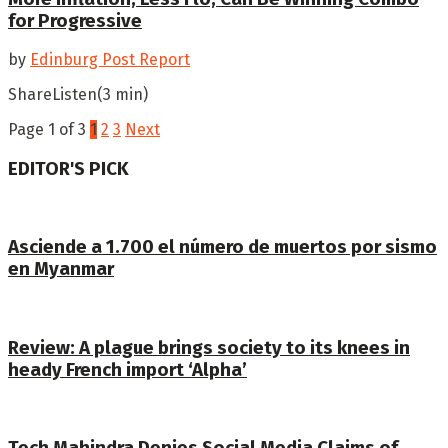
for Progressive
by
Edinburg Post Report
ShareListen(3 min)
Page 1 of 3
1
2
3
Next
EDITOR'S PICK
Asciende a 1.700 el número de muertos por sismo
en Myanmar
Review: A plague brings society to its knees in
heady French import ‘Alpha’