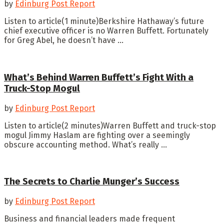
by
Edinburg Post Report
Listen to article(1 minute)Berkshire Hathaway’s future
chief executive officer is no Warren Buffett. Fortunately
for Greg Abel, he doesn’t have ...
What’s Behind Warren Buffett’s Fight With a
Truck-Stop Mogul
by
Edinburg Post Report
Listen to article(2 minutes)Warren Buffett and truck-stop
mogul Jimmy Haslam are fighting over a seemingly
obscure accounting method. What’s really ...
The Secrets to Charlie Munger’s Success
by
Edinburg Post Report
Business and financial leaders made frequent