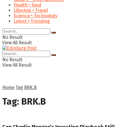
Health • Food
Lifestyle • Travel
Science • Technology
Latest • Trending
No Result
View All Result
No Result
View All Result
Home
Tag
BRK.B
Tag:
BRK.B
Can Charlie Munger’s Investing Playbook Still