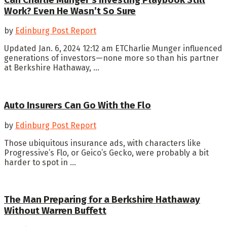
Work? Even He Wasn’t So Sure
by
Edinburg Post Report
Updated Jan. 6, 2024 12:12 am ETCharlie Munger influenced
generations of investors—none more so than his partner
at Berkshire Hathaway, ...
Auto Insurers Can Go With the Flo
by
Edinburg Post Report
Those ubiquitous insurance ads, with characters like
Progressive’s Flo, or Geico’s Gecko, were probably a bit
harder to spot in ...
The Man Preparing for a Berkshire Hathaway
Without Warren Buffett