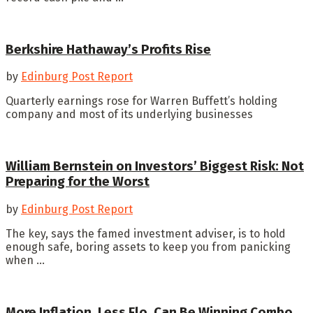
Berkshire Hathaway’s Profits Rise
by
Edinburg Post Report
Quarterly earnings rose for Warren Buffett’s holding
company and most of its underlying businesses
William Bernstein on Investors’ Biggest Risk: Not
Preparing for the Worst
by
Edinburg Post Report
The key, says the famed investment adviser, is to hold
enough safe, boring assets to keep you from panicking
when ...
More Inflation, Less Flo, Can Be Winning Combo