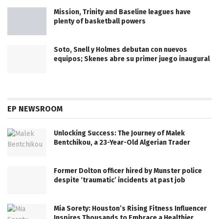
Mission, Trinity and Baseline leagues have
plenty of basketball powers
Soto, Snell y Holmes debutan con nuevos
equipos; Skenes abre su primer juego inaugural
EP NEWSROOM
Unlocking Success: The Journey of Malek
Bentchikou, a 23-Year-Old Algerian Trader
Former Dolton officer hired by Munster police
despite ‘traumatic’ incidents at past job
Mia Sorety: Houston’s Rising Fitness Influencer
Inspires Thousands to Embrace a Healthier