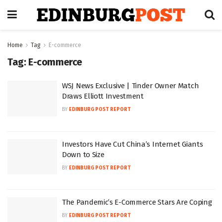
Home
Tag
E-commerce
Tag:
E-commerce
WSJ News Exclusive | Tinder Owner Match
Draws Elliott Investment
BY
EDINBURG POST REPORT
Investors Have Cut China’s Internet Giants
Down to Size
BY
EDINBURG POST REPORT
The Pandemic’s E-Commerce Stars Are Coping
BY
EDINBURG POST REPORT