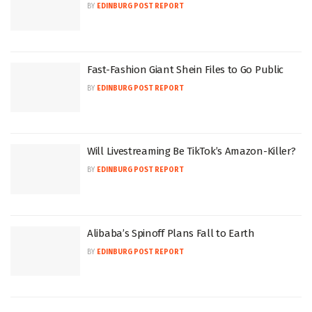
BY
EDINBURG POST REPORT
Fast-Fashion Giant Shein Files to Go Public
BY
EDINBURG POST REPORT
Will Livestreaming Be TikTok’s Amazon-Killer?
BY
EDINBURG POST REPORT
Alibaba’s Spinoff Plans Fall to Earth
BY
EDINBURG POST REPORT