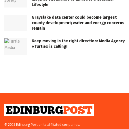
Lifestyle
Grayslake data center could become largest
county development; water and energy concerns
remain
Keep moving in the right direction: Media Agency
«Turtle» is calling!
© 2025 Edinburg Post or its affiliated companies.