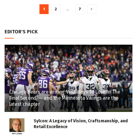
1
2
…
7
EDITOR'S PICK
Chicago Bears are writing ‘Wild Ways To Lose In The
Final Second’ — and the Minnesota Vikings are the
latest chapter
Sylcon: A Legacy of Vision, Craftsmanship, and
Retail Excellence