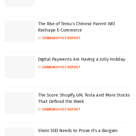
The Rise of Temu’s Chinese Parent Will
Reshape E-Commerce
BY
EDINBURG POST REPORT
Digital Payments Are Having a Jolly Holiday
BY
EDINBURG POST REPORT
The Score: Shopify, GM, Tesla and More Stocks
That Defined the Week
BY
EDINBURG POST REPORT
Shein Still Needs to Prove It’s a Bargain