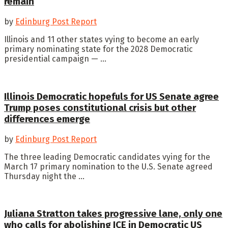
remain
by
Edinburg Post Report
Illinois and 11 other states vying to become an early
primary nominating state for the 2028 Democratic
presidential campaign — ...
Illinois Democratic hopefuls for US Senate agree
Trump poses constitutional crisis but other
differences emerge
by
Edinburg Post Report
The three leading Democratic candidates vying for the
March 17 primary nomination to the U.S. Senate agreed
Thursday night the ...
Juliana Stratton takes progressive lane, only one
who calls for abolishing ICE in Democratic US