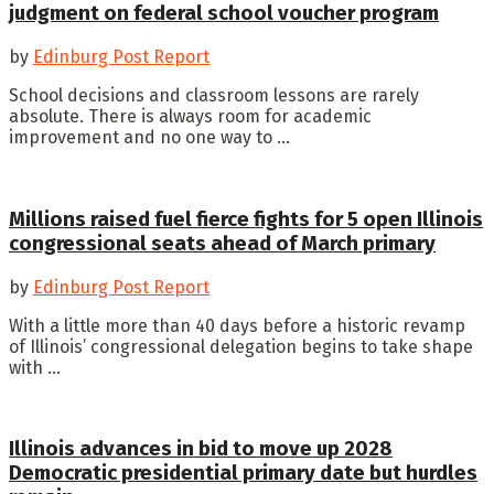
judgment on federal school voucher program
by
Edinburg Post Report
School decisions and classroom lessons are rarely
absolute. There is always room for academic
improvement and no one way to ...
Millions raised fuel fierce fights for 5 open Illinois
congressional seats ahead of March primary
by
Edinburg Post Report
With a little more than 40 days before a historic revamp
of Illinois’ congressional delegation begins to take shape
with ...
Illinois advances in bid to move up 2028
Democratic presidential primary date but hurdles