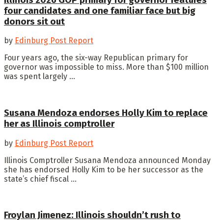
four candidates and one familiar face but big
donors sit out
by
Edinburg Post Report
Four years ago, the six-way Republican primary for
governor was impossible to miss. More than $100 million
was spent largely ...
Susana Mendoza endorses Holly Kim to replace
her as Illinois comptroller
by
Edinburg Post Report
Illinois Comptroller Susana Mendoza announced Monday
she has endorsed Holly Kim to be her successor as the
state’s chief fiscal ...
Froylan Jimenez: Illinois shouldn’t rush to