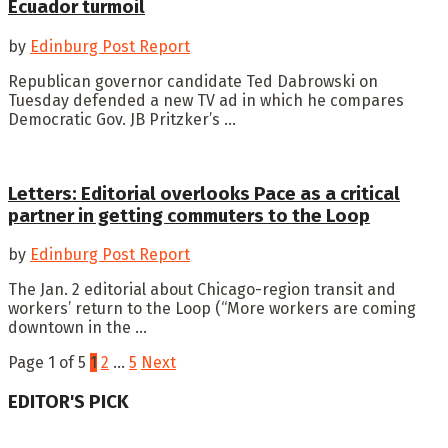
Ecuador turmoil
by
Edinburg Post Report
Republican governor candidate Ted Dabrowski on
Tuesday defended a new TV ad in which he compares
Democratic Gov. JB Pritzker’s ...
Letters: Editorial overlooks Pace as a critical
partner in getting commuters to the Loop
by
Edinburg Post Report
The Jan. 2 editorial about Chicago-region transit and
workers’ return to the Loop (“More workers are coming
downtown in the ...
Page 1 of 5
1
2
…
5
Next
EDITOR'S PICK