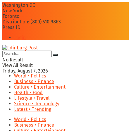
Washington DC
New York
Toronto
Distribution: (800) 510 9863
Press ID
Login
No Result
View All Result
Friday, August 7, 2026
World • Politics
Business • Finance
Culture • Entertainment
Health • Food
Lifestyle • Travel
Science • Technology
Latest • Trending
World • Politics
Business • Finance
Culture • Entertainment