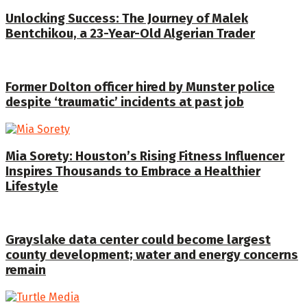
Unlocking Success: The Journey of Malek
Bentchikou, a 23-Year-Old Algerian Trader
Former Dolton officer hired by Munster police
despite ‘traumatic’ incidents at past job
Mia Sorety: Houston’s Rising Fitness Influencer
Inspires Thousands to Embrace a Healthier
Lifestyle
Grayslake data center could become largest
county development; water and energy concerns
remain