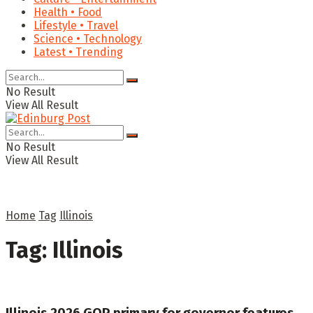
Health • Food
Lifestyle • Travel
Science • Technology
Latest • Trending
No Result
View All Result
No Result
View All Result
Home
Tag
Illinois
Tag:
Illinois
Illinois 2026 GOP primary for governor features