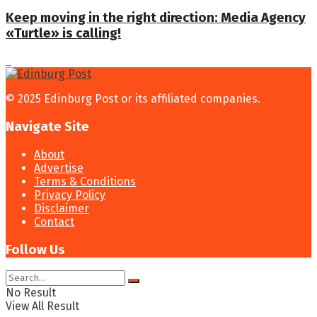
Keep moving in the right direction: Media Agency
«Turtle» is calling!
© 2025 Edinburg Post or its affiliated companies.
Navigate Site
About
Advertise
Terms & Conditions
Privacy Policy
Disclaimer
Contact
Follow Us
No Result
View All Result