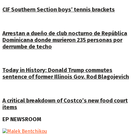
CIF Southern Section boys’ tennis brackets
Arrestan a dueño de club nocturno de República
Dominicana donde murieron 235 personas por
derrumbe de techo
Today in History: Donald Trump commutes
sentence of former Illinois Gov. Rod Blagojevich
A critical breakdown of Costco’s new food court
items
EP NEWSROOM