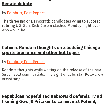
Senate debate
by
Edinburg Post Report
The three major Democratic candidates vying to succeed
retiring U.S. Sen. Dick Durbin clashed Monday night over
who would be ...
Column: Random thoughts on a budding Chicago
sports bromance and other hot topics
by
Edinburg Post Report
Random thoughts while waiting on the release of the new
Super Bowl commercials. The sight of Cubs star Pete-Crow
Armstrong ...
Republican hopeful Ted Dabrowski defends TV ad
likening Gov. JB Pritzker to communist Poland,