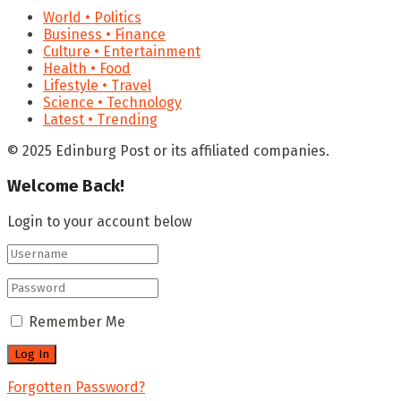
World • Politics
Business • Finance
Culture • Entertainment
Health • Food
Lifestyle • Travel
Science • Technology
Latest • Trending
© 2025 Edinburg Post or its affiliated companies.
Welcome Back!
Login to your account below
Remember Me
Forgotten Password?