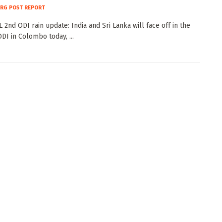
RG POST REPORT
 2nd ODI rain update: India and Sri Lanka will face off in the
DI in Colombo today, ...