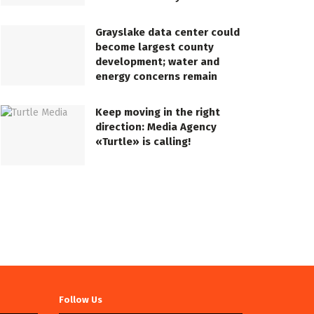
Grayslake data center could
become largest county
development; water and
energy concerns remain
Keep moving in the right
direction: Media Agency
«Turtle» is calling!
Follow Us