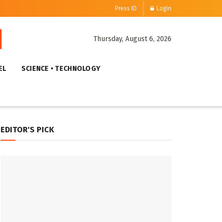
Press ID
Login
Thursday, August 6, 2026
EL
SCIENCE • TECHNOLOGY
EDITOR'S PICK