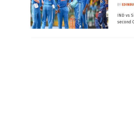
BY
EDINBU
IND vs SL
second O