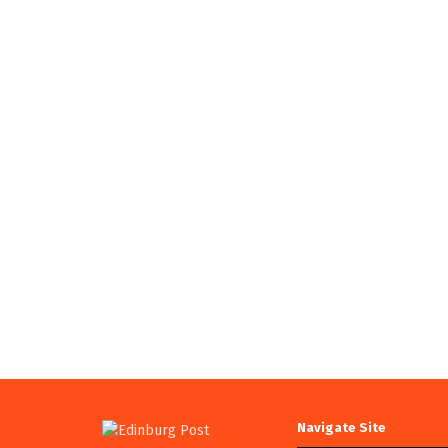
Navigate Site