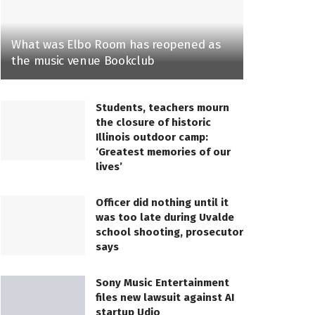
What was Elbo Room has reopened as
the music venue Bookclub
Students, teachers mourn
the closure of historic
Illinois outdoor camp:
‘Greatest memories of our
lives’
Officer did nothing until it
was too late during Uvalde
school shooting, prosecutor
says
Sony Music Entertainment
files new lawsuit against AI
startup Udio