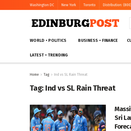
Washington DC
New York
Toronto
Distribution: (800
WORLD • POLITICS
BUSINESS • FINANCE
C
LATEST • TRENDING
Home
Tag
Ind vs SL Rain Threat
Tag:
Ind vs SL Rain Threat
Massi
Sri L
Forec