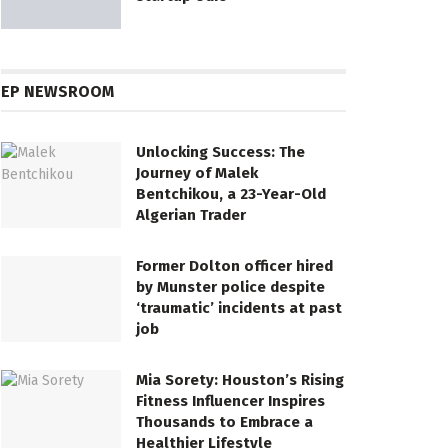
EP NEWSROOM
Unlocking Success: The
Journey of Malek
Bentchikou, a 23-Year-Old
Algerian Trader
Former Dolton officer hired
by Munster police despite
‘traumatic’ incidents at past
job
Mia Sorety: Houston’s Rising
Fitness Influencer Inspires
Thousands to Embrace a
Healthier Lifestyle