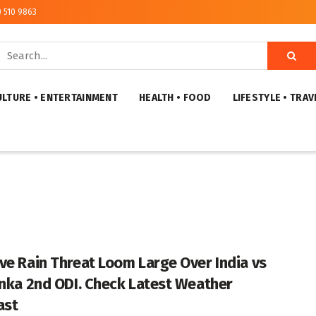
) 510 9863
ULTURE • ENTERTAINMENT
HEALTH • FOOD
LIFESTYLE • TRAV
ve Rain Threat Loom Large Over India vs
anka 2nd ODI. Check Latest Weather
ast