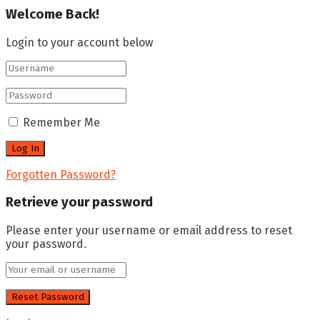
Welcome Back!
Login to your account below
Remember Me
Forgotten Password?
Retrieve your password
Please enter your username or email address to reset
your password.