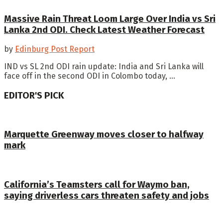
Massive Rain Threat Loom Large Over India vs Sri
Lanka 2nd ODI. Check Latest Weather Forecast
by
Edinburg Post Report
IND vs SL 2nd ODI rain update: India and Sri Lanka will
face off in the second ODI in Colombo today, ...
EDITOR'S PICK
Marquette Greenway moves closer to halfway
mark
California’s Teamsters call for Waymo ban,
saying driverless cars threaten safety and jobs