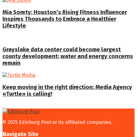
Mia Sorety: Houston’s Rising Fitness Influencer
Inspires Thousands to Embrace a Healthier
Lifestyle
Grayslake data center could become largest
county development; water and energy concerns
remain
Keep moving in the right direction: Media Agency
«Turtle» is calling!
© 2025 Edinburg Post or its affiliated companies.
Navigate Site