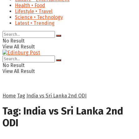
Health • Food
Lifestyle • Travel
Science • Technology
Latest • Trending
No Result
View All Result
No Result
View All Result
Home
Tag
India vs Sri Lanka 2nd ODI
Tag:
India vs Sri Lanka 2nd
ODI