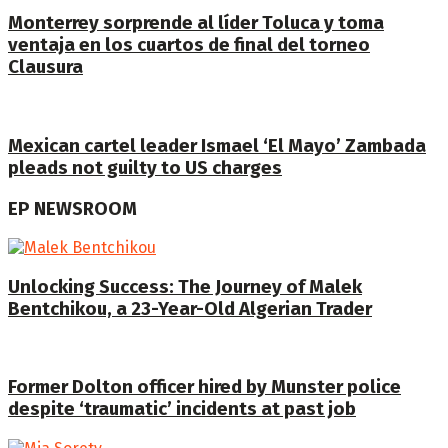
Monterrey sorprende al líder Toluca y toma
ventaja en los cuartos de final del torneo
Clausura
Mexican cartel leader Ismael ‘El Mayo’ Zambada
pleads not guilty to US charges
EP NEWSROOM
Unlocking Success: The Journey of Malek
Bentchikou, a 23-Year-Old Algerian Trader
Former Dolton officer hired by Munster police
despite ‘traumatic’ incidents at past job