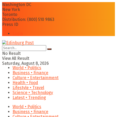
Washington DC
New York
Toronto
Distribution: (800) 510 9863
Press ID
Login
No Result
View All Result
Saturday, August 8, 2026
World • Politics
Business • Finance
Culture • Entertainment
Health • Food
Lifestyle • Travel
Science • Technology
Latest • Trending
World • Politics
Business • Finance
Culture • Entertainment