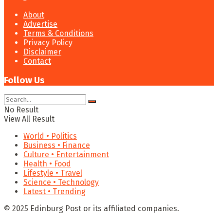
About
Advertise
Terms & Conditions
Privacy Policy
Disclaimer
Contact
Follow Us
No Result
View All Result
World • Politics
Business • Finance
Culture • Entertainment
Health • Food
Lifestyle • Travel
Science • Technology
Latest • Trending
© 2025 Edinburg Post or its affiliated companies.