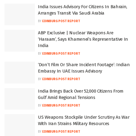
India Issues Advisory For Citizens In Bahrain,
Arranges Transit Via Saudi Arabia
BY
EDINBURG POST REPORT
ABP Exclusive | Nuclear Weapons Are
‘Haraam’, Says Khamenei’s Representative In
India
BY
EDINBURG POST REPORT
‘Don’t Film Or Share Incident Footage’: Indian
Embassy In UAE Issues Advisory
BY
EDINBURG POST REPORT
India Brings Back Over 52,000 Citizens From
Gulf Amid Regional Tensions
BY
EDINBURG POST REPORT
US Weapons Stockpile Under Scrutiny As War
With Iran Strains Military Resources
BY
EDINBURG POST REPORT