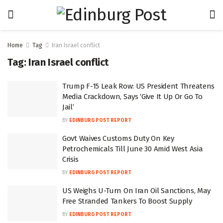
Home
Tag
Iran Israel conflict
Tag:
Iran Israel conflict
Trump F-15 Leak Row: US President Threatens
Media Crackdown, Says ‘Give It Up Or Go To
Jail’
BY
EDINBURG POST REPORT
Govt Waives Customs Duty On Key
Petrochemicals Till June 30 Amid West Asia
Crisis
BY
EDINBURG POST REPORT
US Weighs U-Turn On Iran Oil Sanctions, May
Free Stranded Tankers To Boost Supply
BY
EDINBURG POST REPORT