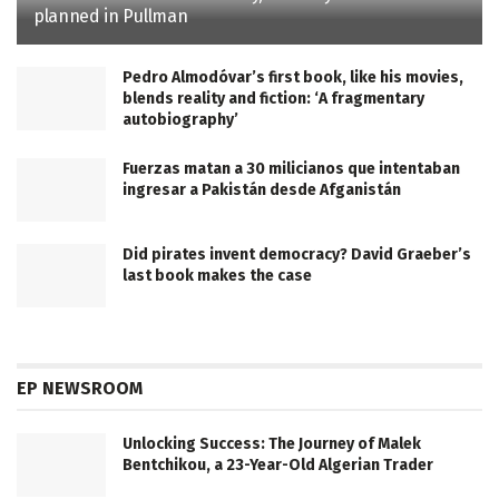
planned in Pullman
Pedro Almodóvar’s first book, like his movies,
blends reality and fiction: ‘A fragmentary
autobiography’
Fuerzas matan a 30 milicianos que intentaban
ingresar a Pakistán desde Afganistán
Did pirates invent democracy? David Graeber’s
last book makes the case
EP NEWSROOM
Unlocking Success: The Journey of Malek
Bentchikou, a 23-Year-Old Algerian Trader