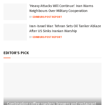
‘Heavy Attacks Will Continue’: Iran Warns
Neighbours Over Military Cooperation
BY
EDINBURG POST REPORT
Iran-Israel War: Tehran Sets Oil Tanker Ablaze
After US Sinks Iranian Warship
BY
EDINBURG POST REPORT
EDITOR'S PICK
Combination coffee roastery, brewery and restaurant