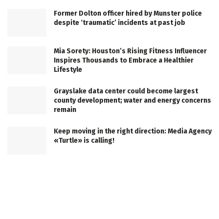
Former Dolton officer hired by Munster police
despite ‘traumatic’ incidents at past job
Mia Sorety: Houston’s Rising Fitness Influencer
Inspires Thousands to Embrace a Healthier
Lifestyle
Grayslake data center could become largest
county development; water and energy concerns
remain
Keep moving in the right direction: Media Agency
«Turtle» is calling!