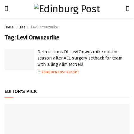
Home
Tag
Levi Onwuzurike
Tag:
Levi Onwuzurike
Detroit Lions DL Levi Onwuzurike out for
season after ACL surgery, setback for team
with ailing Alim McNeill
BY
EDINBURG POST REPORT
EDITOR'S PICK