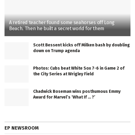
A retired teacher found some seahorses off Long
Beach. Then he built a secret world for them
Scott Bessent kicks off Milken bash by doubling
down on Trump agenda
Photos: Cubs beat White Sox 7-6 in Game 2 of
the City Series at Wrigley Field
Chadwick Boseman wins posthumous Emmy
Award for Marvel’s ‘What If … ?’
EP NEWSROOM