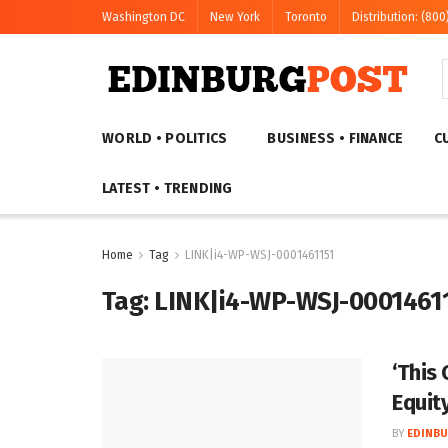
Washington DC
New York
Toronto
Distribution: (800
WORLD • POLITICS
BUSINESS • FINANCE
C
LATEST • TRENDING
Home
Tag
LINK|i4-WP-WSJ-0001461151
Tag:
LINK|i4-WP-WSJ-0001461
‘This 
Equit
BY
EDINBU