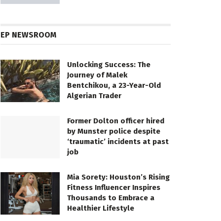
EP NEWSROOM
Unlocking Success: The
Journey of Malek
Bentchikou, a 23-Year-Old
Algerian Trader
Former Dolton officer hired
by Munster police despite
‘traumatic’ incidents at past
job
Mia Sorety: Houston’s Rising
Fitness Influencer Inspires
Thousands to Embrace a
Healthier Lifestyle