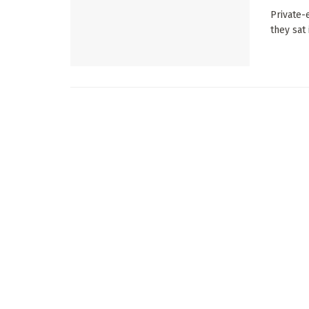
Private-
they sat 