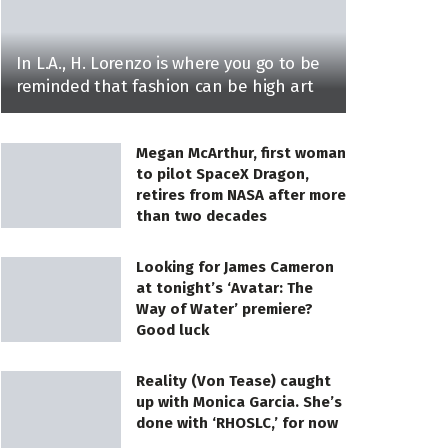
In L.A., H. Lorenzo is where you go to be
reminded that fashion can be high art
Megan McArthur, first woman
to pilot SpaceX Dragon,
retires from NASA after more
than two decades
Looking for James Cameron
at tonight’s ‘Avatar: The
Way of Water’ premiere?
Good luck
Reality (Von Tease) caught
up with Monica Garcia. She’s
done with ‘RHOSLC,’ for now