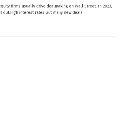
equity firms usually drive dealmaking on Wall Street. In 2023,
it out.High interest rates put many new deals ...