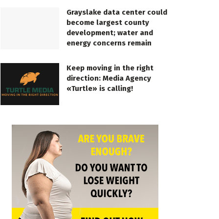
Grayslake data center could
become largest county
development; water and
energy concerns remain
Keep moving in the right
direction: Media Agency
«Turtle» is calling!