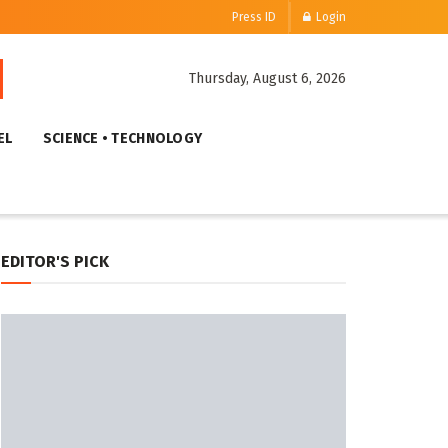
Press ID
Login
Thursday, August 6, 2026
EL
SCIENCE • TECHNOLOGY
EDITOR'S PICK