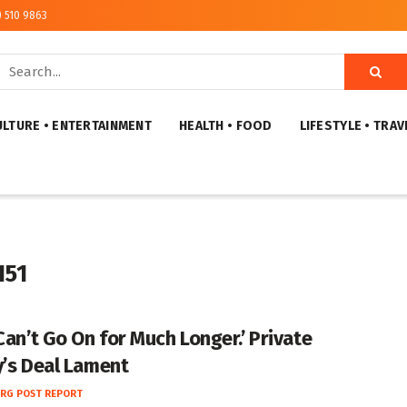
) 510 9863
ULTURE • ENTERTAINMENT
HEALTH • FOOD
LIFESTYLE • TRAV
151
Can’t Go On for Much Longer.’ Private
y’s Deal Lament
RG POST REPORT