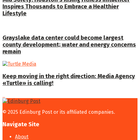
Inspires Thousands to Embrace a Healthier
Lifestyle
Grayslake data center could become largest
county development; water and energy concerns
remain
Keep moving in the right direction: Media Agency
«Turtle» is calling!
© 2025 Edinburg Post or its affiliated companies.
Navigate Site
About