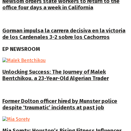
Newsom orders state workers to return to the
office four days a week in California
Gorman impulsa la carrera decisiva en la victoria
de los Cardenales 3-2 sobre los Cachorros
EP NEWSROOM
Unlocking Success: The Journey of Malek
Bentchikou, a 23-Year-Old Algerian Trader
Former Dolton officer hired by Munster police
despite ‘traumatic’ incidents at past job
Mia Sorety: Houston’s Rising Fitness Influencer