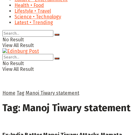
Health • Food
Lifestyle • Travel
Science • Technology
Latest • Trending
No Result
View All Result
No Result
View All Result
Home
Tag
Manoj Tiwary statement
Tag:
Manoj Tiwary statement
Ex-India Batter Manoj Tiwary Attacks Mamata