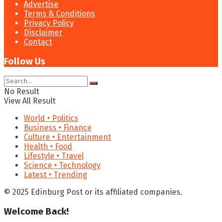
Advertise
Terms & Conditions
Privacy Policy
Disclaimer
Contact
Follow Us
No Result
View All Result
World • Politics
Business • Finance
Culture • Entertainment
Health • Food
Lifestyle • Travel
Science • Technology
Latest • Trending
© 2025 Edinburg Post or its affiliated companies.
Welcome Back!