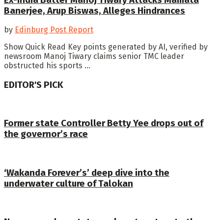
Banerjee, Arup Biswas, Alleges Hindrances
by
Edinburg Post Report
Show Quick Read Key points generated by AI, verified by
newsroom Manoj Tiwary claims senior TMC leader
obstructed his sports ...
EDITOR'S PICK
Former state Controller Betty Yee drops out of
the governor’s race
‘Wakanda Forever’s’ deep dive into the
underwater culture of Talokan