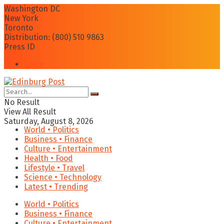
Washington DC
New York
Toronto
Distribution: (800) 510 9863
Press ID
Login
No Result
View All Result
Saturday, August 8, 2026
World • Politics
Business • Finance
Culture • Entertainment
Health • Food
Lifestyle • Travel
Science • Technology
Latest • Trending
World • Politics
Business • Finance
Culture • Entertainment