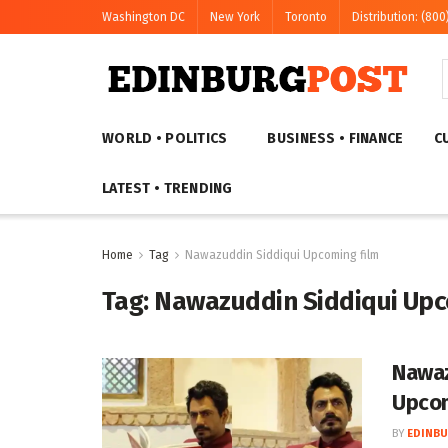
Washington DC
New York
Toronto
Distribution: (800
WORLD • POLITICS
BUSINESS • FINANCE
C
LATEST • TRENDING
Home
Tag
Nawazuddin Siddiqui Upcoming film
Tag:
Nawazuddin Siddiqui Upc
Nawaz
Upcom
BY
EDINBU