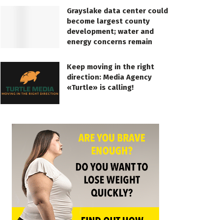
Grayslake data center could
become largest county
development; water and
energy concerns remain
Keep moving in the right
direction: Media Agency
«Turtle» is calling!