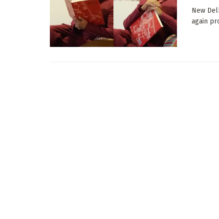
New Delh
again pro