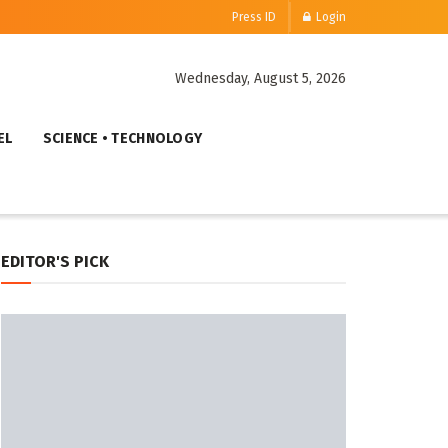
Press ID
Login
Wednesday, August 5, 2026
EL
SCIENCE • TECHNOLOGY
EDITOR'S PICK