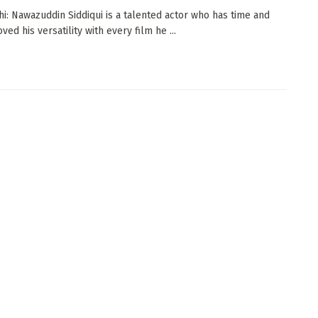
i: Nawazuddin Siddiqui is a talented actor who has time and
ved his versatility with every film he ...