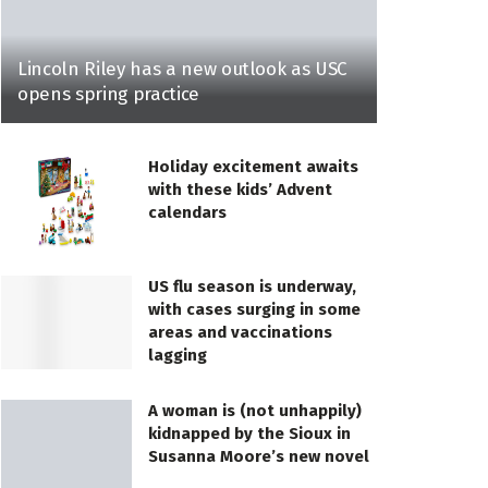
Lincoln Riley has a new outlook as USC
opens spring practice
Holiday excitement awaits
with these kids’ Advent
calendars
US flu season is underway,
with cases surging in some
areas and vaccinations
lagging
A woman is (not unhappily)
kidnapped by the Sioux in
Susanna Moore’s new novel