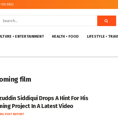
) 510 9863
ULTURE • ENTERTAINMENT
HEALTH • FOOD
LIFESTYLE • TRAV
oming film
uddin Siddiqui Drops A Hint For His
ing Project In A Latest Video
RG POST REPORT