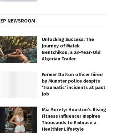
EP NEWSROOM
Unlocking Success: The
Journey of Malek
Bentchikou, a 23-Year-Old
Algerian Trader
Former Dolton officer hired
by Munster police despite
‘traumatic’ incidents at past
job
Mia Sorety: Houston’s Rising
Fitness Influencer Inspires
Thousands to Embrace a
Healthier Lifestyle