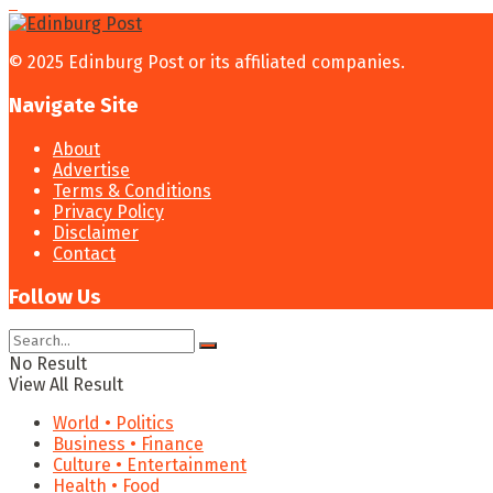
© 2025 Edinburg Post or its affiliated companies.
Navigate Site
About
Advertise
Terms & Conditions
Privacy Policy
Disclaimer
Contact
Follow Us
No Result
View All Result
World • Politics
Business • Finance
Culture • Entertainment
Health • Food