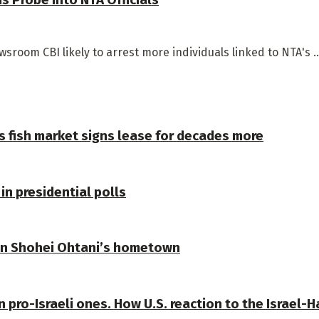
room CBI likely to arrest more individuals linked to NTA's ..
s fish market signs lease for decades more
in presidential polls
 in Shohei Ohtani’s hometown
n pro-Israeli ones. How U.S. reaction to the Israel