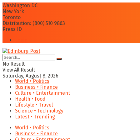
Washington DC
New York
Toronto
Distribution: (800) 510 9863
Press ID
Login
No Result
View All Result
Saturday, August 8, 2026
World • Politics
Business • Finance
Culture • Entertainment
Health • Food
Lifestyle • Travel
Science • Technology
Latest • Trending
World • Politics
Business • Finance
Culture • Entertainment