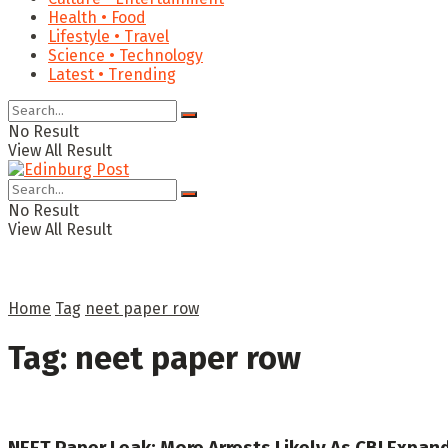
Health • Food
Lifestyle • Travel
Science • Technology
Latest • Trending
No Result
View All Result
No Result
View All Result
Home
Tag
neet paper row
Tag:
neet paper row
NEET Paper Leak: More Arrests Likely As CBI Expand