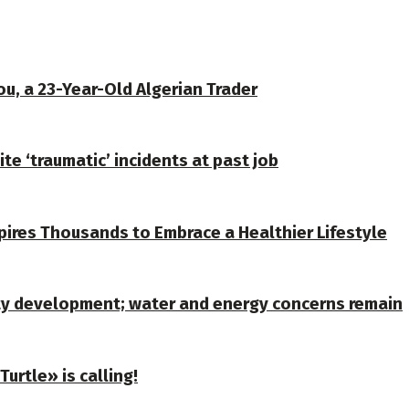
u, a 23-Year-Old Algerian Trader
te ‘traumatic’ incidents at past job
spires Thousands to Embrace a Healthier Lifestyle
ty development; water and energy concerns remain
urtle» is calling!