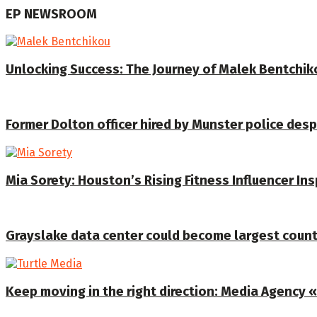
EP NEWSROOM
Unlocking Success: The Journey of Malek Bentchiko
Former Dolton officer hired by Munster police despi
Mia Sorety: Houston’s Rising Fitness Influencer In
Grayslake data center could become largest coun
Keep moving in the right direction: Media Agency «T