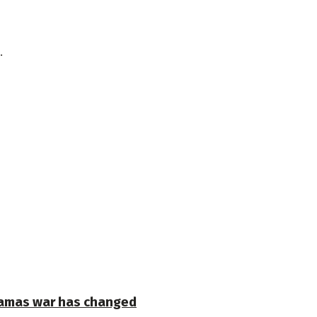
.
-Hamas war has changed