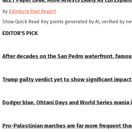
by
Edinburg Post Report
Show Quick Read Key points generated by AI, verified by news
EDITOR'S PICK
After decades on the San Pedro waterfront, famou
Trump guilty verdict yet to show significant impact 
Dodger blue, Ohtani Days and World Series mania
Pro-Palestinian marches are far more frequent tha