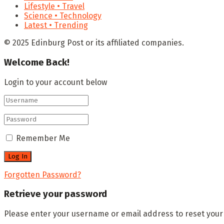
Lifestyle • Travel
Science • Technology
Latest • Trending
© 2025 Edinburg Post or its affiliated companies.
Welcome Back!
Login to your account below
Remember Me
Forgotten Password?
Retrieve your password
Please enter your username or email address to reset you