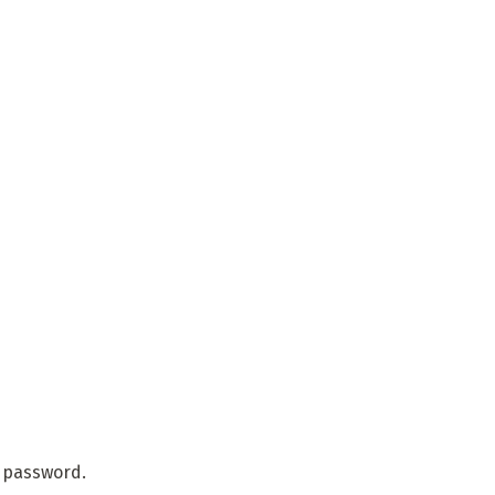
r password.