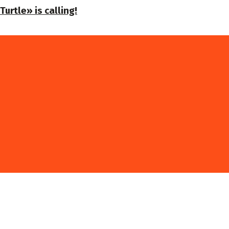
urtle» is calling!