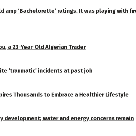
amp ‘Bachelorette’ ratings. It was playing with fir
u, a 23-Year-Old Algerian Trader
te ‘traumatic’ incidents at past job
spires Thousands to Embrace a Healthier Lifestyle
ty development; water and energy concerns remain