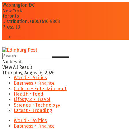
Washington DC
New York
Toronto
Distribution: (800) 510 9863
Press ID
Login
No Result
View All Result
Thursday, August 6, 2026
World • Politics
Business • Finance
Culture • Entertainment
Health • Food
Lifestyle • Travel
Science • Technology
Latest • Trending
World • Politics
Business • Finance