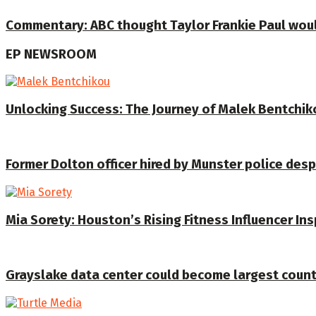
Commentary: ABC thought Taylor Frankie Paul would 
EP NEWSROOM
Unlocking Success: The Journey of Malek Bentchiko
Former Dolton officer hired by Munster police despi
Mia Sorety: Houston’s Rising Fitness Influencer In
Grayslake data center could become largest coun