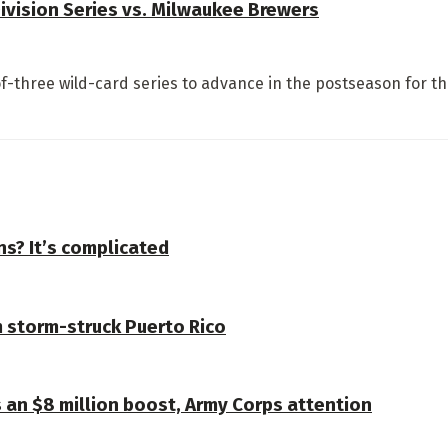
Division Series vs. Milwaukee Brewers
-three wild-card series to advance in the postseason for the
s? It’s complicated
 storm-struck Puerto Rico
s an $8 million boost, Army Corps attention