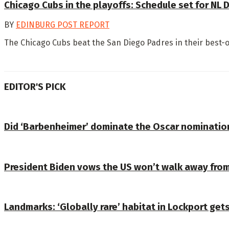
Chicago Cubs in the playoffs: Schedule set for NL 
BY
EDINBURG POST REPORT
The Chicago Cubs beat the San Diego Padres in their best-of
EDITOR'S PICK
Did ‘Barbenheimer’ dominate the Oscar nomination
President Biden vows the US won’t walk away from
Landmarks: ‘Globally rare’ habitat in Lockport get