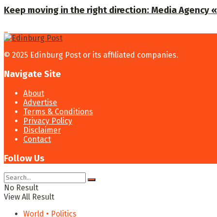
Keep moving in the right direction: Media Agency «T
© 2025 Edinburg Post or its affiliated companies.
Navigate Site
About
Advertise
Terms & Conditions
Privacy Policy
Disclaimer
Contact
Follow Us
No Result
View All Result
World • Politics