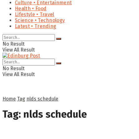
Culture • Entertainment
Health • Food
Lifestyle • Travel
Science • Technology
Latest • Trending
No Result
View All Result
No Result
View All Result
Home
Tag
nlds schedule
Tag:
nlds schedule