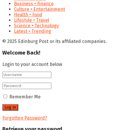
Business • Finance
Culture • Entertainment
Health • Food
Lifestyle • Travel
Science • Technology
Latest • Trending
© 2025 Edinburg Post or its affiliated companies.
Welcome Back!
Login to your account below
Remember Me
Forgotten Password?
Retrieve your password