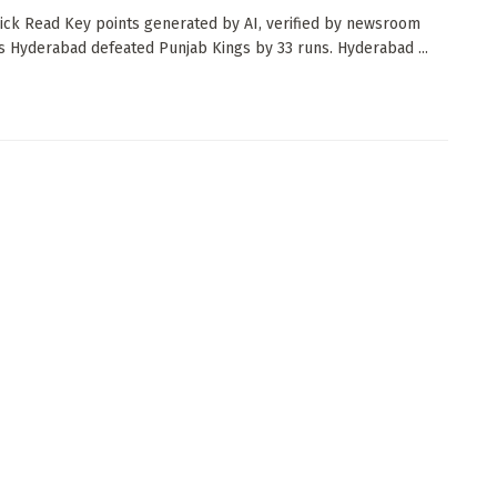
ck Read Key points generated by AI, verified by newsroom
s Hyderabad defeated Punjab Kings by 33 runs. Hyderabad ...