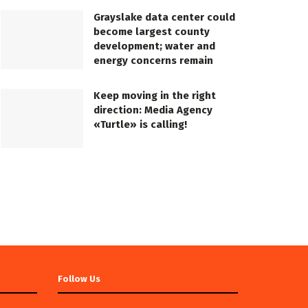
Grayslake data center could
become largest county
development; water and
energy concerns remain
Keep moving in the right
direction: Media Agency
«Turtle» is calling!
Follow Us