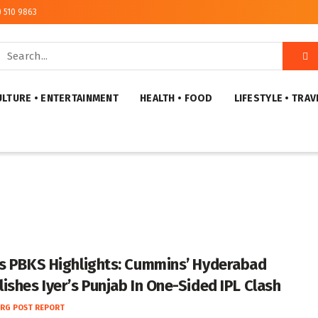
) 510 9863
ULTURE • ENTERTAINMENT
HEALTH • FOOD
LIFESTYLE • TRAV
s PBKS Highlights: Cummins’ Hyderabad
ishes Iyer’s Punjab In One-Sided IPL Clash
RG POST REPORT