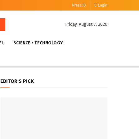
Press ID
Login
Friday, August 7, 2026
EL
SCIENCE • TECHNOLOGY
EDITOR'S PICK