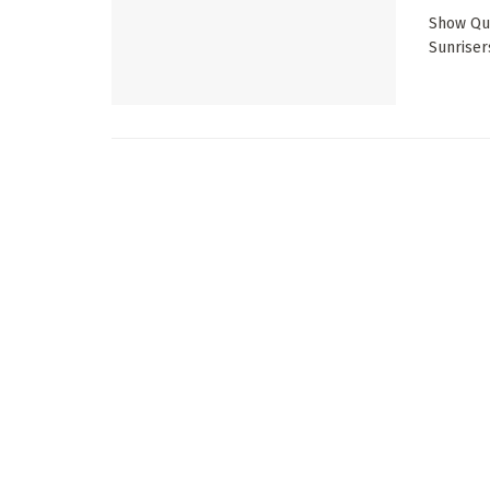
Show Qui
Sunriser