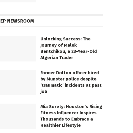
EP NEWSROOM
Unlocking Success: The
Journey of Malek
Bentchikou, a 23-Year-Old
Algerian Trader
Former Dolton officer hired
by Munster police despite
‘traumatic’ incidents at past
job
Mia Sorety: Houston’s Rising
Fitness Influencer Inspires
Thousands to Embrace a
Healthier Lifestyle