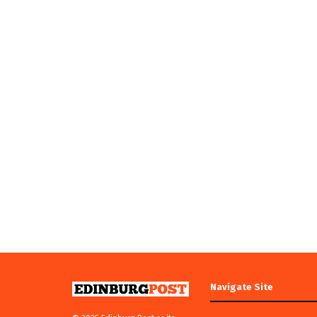
Navigate Site