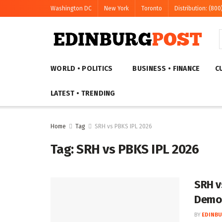
Washington DC
New York
Toronto
Distribution: (800
WORLD • POLITICS
BUSINESS • FINANCE
C
LATEST • TRENDING
Home
Tag
SRH vs PBKS IPL 2026
Tag:
SRH vs PBKS IPL 2026
SRH v
Demol
BY
EDINBU