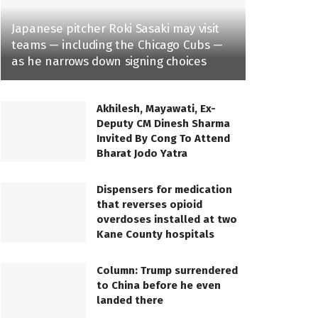
Japanese pitcher Roki Sasaki may visit
teams — including the Chicago Cubs —
as he narrows down signing choices
Akhilesh, Mayawati, Ex-
Deputy CM Dinesh Sharma
Invited By Cong To Attend
Bharat Jodo Yatra
Dispensers for medication
that reverses opioid
overdoses installed at two
Kane County hospitals
Column: Trump surrendered
to China before he even
landed there