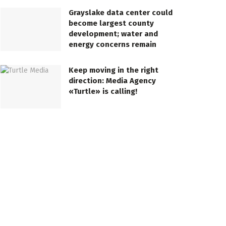
Grayslake data center could
become largest county
development; water and
energy concerns remain
Keep moving in the right
direction: Media Agency
«Turtle» is calling!