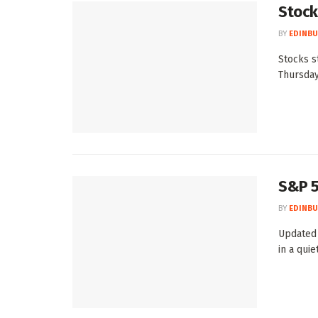
Stocks
BY
EDINBU
Stocks s
Thursday
S&P 5
BY
EDINBU
Updated 
in a quie