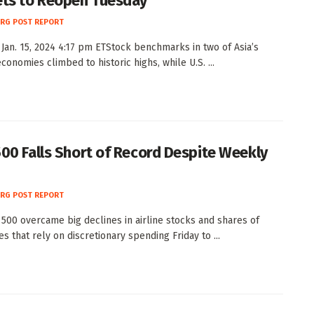
ts to Reopen Tuesday
RG POST REPORT
Jan. 15, 2024 4:17 pm ETStock benchmarks in two of Asia’s
conomies climbed to historic highs, while U.S. ...
00 Falls Short of Record Despite Weekly
RG POST REPORT
500 overcame big declines in airline stocks and shares of
s that rely on discretionary spending Friday to ...