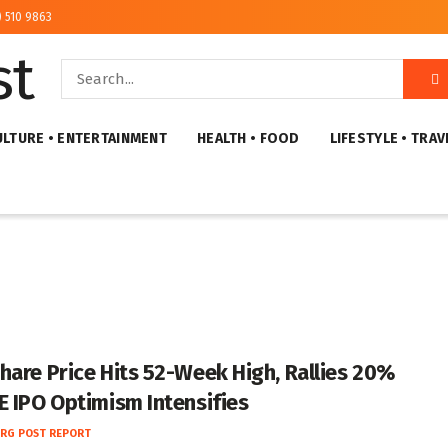
) 510 9863
ULTURE • ENTERTAINMENT
HEALTH • FOOD
LIFESTYLE • TRAV
hare Price Hits 52-Week High, Rallies 20%
E IPO Optimism Intensifies
RG POST REPORT