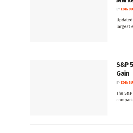
Marke
BY
EDINBU
Updated 
largest e
S&P 5
Gain
BY
EDINBU
The S&P 
companie