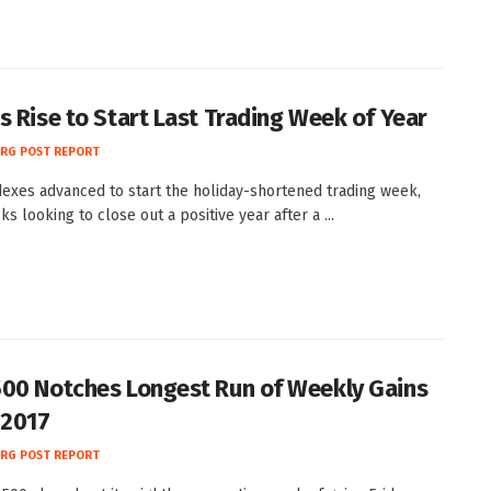
s Rise to Start Last Trading Week of Year
RG POST REPORT
dexes advanced to start the holiday-shortened trading week,
ks looking to close out a positive year after a ...
00 Notches Longest Run of Weekly Gains
 2017
RG POST REPORT