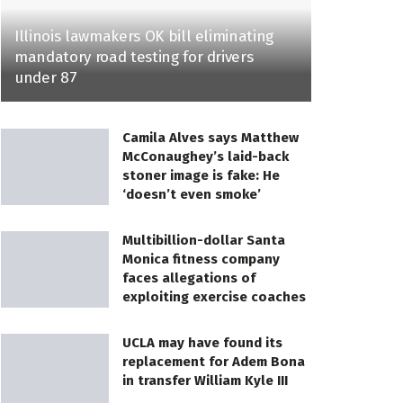
Illinois lawmakers OK bill eliminating
mandatory road testing for drivers
under 87
Camila Alves says Matthew
McConaughey’s laid-back
stoner image is fake: He
‘doesn’t even smoke’
Multibillion-dollar Santa
Monica fitness company
faces allegations of
exploiting exercise coaches
UCLA may have found its
replacement for Adem Bona
in transfer William Kyle III