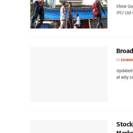
Show Qui
IFCI Ltd
Broad
BY
EDINBU
Updated 
at why s
Stocks