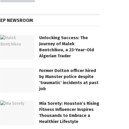
EP NEWSROOM
Unlocking Success: The
Journey of Malek
Bentchikou, a 23-Year-Old
Algerian Trader
Former Dolton officer hired
by Munster police despite
‘traumatic’ incidents at past
job
Mia Sorety: Houston’s Rising
Fitness Influencer Inspires
Thousands to Embrace a
Healthier Lifestyle