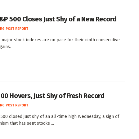
&P 500 Closes Just Shy of a New Record
RG POST REPORT
e major stock indexes are on pace for their ninth consecutive
gains.
00 Hovers, Just Shy of Fresh Record
RG POST REPORT
500 closed just shy of an all-time high Wednesday, a sign of
ism that has sent stocks ...