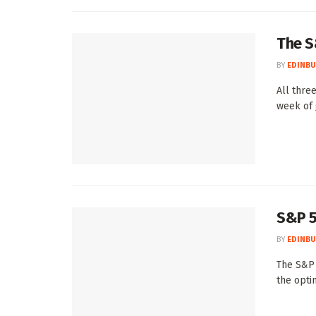
The S
BY
EDINBU
All thre
week of 
S&P 5
BY
EDINBU
The S&P 
the optim