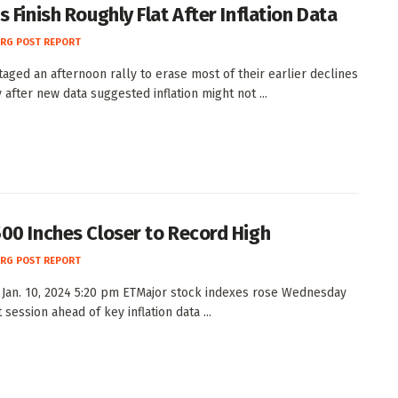
 Finish Roughly Flat After Inflation Data
RG POST REPORT
taged an afternoon rally to erase most of their earlier declines
 after new data suggested inflation might not ...
00 Inches Closer to Record High
RG POST REPORT
Jan. 10, 2024 5:20 pm ETMajor stock indexes rose Wednesday
t session ahead of key inflation data ...