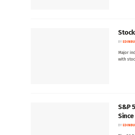
Stock
BY
EDINBU
Major in
with stoc
S&P 5
Since
BY
EDINBU