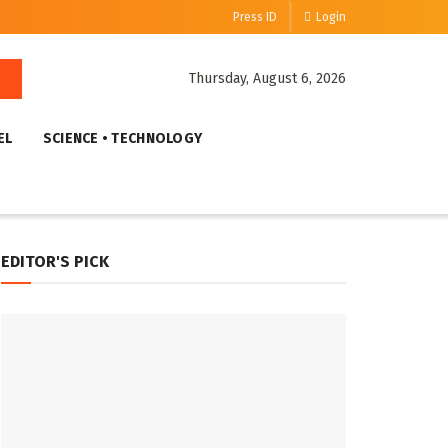
Press ID
Login
Thursday, August 6, 2026
EL
SCIENCE • TECHNOLOGY
EDITOR'S PICK