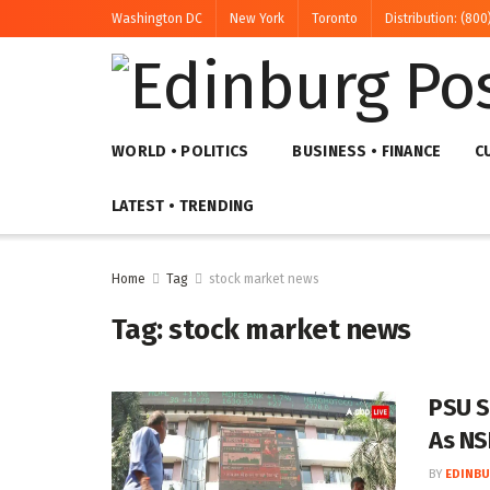
Washington DC
New York
Toronto
Distribution: (800
WORLD • POLITICS
BUSINESS • FINANCE
C
LATEST • TRENDING
Home
Tag
stock market news
Tag:
stock market news
PSU S
As NS
BY
EDINBU