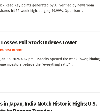
ck Read Key points generated by AI, verified by newsroom
 shares hit 52-week high, surging 19.99%. Optimism ...
 Losses Pull Stock Indexes Lower
RG POST REPORT
Jan. 16, 2024 4:34 pm ETStocks opened the week lower, hinting
ome investors believe the “everything rally” ...
 in Japan, India Notch Historic Highs; U.S.